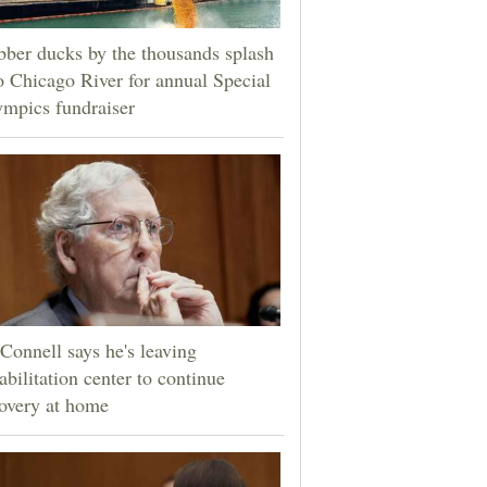
ber ducks by the thousands splash
o Chicago River for annual Special
mpics fundraiser
onnell says he's leaving
abilitation center to continue
overy at home