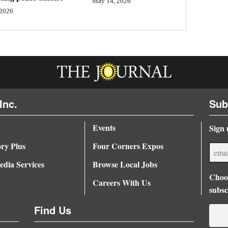
May 14, 2026
 2026
Inc.
Sub
Events
Sign 
ory Plus
Four Corners Expos
dia Services
Browse Local Jobs
Choos
Careers With Us
subsc
Find Us