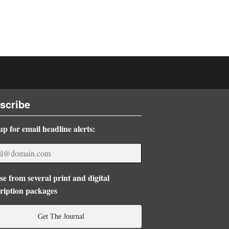
scribe
up for email headline alerts:
e from several print and digital
ription packages
Get The Journal