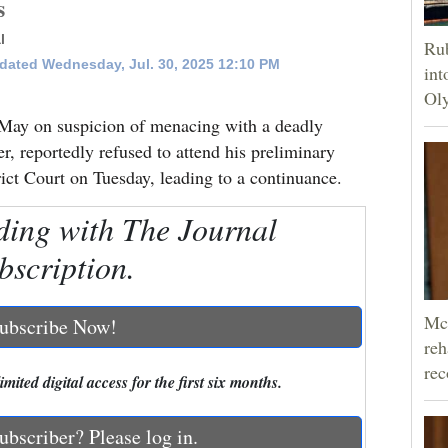
s
l
Rub
dated Wednesday, Jul. 30, 2025 12:10 PM
int
Oly
May on suspicion of menacing with a deadly
r, reportedly refused to attend his preliminary
ct Court on Tuesday, leading to a continuance.
ding with The Journal
bscription.
McC
ubscribe Now!
reh
rec
mited digital access for the first six months.
ubscriber? Please log in.