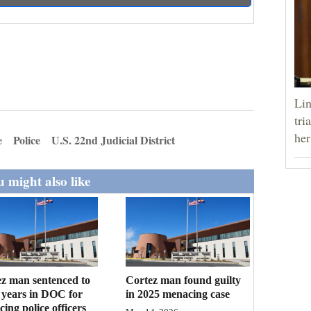
Lin
tri
her
e
Police
U.S. 22nd Judicial District
 might also like
z man sentenced to
Cortez man found guilty
 years in DOC for
in 2025 menacing case
ing police officers