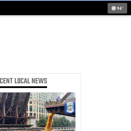
94°
ECENT
LOCAL NEWS