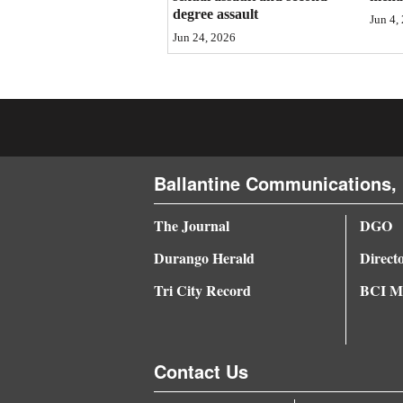
degree assault
Jun 4,
4CornersJobs
Jun 24, 2026
Real
Estate
Classifieds
Public
Ballantine Communications, 
Notices
The Journal
DGO
Advertise
Durango Herald
Direct
with
Us
Tri City Record
BCI Me
Contact Us