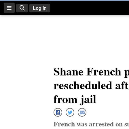
Log In
Log
In
Subscribe
E-
Shane French p
Edition
rescheduled aft
Homepage
News
from jail
Four
Corners
French was arrested on s