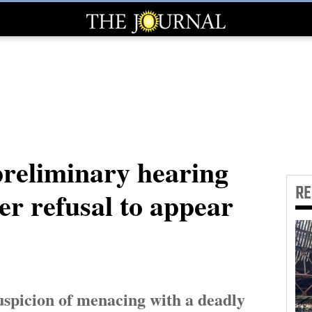
reliminary hearing
R
er refusal to appear
uspicion of menacing with a deadly