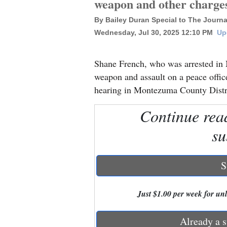
weapon and other charge
By Bailey Duran Special to The Journa
New
Wednesday, Jul 30, 2025 12:10 PM
Up
Mexico
Nation
Shane French, who was arrested in 
&
weapon and assault on a peace office
World
hearing in Montezuma County Distri
Education
Continue rea
su
Business
and
Agriculture
S
Obituaries
Just $1.00 per week for unli
Sports
Already a s