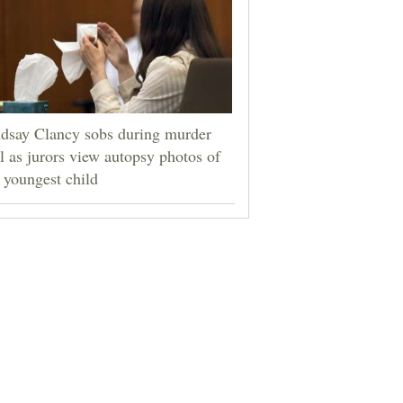
dsay Clancy sobs during murder
al as jurors view autopsy photos of
 youngest child