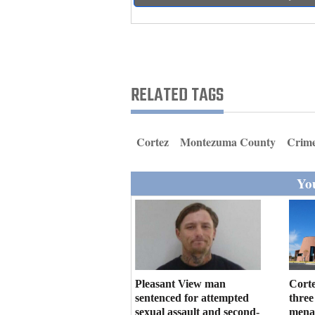
Living
Opinion
RELATED TAGS
Events
Columns
Cortez
Montezuma County
Crim
Videos
You
Galleries
Community
Calendar
Comics
Pleasant View man
Corte
sentenced for attempted
three
Puzzles
sexual assault and second-
menac