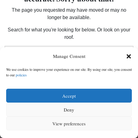
The page you requested may have moved or may no
longer be available.
Cortez
Dolores
Search for what you're looking for below. Or look on your
roof.
Mancos
Search
Colorado
Manage Consent
Regional
We use cookies to improve your experience on our site. By using our site, you consent
to our
policies
New
Mexico
Accept
Nation
Deny
&
World
View preferences
MENU
SEARCH
SIGN IN
Education