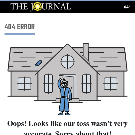
64°
Log
In
404 ERROR
Subscribe
E-
Edition
Homepage
News
Local News
Oops! Looks like our toss wasn't very
Four
accurate. Sorry about that!
Corners