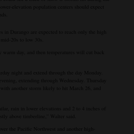
 lower-elevation population centers should expect
nds.
s in Durango are expected to reach only the high
e mid-20s to low 30s.
ly warm day, and then temperatures will cut back
urday night and extend through the day Monday.
 evening, extending through Wednesday. Thursday
 with another storm likely to hit March 26, and
ilar, rain in lower elevations and 2 to 4 inches of
tly above timberline,” Walter said.
over the Pacific Northwest and another high-