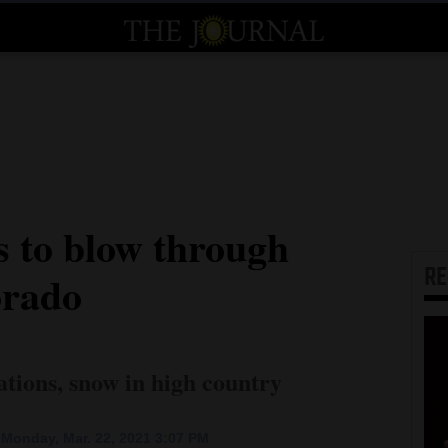
s to blow through
R
orado
ations, snow in high country
Monday, Mar. 22, 2021 3:07 PM