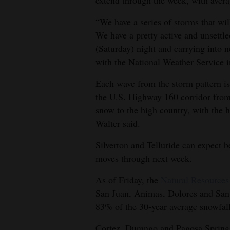
extend through the week, with aver
4CornersJobs
“We have a series of storms that wi
We have a pretty active and unsettle
Real
(Saturday) night and carrying into 
Estate
with the National Weather Service 
Classifieds
Each wave from the storm pattern is 
the U.S. Highway 160 corridor from
Public
snow to the high country, with the h
Notices
Walter said.
Advertise
Silverton and Telluride can expect b
with
moves through next week.
Us
As of Friday, the
Natural Resources
San Juan, Animas, Dolores and San 
83% of the 30-year average snowfal
Cortez, Durango and Pagosa Springs 