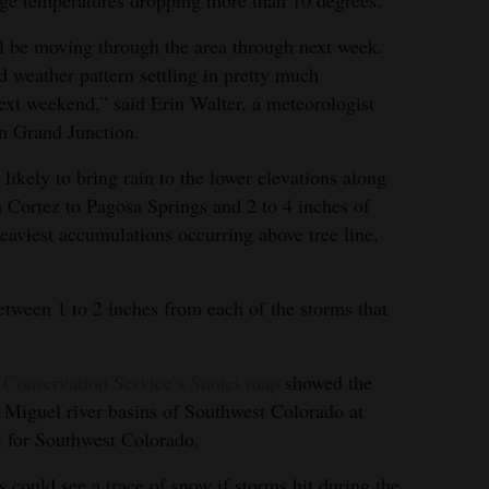
age temperatures dropping more than 10 degrees.
ll be moving through the area through next week.
d weather pattern settling in pretty much
next weekend,” said Erin Walter, a meteorologist
in Grand Junction.
likely to bring rain to the lower elevations along
 Cortez to Pagosa Springs and 2 to 4 inches of
eaviest accumulations occurring above tree line,
etween 1 to 2 inches from each of the storms that
 Conservation Service’s Snotel map
showed the
Miguel river basins of Southwest Colorado at
l for Southwest Colorado.
could see a trace of snow if storms hit during the