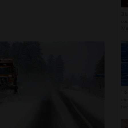
Bla
con
Mu
US 
une
hop