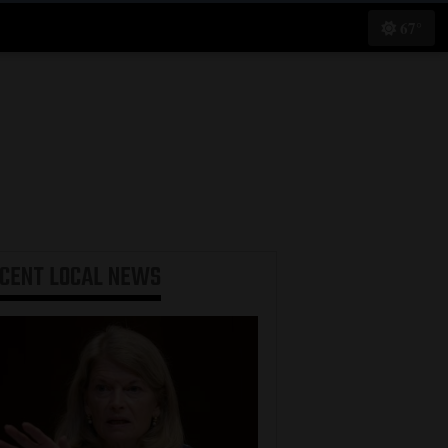
67°
ECENT
LOCAL NEWS