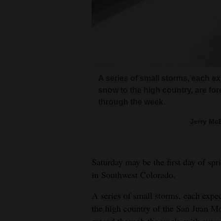
Living
Opinion
Events
A series of small storms, each ex
snow to the high country, are fo
Columns
through the week.
Videos
Jerry McB
Galleries
Community
Saturday may be the first day of sp
Calendar
in Southwest Colorado.
Comics
A series of small storms, each expec
the high country of the San Juan Mo
Puzzles