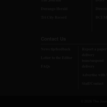
Durango Herald
Direct
Tri City Record
BCI Me
Contact Us
News tip/feedback
Report a paper
delivery
Letter to the Editor
issue/suspend
FAQs
delivery
Advertise with
Staff/Contact
© 2026 The Jour