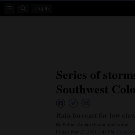
Log In
Log
In
Subscribe
E-
Series of storm
Edition
Southwest Col
Homepage
News
Rain forecast for low elev
Four
By Patrick Armijo Herald staff writer
Corners
Friday, Mar 19, 2021 1:47 PM
Updated 