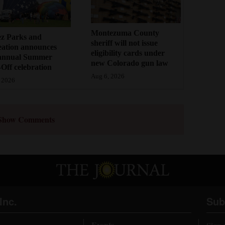
Montezuma County
ez Parks and
sheriff will not issue
eation announces
eligibility cards under
annual Summer
new Colorado gun law
Off celebration
Aug 6, 2026
 2026
Show Comments
Inc.
Sub
Events