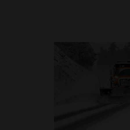
New
Mexico
Nation
&
World
Education
Business
and
Agriculture
Obituaries
Sports