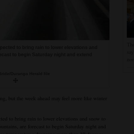
Th
pected to bring rain to lower elevations and
say
recast to begin Saturday night and extend
no
ride/Durango Herald file
ring, but the week ahead may feel more like winter
ted to bring rain to lower elevations and snow to
untains, are forecast to begin Saturday night and