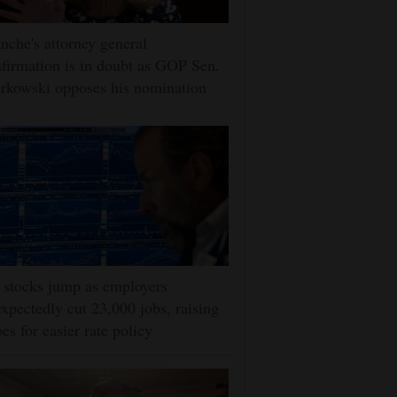
nche's attorney general
firmation is in doubt as GOP Sen.
rkowski opposes his nomination
stocks jump as employers
xpectedly cut 23,000 jobs, raising
es for easier rate policy