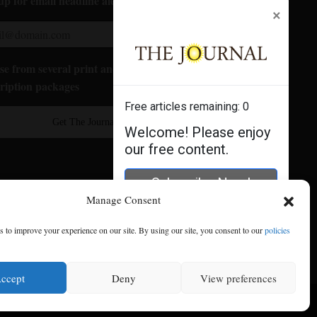
up for email headline alerts:
×
e from several print and digital
ription packages
Free articles remaining:
0
Get The Journal
Welcome! Please enjoy
our free content.
Subscribe Now!
Manage Consent
Log In
 to improve your experience on our site. By using our site, you consent to our
policies
ccept
Deny
View preferences
se
|
Privacy Policy