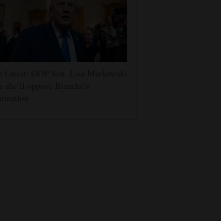
e Latest: GOP Sen. Lisa Murkowski
s she’ll oppose Blanche’s
mination