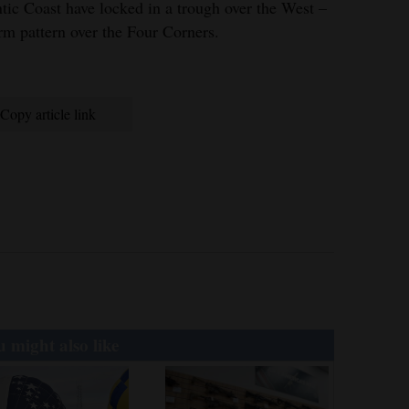
ntic Coast have locked in a trough over the West –
orm pattern over the Four Corners.
Copy article link
 might also like