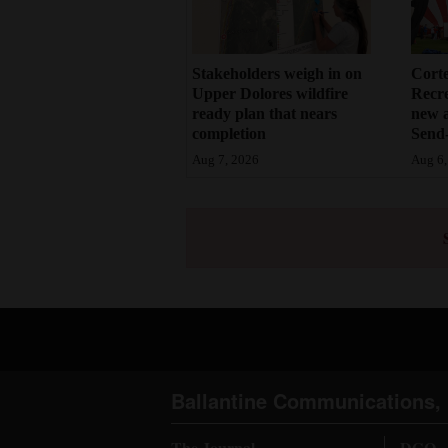
Stakeholders weigh in on
Cort
Upper Dolores wildfire
Recr
ready plan that nears
new 
completion
Send-
Aug 7, 2026
Aug 6,
Ballantine Communications, 
The Journal
DGO