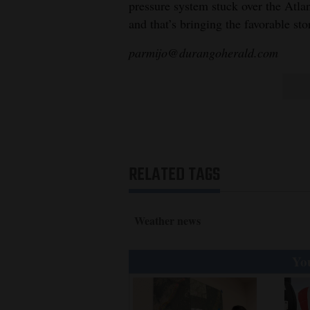
pressure system stuck over the Atla
and that’s bringing the favorable st
parmijo@durangoherald.com
RELATED TAGS
Weather news
You