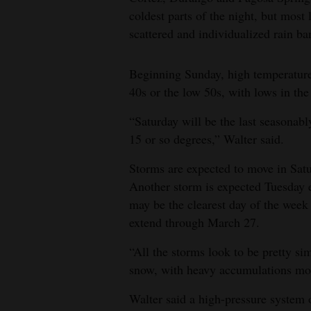
coldest parts of the night, but most
scattered and individualized rain ba
Beginning Sunday, high temperature
40s or the low 50s, with lows in th
“Saturday will be the last seasonab
15 or so degrees,” Walter said.
Storms are expected to move in Sat
Another storm is expected Tuesday
may be the clearest day of the week
extend through March 27.
“All the storms look to be pretty sim
snow, with heavy accumulations mos
Walter said a high-pressure system 