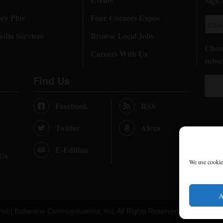
Sign 
ory Plus
Four Corners Expos
dia Services
Browse Local Jobs
Choos
Careers With Us
subsc
Find Us
Facebook
RSS
Twitter
Alexa
E-Edition
 Us
We use cookies
A
nal |
Ballantine Communications, Inc.
All Rights Reserved. |
Terms of U