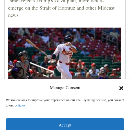
Israel rejects Trump's Gaza plan, more details
emerge on the Strait of Hormuz and other Mideast
news
Manage Consent
JJ Wetherholt hits tiebreaking double and Alec
We use cookies to improve your experience on our site. By using our site, you consent
Burleson homers as Cardinals top Rockies 7-4
to our
policies
Accept