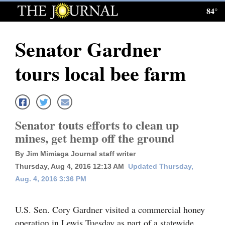
84°
Log
In
Senator Gardner
Subscribe
tours local bee farm
E-
Edition
Homepage
Senator touts efforts to clean up
News
mines, get hemp off the ground
By Jim Mimiaga Journal staff writer
Thursday, Aug 4, 2016 12:13 AM
Updated Thursday,
Local News
Aug. 4, 2016 3:36 PM
Four
Corners
U.S. Sen. Cory Gardner visited a commercial honey
operation in Lewis Tuesday as part of a statewide