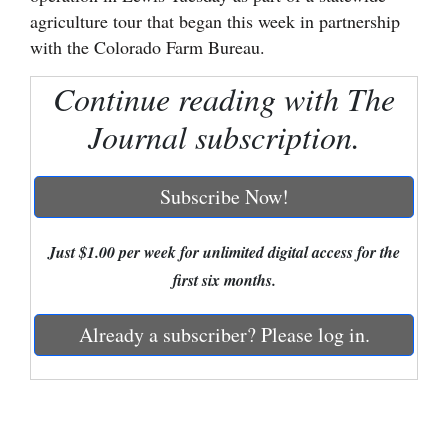
agriculture tour that began this week in partnership
Cortez
with the Colorado Farm Bureau.
Dolores
Continue reading with The
Mancos
Journal subscription.
Colorado
Regional
Subscribe Now!
New
Mexico
Just $1.00 per week for unlimited digital access for the
first six months.
Nation
&
Already a subscriber? Please log in.
World
Education
Business