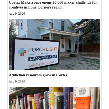
Cortez Makerspace opens $5,000 maker challenge for
Opinion Columns
creatives in Four Corners region
Aug 9, 2026
Letters to the Editor
Editorial Cartoons
Events
Columns
Videos
Galleries
Addiction resources grow in Cortez
Community
Aug 9, 2026
Calendar
Comics
Puzzles