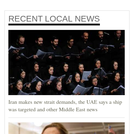
RECENT
LOCAL NEWS
Iran makes new strait demands, the UAE says a ship
was targeted and other Middle East news