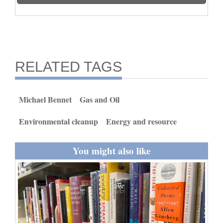
and
Agriculture
Obituaries
RELATED TAGS
Sports
Living
Michael Bennet
Gas and Oil
Environmental cleanup
Energy and resource
Milestones
Faith
You might also like
Thank You Letters
Opinion
Editorials