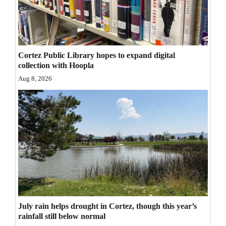
Opinion Columns
Letters to the Editor
Editorial Cartoons
Cortez Public Library hopes to expand digital
collection with Hoopla
Events
Aug 8, 2026
Columns
Videos
Galleries
Community
Calendar
Comics
July rain helps drought in Cortez, though this year’s
rainfall still below normal
Puzzles