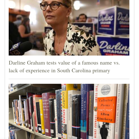
Darline Graham tests value of a famous name vs.
lack of experience in South Carolina primary