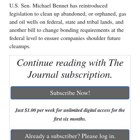
U.S. Sen. Michael Bennet has reintroduced
Cortez
legislation to clean up abandoned, or orphaned, gas
and oil wells on federal, state and tribal lands, and
Dolores
another bill to change bonding requirements at the
Mancos
federal level to ensure companies shoulder future
Colorado
cleanups.
Regional
Continue reading with The
New
Journal subscription.
Mexico
Nation
Subscribe Now!
&
World
Just $1.00 per week for unlimited digital access for the
first six months.
Education
Already a subscriber? Please log in.
Business