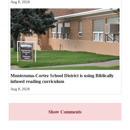
Aug 8, 2026
4CornersJobs
Real
Estate
Classifieds
Public
Notices
Advertise
Montezuma-Cortez School District is using Biblically
infused reading curriculum
with
Aug 8, 2026
Us
Show Comments