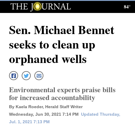
84°
Log
In
Sen. Michael Bennet
Subscribe
seeks to clean up
E-
Edition
orphaned wells
Homepage
News
Environmental experts praise bills
for increased accountability
Local News
By Kaela Roeder, Herald Staff Writer
Four
Wednesday, Jun 30, 2021 7:14 PM
Updated Thursday,
Jul. 1, 2021 7:13 PM
Corners