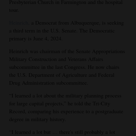
Presbyterian Church in Farmington and the hospital
Opinion Columns
tour.
Letters to the Editor
Heinrich,
a Democrat from Albuquerque, is seeking
Editorial Cartoons
a third term in the U.S. Senate. The Democratic
primary is June 4, 2024.
Events
Heinrich was chairman of the Senate Appropriations
Columns
Military Construction and Veterans Affairs
subcommittee in the last Congress. He now chairs
Videos
the U.S. Department of Agriculture and Federal
Drug Administration subcommittee.
Galleries
“I learned a lot about the military planning process
Community
for large capital projects,” he told the Tri-City
Calendar
Record, comparing his experience to a postgraduate
Comics
degree in military history.
“I learned a lot but … there's still probably a lot
Puzzles