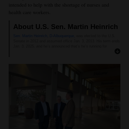
intended to help with the shortage of nurses and
health care workers.
About U.S. Sen. Martin Heinrich
Sen. Martin Heinrich, D-Albuquerque,
was elected to the U.S.
Senate in 2012 and assumed office Jan. 3, 2013. His term ends
Jan. 3, 2025, and he’s announced that’s he’s running for
reelection. The Democratic primary is June 4.
Before serving in the Senate, Heinrich served two terms in the
U.S. House of Representatives, from 2009 to 2013.
After completing a bachelor’s degree in mechanical engineering
from the University of Missouri, Heinrich and his wife, Julie,
moved to Albuquerque, where he began his career as a
contractor working on directed energy technology at Phillips
Laboratories, which is now Air Force Research Laboratory at
Kirtland Air Force Base.
Heinrich later served in AmeriCorps for the U.S. Fish and
Wildlife Service, and was the executive director of the
Cottonwood Gulch Foundation. He also led the Coalition for New
Mexico Wilderness and founded a small public affairs consulting
firm.
He was appointed in 2006 to be New Mexico’s Natural