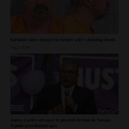
Kirtland man charged in former wife’s shooting death
Aug 3, 2026
Jones, Curley advance to general election in Navajo
Nation presidential race