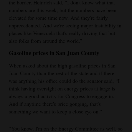
the border, Heinrich said, “I don't know what that
numbers are this week, but the numbers have been
elevated for some time now. And they're fairly
unprecedented. And we're seeing major instability in
places like Venezuela that's really driving that but
also folks from around the world.”
Gasoline prices in San Juan County
When asked about the high gasoline prices in San
Juan County than the rest of the state and if there
was anything his office could do the senator said, “I
think having oversight on energy prices at large is
always a good activity for Congress to engage in.
And if anytime there's price gouging, that's
something we want to keep a close eye on.”
“You know, I'm on the Energy Committee as well, so