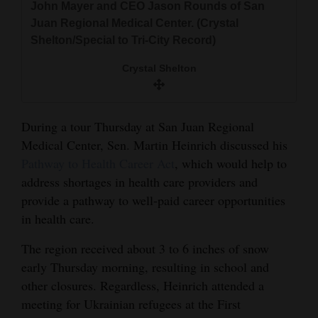
John Mayer and CEO Jason Rounds of San
and
Juan Regional Medical Center. (Crystal
Agriculture
Shelton/Special to Tri-City Record)
Obituaries
Crystal Shelton
Sports
During a tour Thursday at San Juan Regional
Living
Medical Center, Sen. Martin Heinrich discussed his
Pathway to Health Career Act
, which would help to
Milestones
address shortages in health care providers and
provide a pathway to well-paid career opportunities
Faith
in health care.
Thank You Letters
The region received about 3 to 6 inches of snow
Opinion
early Thursday morning, resulting in school and
other closures. Regardless, Heinrich attended a
meeting for Ukrainian refugees at the First
Editorials