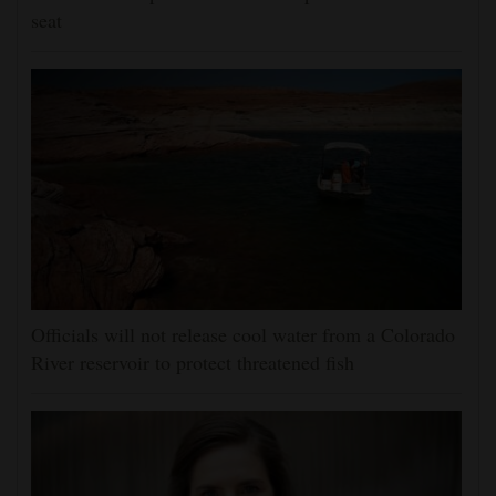
seat
Officials will not release cool water from a Colorado
River reservoir to protect threatened fish