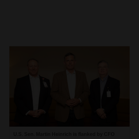
Cortez
Dolores
Mancos
Colorado
Regional
New
Mexico
Nation
&
World
Education
U.S. Sen. Martin Heinrich is flanked by CFO
Business