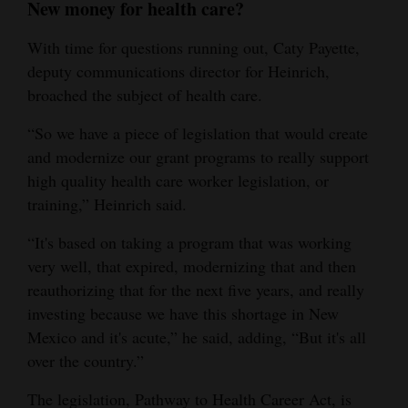
New money for health care?
With time for questions running out, Caty Payette,
deputy communications director for Heinrich,
broached the subject of health care.
“So we have a piece of legislation that would create
and modernize our grant programs to really support
high quality health care worker legislation, or
training,” Heinrich said.
“It's based on taking a program that was working
very well, that expired, modernizing that and then
reauthorizing that for the next five years, and really
investing because we have this shortage in New
Mexico and it's acute,” he said, adding, “But it's all
over the country.”
The legislation, Pathway to Health Career Act, is