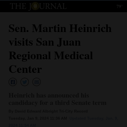
79°
Log
In
Sen. Martin Heinrich
Subscribe
visits San Juan
E-
Edition
Regional Medical
Homepage
Center
News
Heinrich has announced his
Local News
candidacy for a third Senate term
Four
By David Edward Albright Tri-City Record
Corners
Tuesday, Jan 9, 2024 11:36 AM
Updated Tuesday, Jan. 9,
2024 11:54 AM