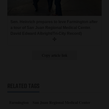
Resources Trustee and spent four years on the Albuquerque
City Council.
Sen. Heinrich prepares to leve Farmington after
a tour of San Juan Regional Medical Center.
David Edward Albright/Tri-City Record)
Copy article link
RELATED TAGS
Farmington
San Juan Regional Medical Center