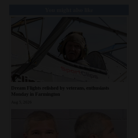
You might also like
Dream Flights relished by veterans, enthusiasts
Monday in Farmington
Aug 5, 2026