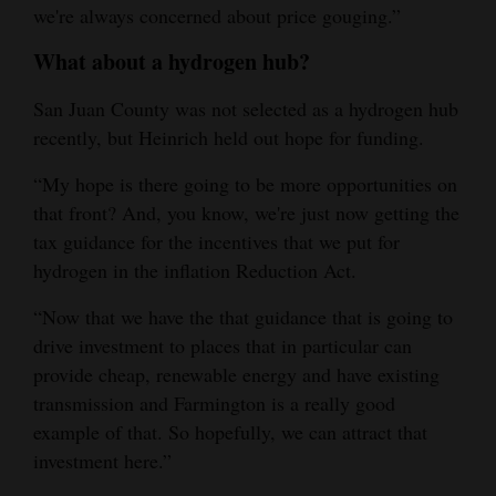
we're always concerned about price gouging.”
What about a hydrogen hub?
San Juan County was not selected as a hydrogen hub
recently, but Heinrich held out hope for funding.
“My hope is there going to be more opportunities on
that front? And, you know, we're just now getting the
tax guidance for the incentives that we put for
hydrogen in the inflation Reduction Act.
“Now that we have the that guidance that is going to
drive investment to places that in particular can
provide cheap, renewable energy and have existing
transmission and Farmington is a really good
example of that. So hopefully, we can attract that
investment here.”