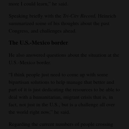
more I could learn,” he said.
4CornersJobs
Speaking briefly with the
Tri-City Record,
Heinrich
Real
summarized some of his thoughts about the past
Estate
Congress, and challenges ahead.
The U.S.-Mexico border
Classifieds
He also answered questions about the situation at the
Public
U.S.-Mexico border.
Notices
“I think people just need to come up with some
Advertise
bipartisan solutions to help manage that better and
with
part of it is just dedicating the resources to be able to
Us
deal with a humanitarian, migrant crisis that is, in
fact, not just in the U.S., but is a challenge all over
the world right now,” he said.
Regarding the current numbers of people crossing