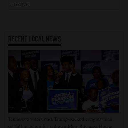
Jul 22, 2026
RECENT
LOCAL NEWS
Tennessee voters oust Trump-backed congressman,
set fall matchup for redrawn Memphis-area House