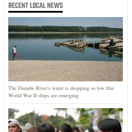
RECENT
LOCAL NEWS
The Danube River's water is dropping so low that
World War II ships are emerging