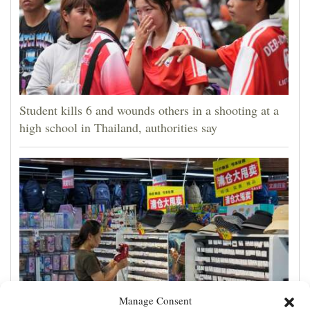
Student kills 6 and wounds others in a shooting at a
high school in Thailand, authorities say
Manage Consent