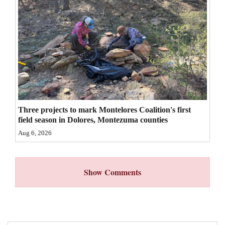
4CornersJobs
Real
Estate
Classifieds
Public
Notices
Three projects to mark Montelores Coalition's first
field season in Dolores, Montezuma counties
Advertise
Aug 6, 2026
with
Us
Show Comments