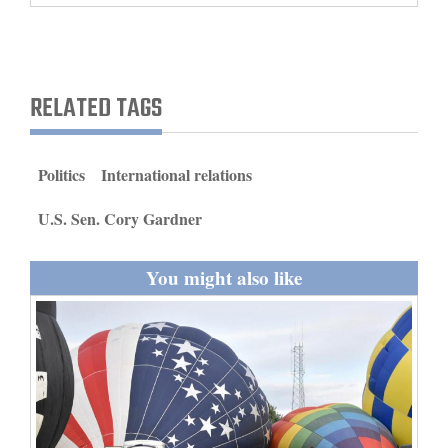
and
Agriculture
Obituaries
RELATED TAGS
Sports
Politics
International relations
Living
U.S. Sen. Cory Gardner
Milestones
You might also like
Faith
Thank You Letters
Opinion
Editorials