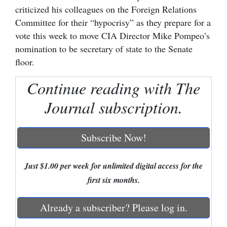
criticized his colleagues on the Foreign Relations
Cortez
Committee for their “hypocrisy” as they prepare for a
Dolores
vote this week to move CIA Director Mike Pompeo’s
nomination to be secretary of state to the Senate
Mancos
floor.
Colorado
Continue reading with The
Regional
Journal subscription.
New
Mexico
Subscribe Now!
Nation
&
Just $1.00 per week for unlimited digital access for the
World
first six months.
Education
Already a subscriber? Please log in.
Business