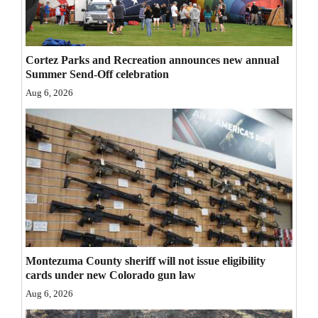
Opinion Columns
Letters to the Editor
Cortez Parks and Recreation announces new annual
Editorial Cartoons
Summer Send-Off celebration
Aug 6, 2026
Events
Columns
Videos
Galleries
Community
Calendar
Montezuma County sheriff will not issue eligibility
cards under new Colorado gun law
Comics
Aug 6, 2026
Puzzles