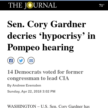
71°
Log
In
Sen. Cory Gardner
Subscribe
decries ‘hypocrisy’ in
E-
Edition
Pompeo hearing
Homepage
News
14 Democrats voted for former
congressman to lead CIA
Local News
By Andrew Eversden
Four
Sunday, Apr 22, 2018 3:02 PM
Corners
WASHINGTON – U.S. Sen. Cory Gardner has