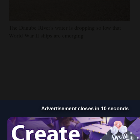
The Danube River's water is dropping so low that
World War II ships are emerging
Advertisement closes in 9 seconds