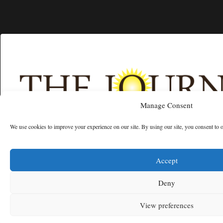
Manage Consent
We use cookies to improve your experience on our site. By using our site, you consent to 
Free articles remaining:
2
Welcome! Please enjoy our free content.
Accept
Subscribe Now!
Deny
View preferences
Log In
MENU
SEARCH