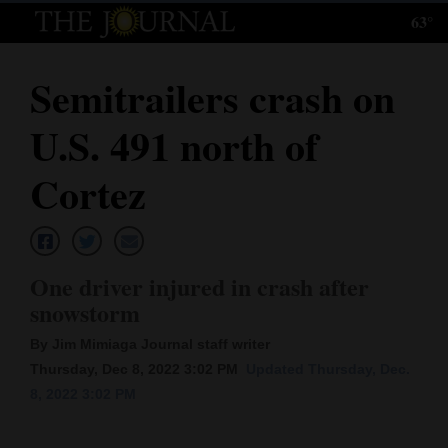
63°
Log
In
Semitrailers crash on
Subscribe
U.S. 491 north of
E-
Edition
Cortez
Homepage
News
One driver injured in crash after
snowstorm
Local News
By Jim Mimiaga Journal staff writer
Thursday, Dec 8, 2022 3:02 PM
Updated Thursday, Dec.
Four
8, 2022 3:02 PM
Corners