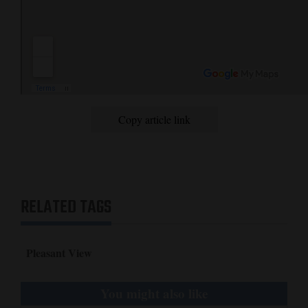
Copy article link
RELATED TAGS
Pleasant View
You might also like