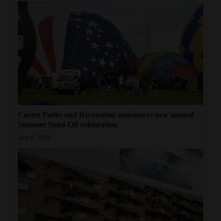
Cortez Parks and Recreation announces new annual
Summer Send-Off celebration
Aug 6, 2026