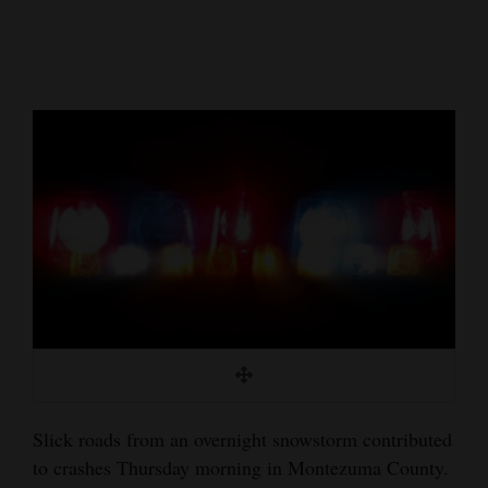
Cortez
Dolores
Mancos
Colorado
Regional
New
Mexico
Nation
&
World
Education
Slick roads from an overnight snowstorm contributed
to crashes Thursday morning in Montezuma County.
Business