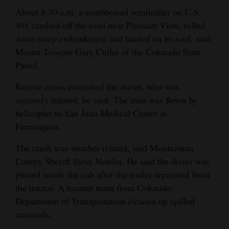
and
About 8:30 a.m. a southbound semitrailer on U.S.
Agriculture
491 crashed off the road near Pleasant View, rolled
down steep embankment and landed on its roof, said
Obituaries
Master Trooper Gary Cutler of the Colorado State
Patrol.
Sports
Rescue crews extricated the driver, who was
Living
seriously injured, he said. The man was flown by
helicopter to San Juan Medical Center in
Farmington.
Milestones
Faith
The crash was weather related, said Montezuma
County Sheriff Steve Nowlin. He said the driver was
Thank You Letters
pinned inside the cab after the trailer separated from
the tractor. A hazmat team from Colorado
Opinion
Department of Transportation cleaned up spilled
materials.
Editorials