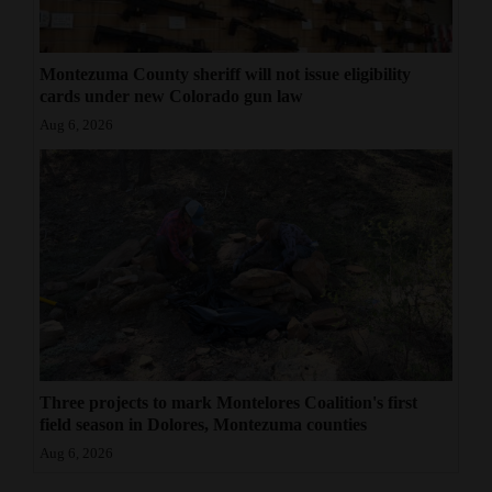
Montezuma County sheriff will not issue eligibility
cards under new Colorado gun law
Aug 6, 2026
Three projects to mark Montelores Coalition's first
field season in Dolores, Montezuma counties
Aug 6, 2026