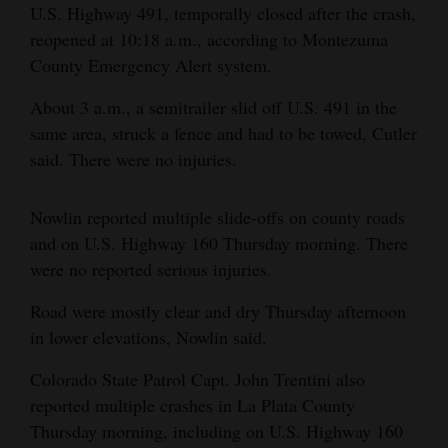
U.S. Highway 491, temporally closed after the crash,
Opinion Columns
reopened at 10:18 a.m., according to Montezuma
Letters to the Editor
County Emergency Alert system.
Editorial Cartoons
About 3 a.m., a semitrailer slid off U.S. 491 in the
same area, struck a fence and had to be towed, Cutler
Events
said. There were no injuries.
Columns
Nowlin reported multiple slide-offs on county roads
Videos
and on U.S. Highway 160 Thursday morning. There
were no reported serious injuries.
Galleries
Road were mostly clear and dry Thursday afternoon
Community
in lower elevations, Nowlin said.
Calendar
Colorado State Patrol Capt. John Trentini also
Comics
reported multiple crashes in La Plata County
Thursday morning, including on U.S. Highway 160
Puzzles