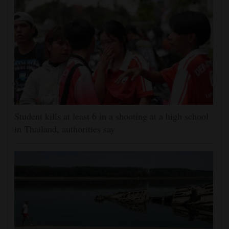
Student kills at least 6 in a shooting at a high school
in Thailand, authorities say