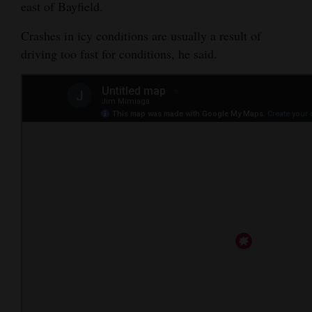
east of Bayfield.
4CornersJobs
Crashes in icy conditions are usually a result of
Real
driving too fast for conditions, he said.
Estate
Classifieds
Public
Notices
Advertise
with
Us