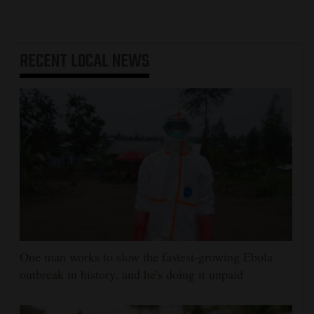
RECENT
LOCAL NEWS
One man works to slow the fastest-growing Ebola
outbreak in history, and he's doing it unpaid