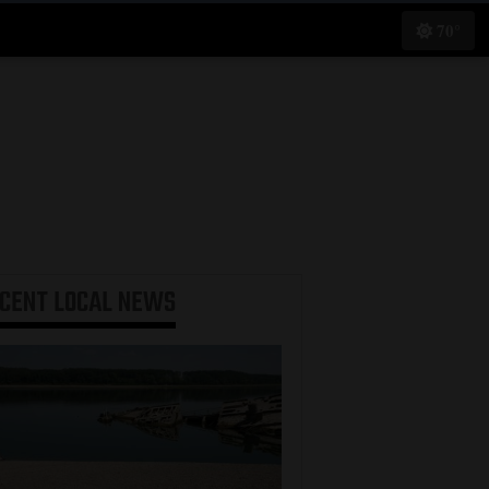
70°
ECENT
LOCAL NEWS