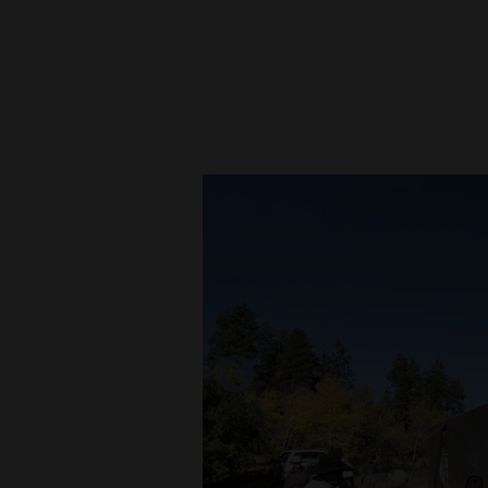
New
Mexico
Nation
&
World
Education
Business
and
Agriculture
Obituaries
Sports