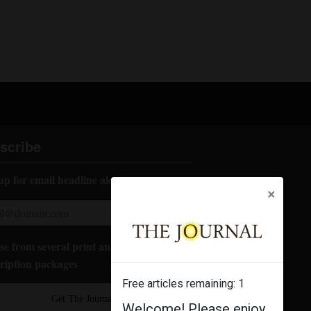
scribe
up for email headline alerts:
×
e from several print and digital
ription packages
Free articles remaining:
1
Get The Journal
Welcome! Please enjoy