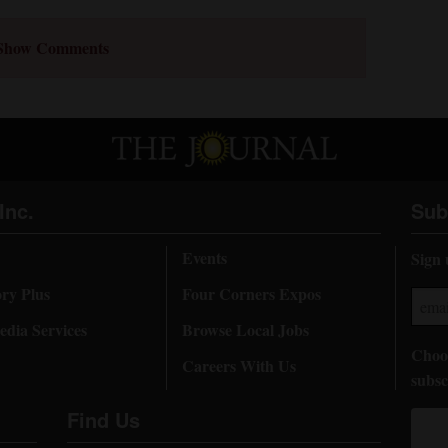
Show Comments
Inc.
Sub
Events
Sign 
ory Plus
Four Corners Expos
dia Services
Browse Local Jobs
Choos
Careers With Us
subsc
Find Us