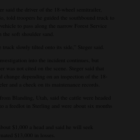
r said the driver of the 18-wheel semitrailer,
, told troopers he guided the southbound truck to
 vehicle to pass along the narrow Forest Service
n the soft shoulder sand.
 truck slowly tilted onto its side,” Steger said.
nvestigation into the incident continues, but
er was not cited on the scene. Steger said that
d change depending on an inspection of the 18-
ler and a check on its maintenance records.
from Blanding, Utah, said the cattle were headed
 a feedlot in Sterling and were about six months
about $1,000 a head and said he will seek
mated $13,000 in losses.