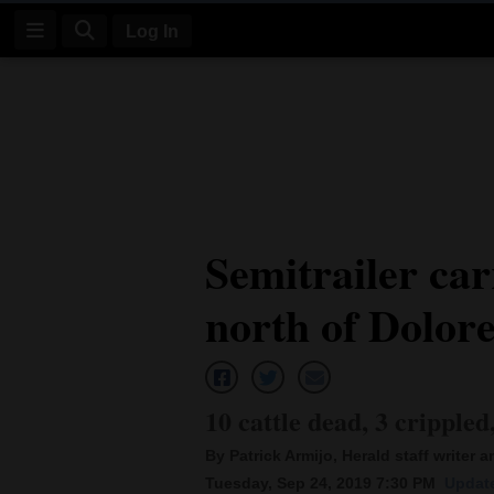
Log In
Log
In
Subscribe
E-
Semitrailer car
Edition
north of Dolor
Homepage
News
10 cattle dead, 3 crippled
Four
By Patrick Armijo, Herald staff writer 
Corners
Tuesday, Sep 24, 2019 7:30 PM
Update