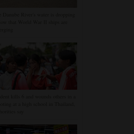
 Danube River's water is dropping
low that World War II ships are
erging
dent kills 6 and wounds others in a
oting at a high school in Thailand,
horities say