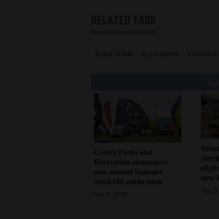
RELATED TAGS
Road crash
Agriculture
Livestock
You
Mont
Cortez Parks and
sherif
Recreation announces
eligi
new annual Summer
new 
Send-Off celebration
Aug 6,
Aug 6, 2026