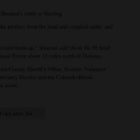
Shuman’s cattle to Sterling.
ke product from the dead and crippled cattle, and
 round them up,” Shuman said about the 58 head
onal Forest about 13 miles north of Dolores.
ma County Sheriff’s Office, Dolores Volunteer
ervancy District and the Colorado Brand
he scene.
Copy article link