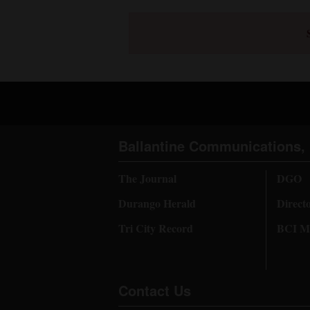
Ballantine Communications, 
The Journal
DGO
Durango Herald
Direct
Tri City Record
BCI Me
Contact Us