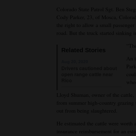
Colorado State Patrol Sgt. Ben Stege
4CornersJobs
Cody Parker, 23, of Mosca, Colorado
Real
the right to allow a small passenger
Estate
road. But the truck started sinking i
Classifieds
“The
Related Stories
An i
Public
Aug 20, 2020
Park
Notices
Drivers cautioned about
coul
open range cattle near
Rico
Advertise
whee
with
Lloyd Shuman, owner of the cattle, 
Us
from summer high-country grazing to
out from being slaughtered.
He estimated the cattle were worth 
insurance reimbursement for an esti