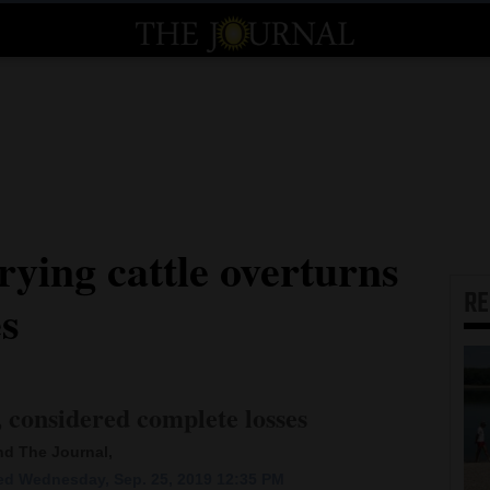
rying cattle overturns
R
es
, considered complete losses
and The Journal,
d Wednesday, Sep. 25, 2019 12:35 PM