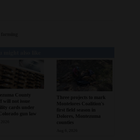
 farming
 might also like
ezuma County
Three projects to mark
f will not issue
Montelores Coalition's
bility cards under
first field season in
Colorado gun law
Dolores, Montezuma
counties
 2026
Aug 6, 2026