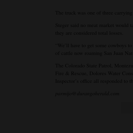
The truck was one of three carrying 
Steger said no meat market would ta
they are considered total losses.
“We’ll have to get some cowboys to
of cattle now roaming San Juan Nati
The Colorado State Patrol, Montezu
Fire & Rescue, Dolores Water Cons
Inspector’s office all responded to t
parmijo@durangoherald.com