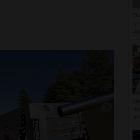
The
so 
em
Stu
sho
aut