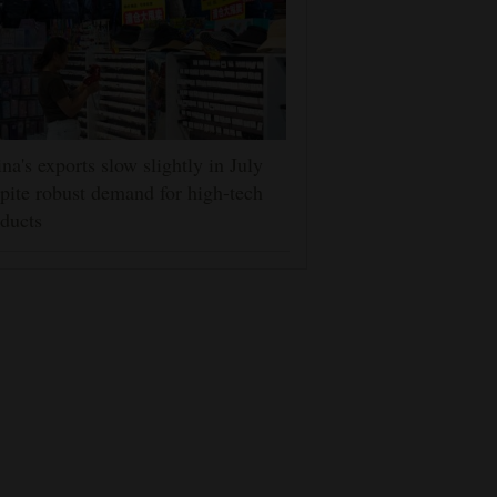
na's exports slow slightly in July
pite robust demand for high-tech
ducts