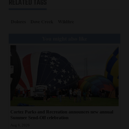
RELATED TAGS
Dolores
Dove Creek
Wildfire
You might also like
Cortez Parks and Recreation announces new annual
Summer Send-Off celebration
Aug 6, 2026