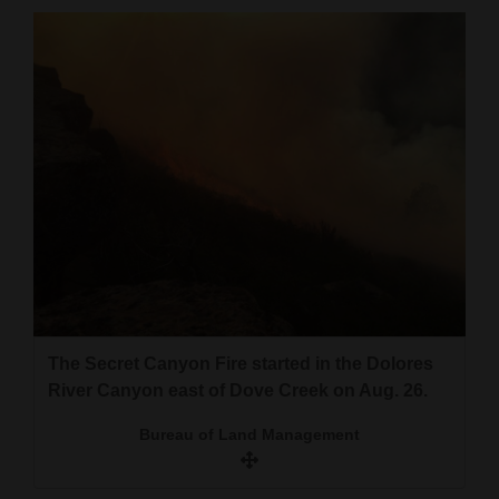
Cortez
Dolores
Mancos
Colorado
Regional
New
Mexico
Nation
&
The Secret Canyon Fire started in the Dolores
World
River Canyon east of Dove Creek on Aug. 26.
Education
Bureau of Land Management
Business