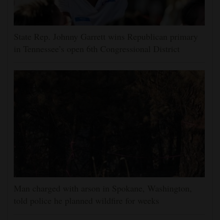
State Rep. Johnny Garrett wins Republican primary
in Tennessee’s open 6th Congressional District
Man charged with arson in Spokane, Washington,
told police he planned wildfire for weeks