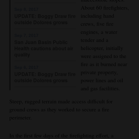
About 60 firefighters,
Opinion Columns
Sep 8, 2017
including hand
UPDATE: Boggy Draw fire
Letters to the Editor
outside Dolores grows
crews, five fire
Editorial Cartoons
engines, a water
Sep 7, 2017
tender and a
San Juan Basin Public
Events
helicopter, initially
Health cautions about air
quality
were assigned to the
Columns
fire as it burned near
Sep 6, 2017
Videos
private property,
UPDATE: Boggy Draw fire
power lines and oil
outside Dolores grows
Galleries
and gas facilities.
Community
Steep, rugged terrain made access difficult for
Calendar
ground crews as they worked to secure a fire
perimeter.
Comics
Puzzles
In the first few days of the firefighting effort, a