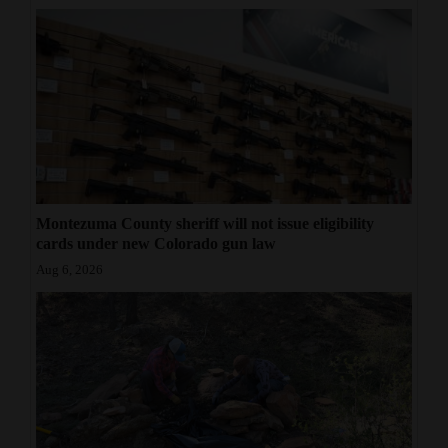
Montezuma County sheriff will not issue eligibility
cards under new Colorado gun law
Aug 6, 2026