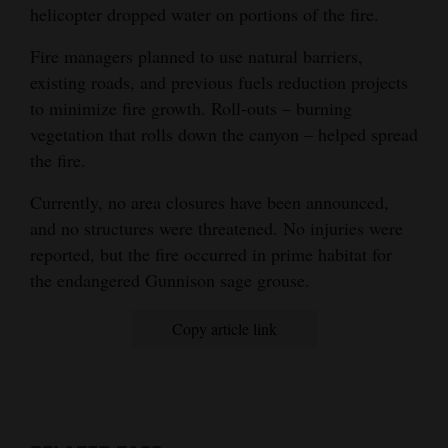
helicopter dropped water on portions of the fire.
4CornersJobs
Fire managers planned to use natural barriers,
Real
existing roads, and previous fuels reduction projects
Estate
to minimize fire growth. Roll-outs – burning
vegetation that rolls down the canyon – helped spread
Classifieds
the fire.
Public
Currently, no area closures have been announced,
Notices
and no structures were threatened. No injuries were
reported, but the fire occurred in prime habitat for
Advertise
the endangered Gunnison sage grouse.
with
Us
Copy article link