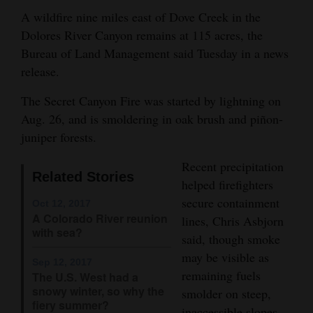
and
A wildfire nine miles east of Dove Creek in the
Agriculture
Dolores River Canyon remains at 115 acres, the
Bureau of Land Management said Tuesday in a news
Obituaries
release.
Sports
The Secret Canyon Fire was started by lightning on
Aug. 26, and is smoldering in oak brush and piñon-
Living
juniper forests.
Recent precipitation
Milestones
Related Stories
helped firefighters
Faith
secure containment
Oct 12, 2017
A Colorado River reunion
lines, Chris Asbjorn
Thank You Letters
with sea?
said, though smoke
Opinion
may be visible as
Sep 12, 2017
remaining fuels
The U.S. West had a
snowy winter, so why the
smolder on steep,
fiery summer?
Editorials
inaccessible slopes.