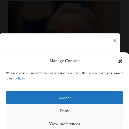
×
Manage Consent
Trump administration moves forward with Head Start
We use cookies to improve your experience on our site. By using our site, you consent
overhaul, proposing to eliminate regulations
to our
policies
Free articles remaining:
1
Welcome! Please enjoy our free content.
Accept
Subscribe Now!
Deny
View preferences
Log In