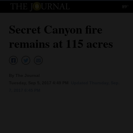
89°
Log
In
Secret Canyon fire
Subscribe
remains at 115 acres
E-
Edition
Homepage
By The Journal
News
Tuesday, Sep 5, 2017 4:49 PM
Updated Thursday, Sep.
7, 2017 6:45 PM
Local News
Four
Corners