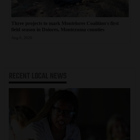
Three projects to mark Montelores Coalition's first
field season in Dolores, Montezuma counties
Aug 6, 2026
RECENT
LOCAL NEWS