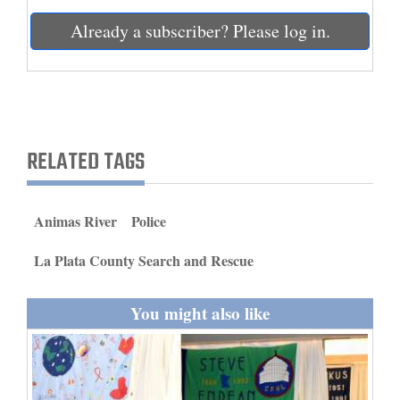
and
Already a subscriber? Please log in.
Agriculture
Obituaries
Sports
RELATED TAGS
Living
Animas River
Police
Milestones
Faith
La Plata County Search and Rescue
Thank You Letters
You might also like
Opinion
Editorials