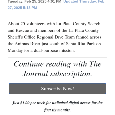
Tuesday, Feb 25, 2025 4:01 PM
Updated Thursday, Feb.
27, 2025 5:13 PM
Cortez
Dolores
About 25 volunteers with La Plata County Search
Mancos
and Rescue and members of the La Plata County
Colorado
Sheriff's Office Regional Dive Team fanned across
the Animas River just south of Santa Rita Park on
Regional
Monday for a dual-purpose mission.
New
Continue reading with The
Mexico
Journal subscription.
Nation
&
Subscribe Now!
World
Education
Just $1.00 per week for unlimited digital access for the
first six months.
Business