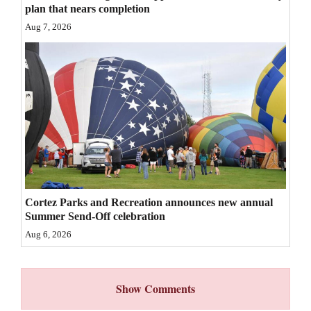
plan that nears completion
4CornersJobs
Aug 7, 2026
Real
Estate
Classifieds
Public
Notices
Advertise
with
Cortez Parks and Recreation announces new annual
Summer Send-Off celebration
Us
Aug 6, 2026
Show Comments