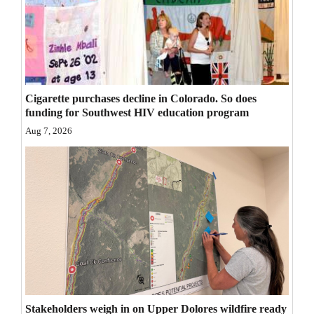
Opinion Columns
Letters to the Editor
Editorial Cartoons
Events
Cigarette purchases decline in Colorado. So does
funding for Southwest HIV education program
Columns
Aug 7, 2026
Videos
Galleries
Community
Calendar
Comics
Puzzles
Stakeholders weigh in on Upper Dolores wildfire ready