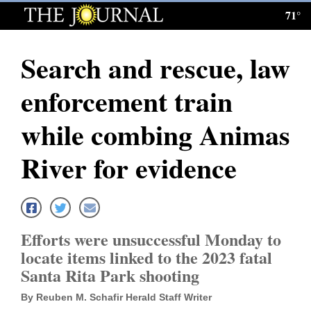
71°
Log
In
Search and rescue, law
Subscribe
enforcement train
E-
Edition
while combing Animas
Homepage
River for evidence
News
Local News
Efforts were unsuccessful Monday to
locate items linked to the 2023 fatal
Four
Santa Rita Park shooting
Corners
By Reuben M. Schafir Herald Staff Writer