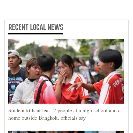
RECENT
LOCAL NEWS
Student kills at least 7 people at a high school and a
home outside Bangkok, officials say