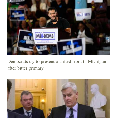
Democrats try to present a united front in Michigan
after bitter primary