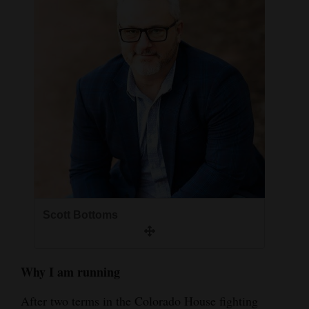
and
Agriculture
Obituaries
Sports
Living
Milestones
Faith
Scott Bottoms
Thank You Letters
Opinion
Why I am running
After two terms in the Colorado House fighting
Editorials