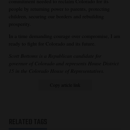
commitment needed to reclaim Colorado for its
people by returning power to parents, protecting
children, securing our borders and rebuilding
prosperity.
In a time demanding courage over compromise, I am
ready to fight for Colorado and its future.
Scott Bottoms is a Republican candidate for
governor of Colorado and represents House District
15 in the Colorado House of Representatives.
Copy article link
RELATED TAGS