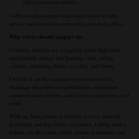
radical government mandates.
I offer results-oriented leadership rooted in faith,
service and conviction rather than polished politics.
Why voters should support me
Colorado families are struggling under high taxes,
unaffordable energy and housing costs, failing
schools, and rising threats to safety and liberty.
I believe I am the candidate best positioned to
challenge the political establishment, implement
common-sense reforms, and deliver transparency and
relief.
With my background in military service, pastoral
leadership and legislative experience, I bring what I
believe are the moral clarity, practical solutions and