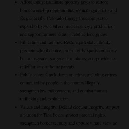
Affordability: Eliminate property taxes to restore
homeownership opportunities, reduce regulations and
fees, enact the Colorado Energy Freedom Act to
expand oil, gas, coal and nuclear energy production,
and support farmers to help stabilize food prices.
Education and families: Restore parental authority,
promote school choice, protect girls’ sports and safety,
ban transgender surgeries for minors, and provide tax
relief for stay-at-home parents.
Public safety: Crack down on crime, including crimes
committed by people in the country illegally,
strengthen law enforcement, and combat human
trafficking and exploitation.
Values and integrity: Defend election integrity, support
a pardon for Tina Peters, protect parental rights,
strengthen border security and oppose what I view as