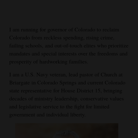
Cortez
Dolores
I am running for governor of Colorado to reclaim
Mancos
Colorado from reckless spending, rising crime,
Colorado
failing schools, and out-of-touch elites who prioritize
mandates and special interests over the freedoms and
Regional
prosperity of hardworking families.
New
I am a U.S. Navy veteran, lead pastor of Church at
Mexico
Briargate in Colorado Springs and current Colorado
state representative for House District 15, bringing
Nation
decades of ministry leadership, conservative values
&
and legislative service to the fight for limited
World
government and individual liberty.
Education
Business