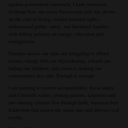
against government overreach, I have witnessed
Opinion Columns
firsthand how one-party Democratic rule has driven
Letters to the Editor
up the cost of living, eroded parental rights,
undermined public safety, and burdened families
Editorial Cartoons
with failing policies on energy, education and
Events
immigration.
Families across our state are struggling to afford
Columns
homes, energy bills are skyrocketing, schools are
Videos
failing our children, and crime is making our
communities less safe. Enough is enough.
Galleries
I am running to restore accountability, fiscal sanity
Community
and Colorado values, putting parents, taxpayers and
Calendar
law-abiding citizens first through bold, America-first
leadership that rejects the status quo and delivers real
Comics
results.
Puzzles