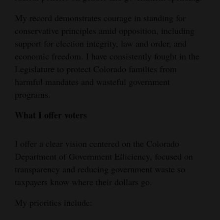
My record demonstrates courage in standing for
conservative principles amid opposition, including
support for election integrity, law and order, and
economic freedom. I have consistently fought in the
Legislature to protect Colorado families from
harmful mandates and wasteful government
programs.
What I offer voters
I offer a clear vision centered on the Colorado
Department of Government Efficiency, focused on
transparency and reducing government waste so
taxpayers know where their dollars go.
My priorities include: