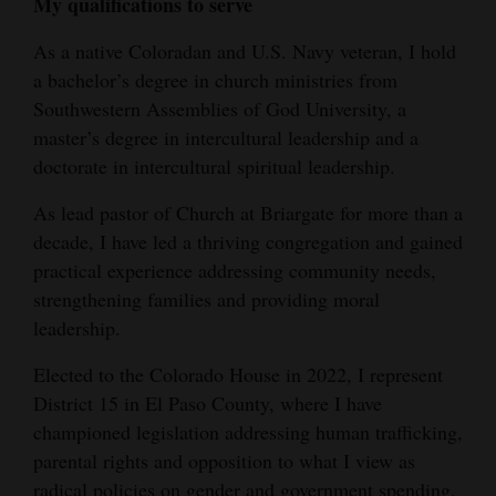
My qualifications to serve
4CornersJobs
As a native Coloradan and U.S. Navy veteran, I hold
a bachelor’s degree in church ministries from
Real
Southwestern Assemblies of God University, a
Estate
master’s degree in intercultural leadership and a
Classifieds
doctorate in intercultural spiritual leadership.
Public
As lead pastor of Church at Briargate for more than a
decade, I have led a thriving congregation and gained
Notices
practical experience addressing community needs,
Advertise
strengthening families and providing moral
with
leadership.
Us
Elected to the Colorado House in 2022, I represent
District 15 in El Paso County, where I have
championed legislation addressing human trafficking,
parental rights and opposition to what I view as
radical policies on gender and government spending.