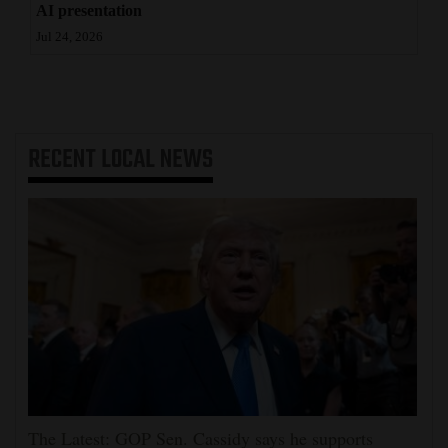
AI presentation
Jul 24, 2026
RECENT
LOCAL NEWS
The Latest: GOP Sen. Cassidy says he supports