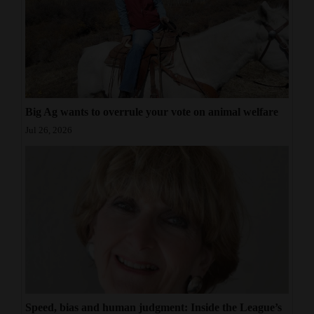
Big Ag wants to overrule your vote on animal welfare
Jul 26, 2026
Speed, bias and human judgment: Inside the League’s