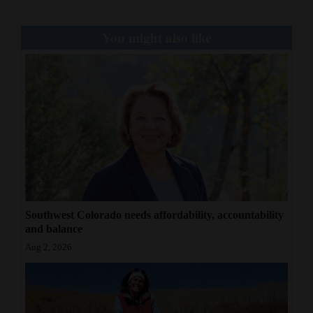
You might also like
Southwest Colorado needs affordability, accountability
and balance
Aug 2, 2026