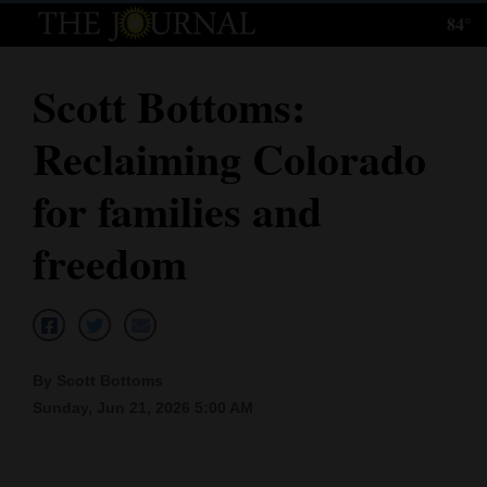
84°
Log
In
Scott Bottoms:
Subscribe
Reclaiming Colorado
E-
Edition
for families and
Homepage
freedom
News
Local News
By Scott Bottoms
Sunday, Jun 21, 2026 5:00 AM
Four
Corners