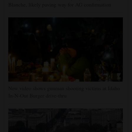
Blanche, likely paving way for AG confirmation
New video shows gunman shooting victims at Idaho
In-N-Out Burger drive-thru