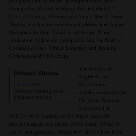
recognized for his or her accomplishments made
Opinion Columns
through the 18-week academy that included 672
hours of training. Montezuma County Sheriff Steve
Letters to the Editor
Nowlin gave the commencement address and lauded
Editorial Cartoons
the cadets for their choice in profession. Upon
graduation, cadets are equipped to take the State of
Events
Colorado’s Peace Officer Standards and Training
Certification (POST) exam.
Columns
The Southwest
Videos
Related Stories
Regional Law
Galleries
Enforcement
Feb 23, 2016
Schools making sure
Academy, directed by
Community
students are fed
Dr. Anita Seamans
Calendar
and located at
SCCC’s West Campus near Mancos, has a 98
Comics
percent passage rate on the POST exam. Of the 10
cadets that graduated Friday, five already have been
Puzzles