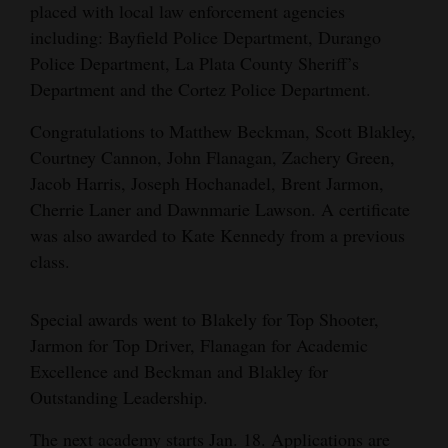
placed with local law enforcement agencies
4CornersJobs
including: Bayfield Police Department, Durango
Police Department, La Plata County Sheriff’s
Real
Department and the Cortez Police Department.
Estate
Congratulations to Matthew Beckman, Scott Blakley,
Classifieds
Courtney Cannon, John Flanagan, Zachery Green,
Jacob Harris, Joseph Hochanadel, Brent Jarmon,
Public
Cherrie Laner and Dawnmarie Lawson. A certificate
Notices
was also awarded to Kate Kennedy from a previous
class.
Advertise
with
Special awards went to Blakely for Top Shooter,
Us
Jarmon for Top Driver, Flanagan for Academic
Excellence and Beckman and Blakley for
Outstanding Leadership.
The next academy starts Jan. 18. Applications are