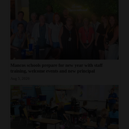
Mancos schools prepare for new year with staff
training, welcome events and new principal
Aug 5, 2026