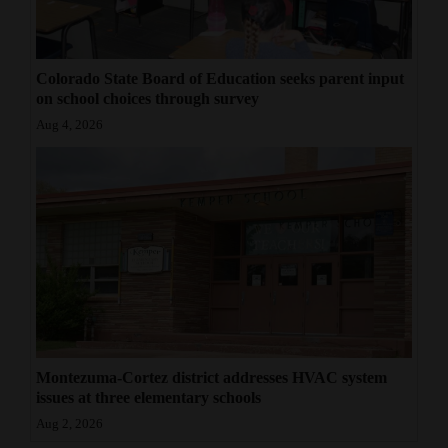
Colorado State Board of Education seeks parent input
on school choices through survey
Aug 4, 2026
Montezuma-Cortez district addresses HVAC system
issues at three elementary schools
Aug 2, 2026