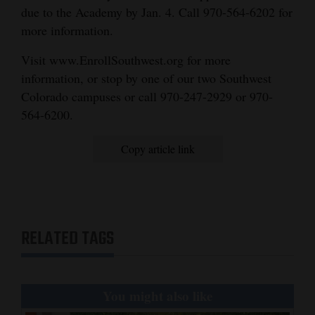
due to the Academy by Jan. 4. Call 970-564-6202 for
more information.
Visit www.EnrollSouthwest.org for more
information, or stop by one of our two Southwest
Colorado campuses or call 970-247-2929 or 970-
564-6200.
Copy article link
RELATED TAGS
You might also like