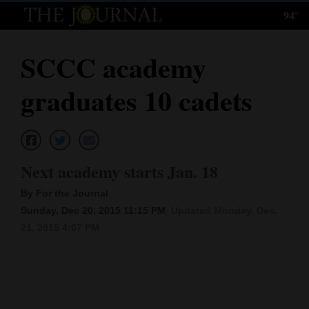
94°
Log
In
SCCC academy
Subscribe
graduates 10 cadets
E-
Edition
Homepage
Next academy starts Jan. 18
News
By For the Journal
Sunday, Dec 20, 2015 11:15 PM
Updated Monday, Dec.
21, 2015 4:07 PM
Local News
Four
Corners