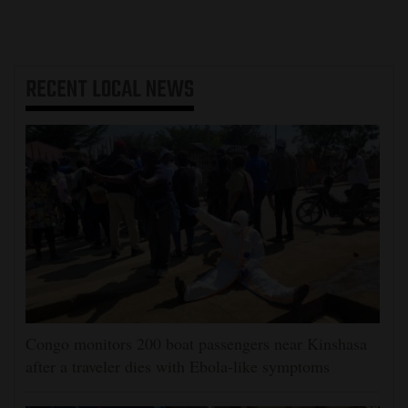
RECENT
LOCAL NEWS
Congo monitors 200 boat passengers near Kinshasa
after a traveler dies with Ebola-like symptoms