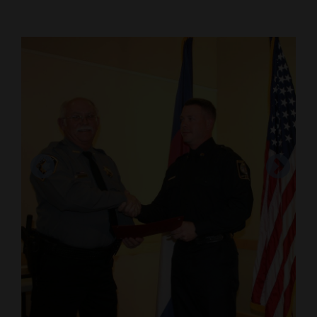
Cortez
Dolores
Mancos
Colorado
Regional
New
Mexico
Ten cadets graduated from the Southwest
Nation
Regional Law Enforcement Academy on Friday,
&
Dec. 11.
World
Courtesy photo
Education
Business