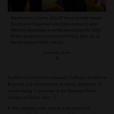
and
Agriculture
Montezuma County Sheriff Steve Nowlin hands
Obituaries
Southwest Regional Law Enforcement Cadet
Matthew Beckman a certificate during the 2015
Sports
Bravo graduation ceremony Friday, Dec. 11, at
the Durango Public Library.
Living
Courtesy photo
Milestones
Faith
Southwest Colorado Community College’s Southwest
Thank You Letters
Regional Law Enforcement Academy graduated 10
cadets during a ceremony at the Durango Public
Opinion
Library on Friday, Dec. 11.
It was standing room only as each cadet was
Editorials