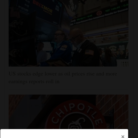
US stocks edge lower as oil prices rise and more
earnings reports roll in
×