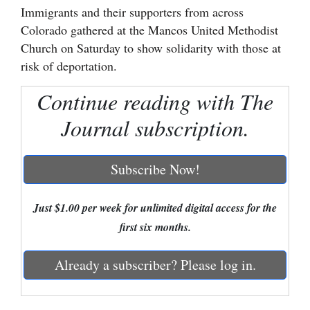
Immigrants and their supporters from across
Cortez
Colorado gathered at the Mancos United Methodist
Church on Saturday to show solidarity with those at
Dolores
risk of deportation.
Mancos
Continue reading with The
Colorado
Regional
Journal subscription.
New
Subscribe Now!
Mexico
Nation
Just $1.00 per week for unlimited digital access for the
&
first six months.
World
Already a subscriber? Please log in.
Education
Business