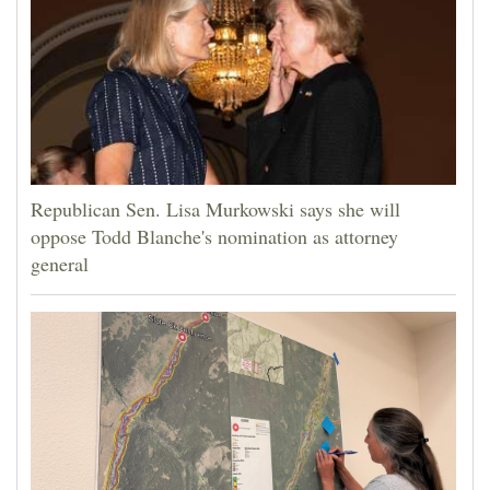
Republican Sen. Lisa Murkowski says she will
oppose Todd Blanche's nomination as attorney
general