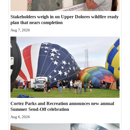
Opinion Columns
Stakeholders weigh in on Upper Dolores wildfire ready
Letters to the Editor
plan that nears completion
Editorial Cartoons
Aug 7, 2026
Events
Columns
Videos
Galleries
Community
Calendar
Cortez Parks and Recreation announces new annual
Summer Send-Off celebration
Comics
Aug 6, 2026
Puzzles