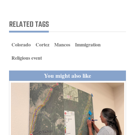
and
Agriculture
RELATED TAGS
Obituaries
Sports
Colorado
Cortez
Mancos
Immigration
Living
Religious event
You might also like
Milestones
Faith
Thank You Letters
Opinion
Editorials