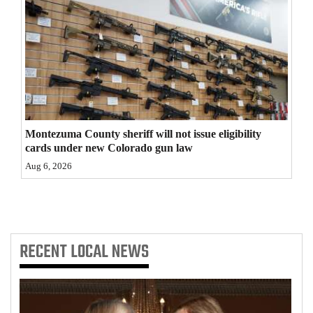
4CornersJobs
Real
Estate
Classifieds
Public
Montezuma County sheriff will not issue eligibility
cards under new Colorado gun law
Notices
Aug 6, 2026
Advertise
with
Us
RECENT
LOCAL NEWS