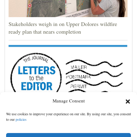
Stakeholders weigh in on Upper Dolores wildfire
ready plan that nears completion
Manage Consent
We use cookies to improve your experience on our site. By using our site, you consent
Cortez community shines in storm’s aftermath
to our
policies