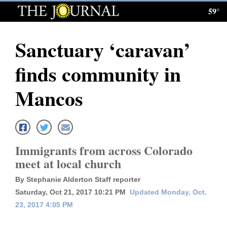
59°
Log
In
Sanctuary ‘caravan’
Subscribe
finds community in
E-
Edition
Mancos
Homepage
News
Immigrants from across Colorado
meet at local church
Local News
By Stephanie Alderton Staff reporter
Four
Saturday, Oct 21, 2017 10:21 PM
Updated Monday, Oct.
23, 2017 4:05 PM
Corners