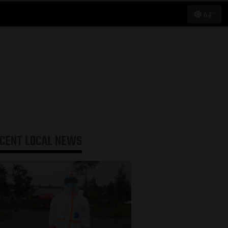
64°
ECENT
LOCAL NEWS