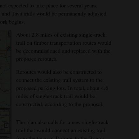
ot expected to take place for several years.
 and Tava trails would be permanently adjusted
ork begins.
About 2.8 miles of existing single-track
trail on timber transportation routes would
be decommissioned and replaced with the
proposed reroutes.
Reroutes would also be constructed to
connect the existing trail system to the
proposed parking lots. In total, about 4.6
miles of single-track trail would be
constructed, according to the proposal.
The plan also calls for a new single-track
trail that would connect an existing trail
from the town of Dolores to the Boggy