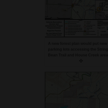
A new forest plan would put new
parking lots accessing the Strin
Bean Trail and House Creek area