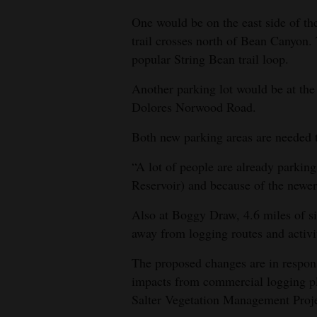
One would be on the east side of 
trail crosses north of Bean Canyon.
popular String Bean trail loop.
Another parking lot would be at the
Dolores Norwood Road.
Both new parking areas are needed t
“A lot of people are already parkin
Reservoir) and because of the newer t
Also at Boggy Draw, 4.6 miles of si
away from logging routes and activi
The proposed changes are in respon
impacts from commercial logging pl
Salter Vegetation Management Proje