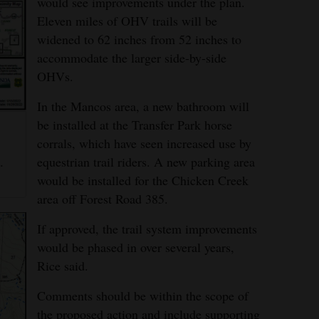
would see improvements under the plan.
Eleven miles of OHV trails will be
widened to 62 inches from 52 inches to
accommodate the larger side-by-side
OHVs.
In the Mancos area, a new bathroom will
be installed at the Transfer Park horse
corrals, which have seen increased use by
g
equestrian trail riders. A new parking area
.
would be installed for the Chicken Creek
area off Forest Road 385.
If approved, the trail system improvements
would be phased in over several years,
Rice said.
Comments should be within the scope of
the proposed action and include supporting