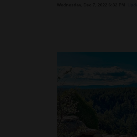
Wednesday, Dec 7, 2022 6:32 PM
Upda
New
Mexico
Nation
&
World
Education
Business
and
Agriculture
Obituaries
Sports