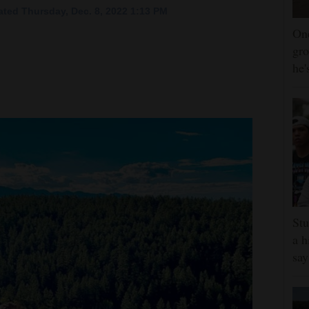
ted Thursday, Dec. 8, 2022 1:13 PM
One
gro
he'
Stu
a h
say