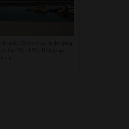
 Danube River's water is dropping
low that World War II ships are
erging