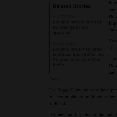
Fore
Related Stories
4CornersJobs
envi
Dolo
Nov 23, 2021
Real
Logging project north of
Impr
Dolores gets final
Estate
ends
approval
Classifieds
View
Oct 15, 2021
at
w
Logging project adjusted
Public
to reduce truck traffic into
Notices
The 
Dolores and expand trail
buffer
Draw
Advertise
and 
with
Creek.
Us
The Boggy Draw main trailhead par
to accommodate more horse trailers, 
trailhead.
Two new parking lots are planned 