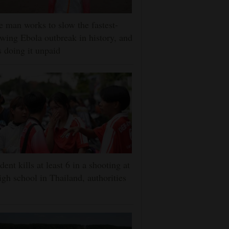
 man works to slow the fastest-
wing Ebola outbreak in history, and
s doing it unpaid
dent kills at least 6 in a shooting at
igh school in Thailand, authorities