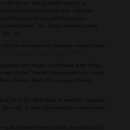
st officials are seeking public input on an
ronmental assessment of the plan, called the
res Recreation Access and Infrastructure
ovement Project. The 30-day comment period
 Dec. 30.
 the plan and maps and electronic comment form
ww.fs.usda.gov/project/?project=62582.
upgrades and changes would occur at the Boggy
 trail system, Transfer Campground horse corral,
Forest Service Road 385 accessing Chicken
king lot at the end of Road W would be expanded
Rice said. A vault toilet would be installed at the
along the Dolores-Norwood Road, Forest Road 526.