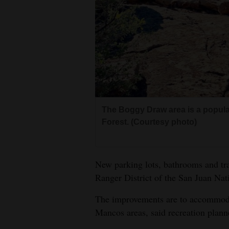
Living
Opinion
Events
Columns
The Boggy Draw area is a popular
Videos
Forest. (Courtesy photo)
Galleries
New parking lots, bathrooms and tr
Community
Ranger District of the San Juan Nat
Calendar
The improvements are to accommodat
Comics
Mancos areas, said recreation plan
Puzzles