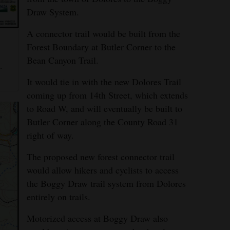
Draw System.
A connector trail would be built from the
Forest Boundary at Butler Corner to the
g
Bean Canyon Trail.
.
It would tie in with the new Dolores Trail
coming up from 14th Street, which extends
to Road W, and will eventually be built to
Butler Corner along the County Road 31
right of way.
The proposed new forest connector trail
would allow hikers and cyclists to access
the Boggy Draw trail system from Dolores
entirely on trails.
Motorized access at Boggy Draw also