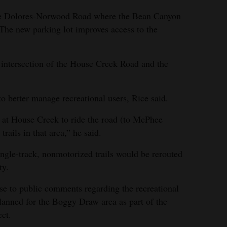
the Dolores-Norwood Road where the Bean Canyon
 The new parking lot improves access to the
 intersection of the House Creek Road and the
o better manage recreational users, Rice said.
g at House Creek to ride the road (to McPhee
rails in that area,” he said.
ngle-track, nonmotorized trails would be rerouted
ty.
se to public comments regarding the recreational
anned for the Boggy Draw area as part of the
ct.