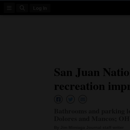
Log In
Log
In
Subscribe
E-
San Juan Natio
Edition
recreation imp
Homepage
News
Bathrooms and parking lo
Four
Dolores and Mancos; OHV
Corners
By Jim Mimiaga Journal staff writer