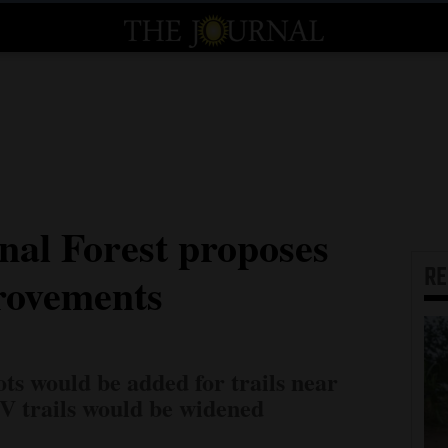
nal Forest proposes
R
rovements
ts would be added for trails near
 trails would be widened