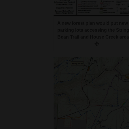
A new forest plan would put new
parking lots accessing the Strin
Bean Trail and House Creek area