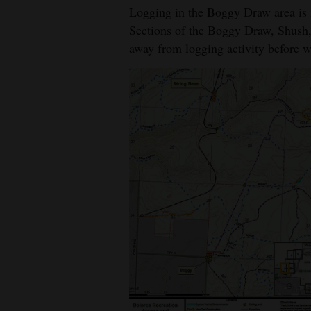
Logging in the Boggy Draw area is n
Sections of the Boggy Draw, Shush,
away from logging activity before w