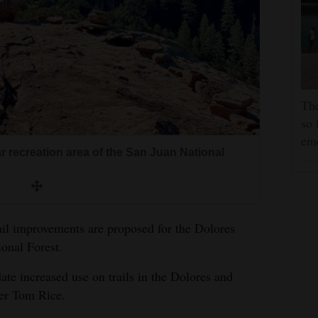
The
so 
em
 recreation area of the San Juan National
ail improvements are proposed for the Dolores
ional Forest.
e increased use on trails in the Dolores and
ner Tom Rice.