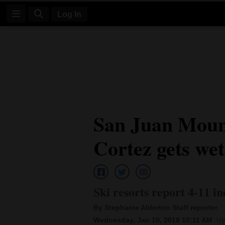
Log In
Log
In
Subscribe
E-
San Juan Mount
Edition
Cortez gets wet
Homepage
News
Ski resorts report 4-11 i
Four
By Stephanie Alderton Staff reporter
Corners
Wednesday, Jan 10, 2018 10:11 AM
Up