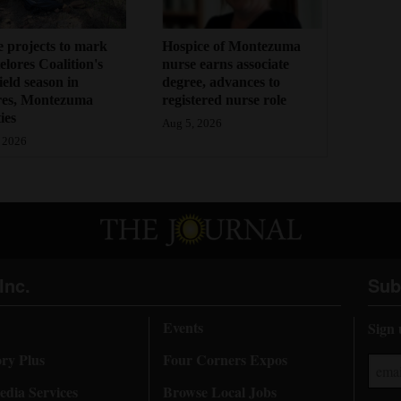
 projects to mark
Hospice of Montezuma
lores Coalition's
nurse earns associate
field season in
degree, advances to
res, Montezuma
registered nurse role
ies
Aug 5, 2026
 2026
Inc.
Sub
Events
Sign 
ory Plus
Four Corners Expos
dia Services
Browse Local Jobs