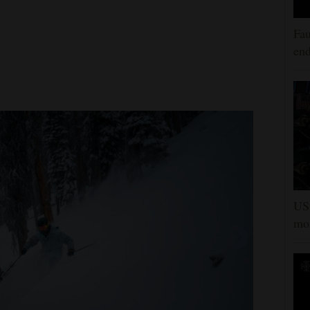
Fau
end
US 
mor