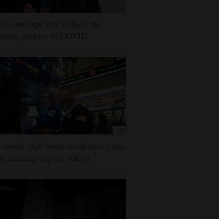
ci contempt vote reflects the
uring politics of COVID
stocks edge lower as oil prices rise,
e earnings reports roll in