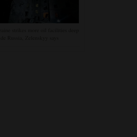
aine strikes more oil facilities deep
ide Russia, Zelenskyy says