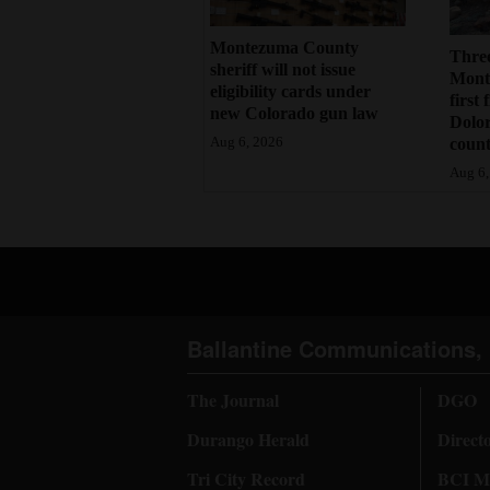
Montezuma County
Three
sheriff will not issue
Monte
eligibility cards under
first 
new Colorado gun law
Dolo
count
Aug 6, 2026
Aug 6,
Ballantine Communications, 
The Journal
DGO
Durango Herald
Direct
Tri City Record
BCI Me