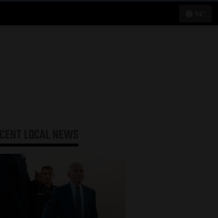
94°
ECENT
LOCAL NEWS