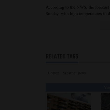
According to the NWS, the forecast
Sunday, with high temperatures in t
RELATED TAGS
Cortez
Weather news
You