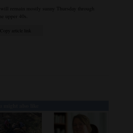
 will remain mostly sunny Thursday through
he upper 40s.
Copy article link
 might also like