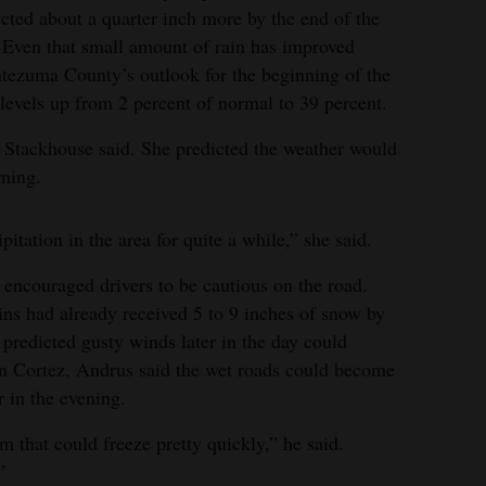
cted about a quarter inch more by the end of the
 Even that small amount of rain has improved
ezuma County’s outlook for the beginning of the
n levels up from 2 percent of normal to 39 percent.
, Stackhouse said. She predicted the weather would
ning.
itation in the area for quite a while,” she said.
 encouraged drivers to be cautious on the road.
ns had already received 5 to 9 inches of snow by
predicted gusty winds later in the day could
 in Cortez, Andrus said the wet roads could become
 in the evening.
m that could freeze pretty quickly,” he said.
”