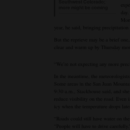
Southwest Colorado;
expe
more might be coming
day.
Mont
year, he said, bringing precipitatio
But the reprieve may be a brief one
clear and warm up by Thursday mor
“We’re not expecting any more precip
In the meantime, the meteorologists
Some areas in the San Juan Mountai
9:30 a.m., Stackhouse said, and she 
reduce visibility on the road. Even
icy when the temperature drops later
“Roads could still have water on the
“People will have to drive carefully.