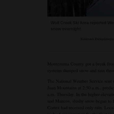
Living
Opinion
Wolf Creek Ski Area reported Wed
Wolf Creek Ski Area reported Wed
snow overnight.
snow overnight.
Events
Keenan Desplanque
Keenan Desplanque
Columns
Clouds open up just long enough
Videos
snow as the lower elevations wel
Montezuma County got a break from
Jerry 
systems dumped snow and rain throu
Galleries
The National Weather Service sent 
Community
Juan Mountains at 2:50 a.m., predic
Calendar
a.m. Thursday. In the higher-eleva
Comics
and Mancos, slushy snow began to f
Cortez had received only rain. Local
Puzzles