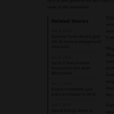
inch of precipitation for the Cortez 
snow in the mountains.
4CornersJobs
Tell
Real
Related Stories
rece
Estate
area
Jan 9, 2018
Dolores Town Board gets
9 in
Classifieds
OK to remove playground
structure
Mega
Public
Weat
Notices
Jan 8, 2018
were
Up to 2 feet of snow
Advertise
thro
forecast in San Juan
Mountains
fron
with
temp
Us
Jan 7, 2018
Stac
Expect moderate gas
price increases in 2018
day,
Cort
Jan 7, 2018
Storm brings snow to
meas