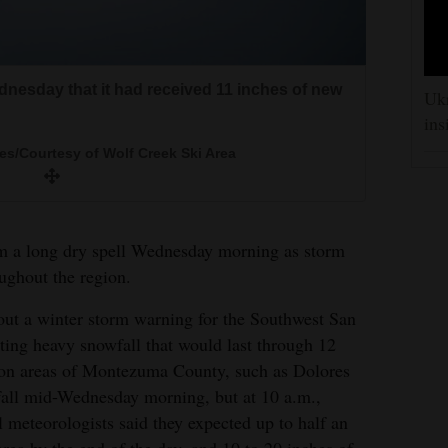
nesday that it had received 11 inches of new
nesday that it had received 11 inches of new
Ukr
ins
s/Courtesy of Wolf Creek Ski Area
s/Courtesy of Wolf Creek Ski Area
 to show Hermosa Cliffs getting covered in
come the rain.
 a long dry spell Wednesday morning as storm
McBride/Durango Herald
ghout the region.
out a winter storm warning for the Southwest San
ting heavy snowfall that would last through 12
tion areas of Montezuma County, such as Dolores
all mid-Wednesday morning, but at 10 a.m.,
 meteorologists said they expected up to half an