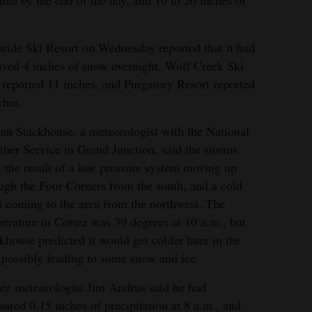
area by the end of the day, and 10 to 20 inches of
uride Ski Resort on Wednesday reported that it had
ived 4 inches of snow overnight. Wolf Creek Ski
 reported 11 inches, and Purgatory Resort reported
ches.
n Stackhouse, a meteorologist with the National
her Service in Grand Junction, said the storms
 the result of a low pressure system moving up
ugh the Four Corners from the south, and a cold
t coming to the area from the northwest. The
erature in Cortez was 39 degrees at 10 a.m., but
khouse predicted it would get colder later in the
 possibly leading to some snow and ice.
ez meteorologist Jim Andrus said he had
ured 0.15 inches of precipitation at 8 a.m., and