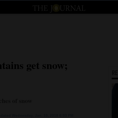
ains get snow;
R
nches of snow
dated Wednesday, Jan. 10, 2018 6:03 PM