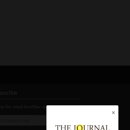
scribe
up for email headline alerts:
×