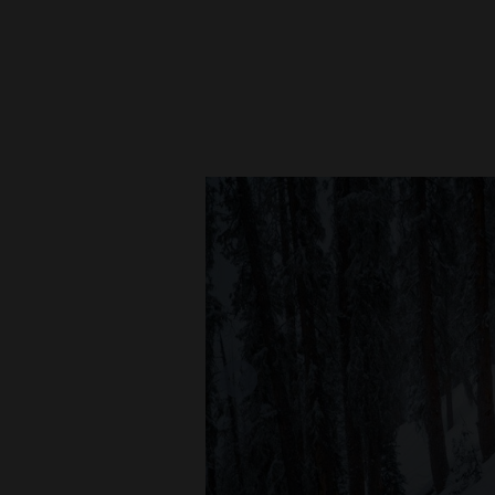
New
Mexico
Nation
&
World
Education
Business
and
Agriculture
Obituaries
Sports