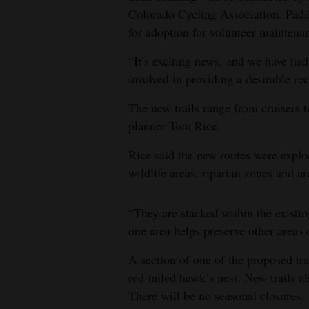
Colorado Cycling Association. Padill
for adoption for volunteer maintenan
“It’s exciting news, and we have had
involved in providing a desirable rec
The new trails range from cruisers to
planner Tom Rice.
Rice said the new routes were explor
wildlife areas, riparian zones and ar
“They are stacked within the existin
one area helps preserve other areas o
A section of one of the proposed tr
red-tailed hawk’s nest. New trails al
There will be no seasonal closures.