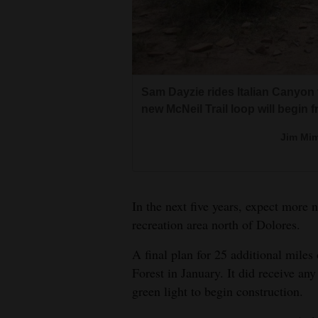
Living
Opinion
Sam Dayzie rides Italian Canyon 
Events
new McNeil Trail loop will begin fr
Trail crew boss Lloyd McNeil of 
Columns
District packs materials into the
Jim Mim
Construction of the 5.3-mile McNei
Forest Service horse, Willie. A n
Videos
McNeil’s honor.
San 
Galleries
San 
In the next five years, expect more
recreation area north of Dolores.
Community
Calendar
A final plan for 25 additional miles
Forest in January. It did receive any
Comics
green light to begin construction.
Puzzles