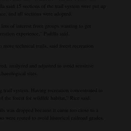
a said 15 sections of the trail system were put up
ce, and all sections were adopted.
 lots of interest from groups wanting to get
reation experience,” Padilla said.
 more technical trails, said forest recreation
ed, analyzed and adjusted to avoid sensitive
chaeological sites.
g trail system. Having recreation concentrated in
f the forest for wildlife habitat,” Rice said.
ails was dropped because it came too close to a
so were routed to avoid historical railroad grades.