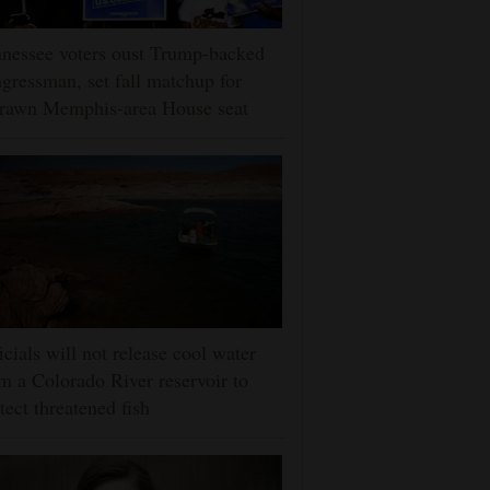
nessee voters oust Trump-backed
gressman, set fall matchup for
drawn Memphis-area House seat
icials will not release cool water
m a Colorado River reservoir to
tect threatened fish