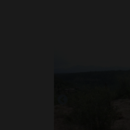
New
Mexico
Nation
&
World
Education
Business
and
Agriculture
Obituaries
Sports