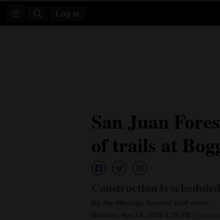
Log In
Log
In
Subscribe
E-
San Juan Fores
Edition
of trails at Bo
Homepage
News
Construction is schedule
Four
By Jim Mimiaga Journal staff writer
Corners
Monday, Apr 16, 2018 6:15 PM
Updated