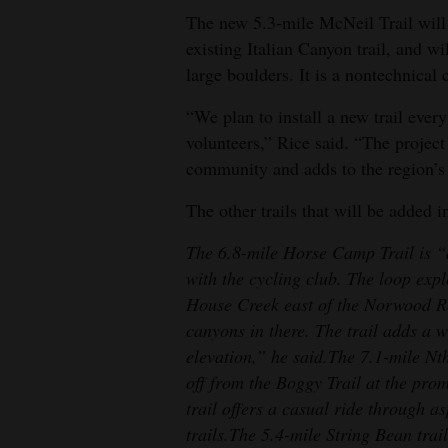
The new 5.3-mile McNeil Trail will b
existing Italian Canyon trail, and w
large boulders. It is a nontechnical c
“We plan to install a new trail eve
volunteers,” Rice said. “The project
community and adds to the region’s 
The other trails that will be added i
The 6.8-mile Horse Camp Trail is “
with the cycling club. The loop expl
House Creek east of the Norwood Ro
canyons in there. The trail adds a 
elevation,” he said.
The 7.1-mile Nth
off from the Boggy Trail at the prom
trail offers a casual ride through a
trails.
The 5.4-mile String Bean trail 