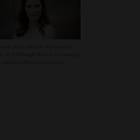
anda Knox defends her comedy
w at Edinburgh festival as honoring
r murdered former roommate