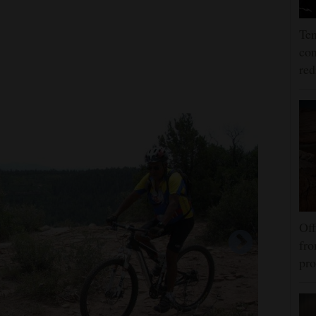
Ten
con
re
Off
fro
pro