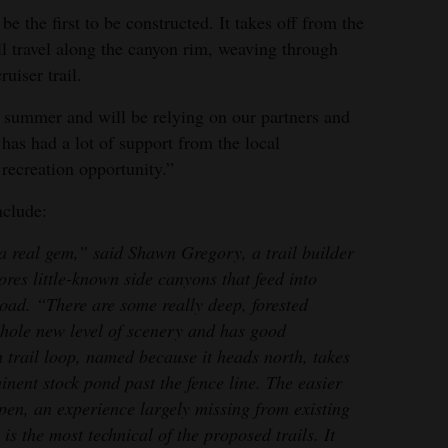
e the first to be constructed. It takes off from the
ill travel along the canyon rim, weaving through
ruiser trail.
ry summer and will be relying on our partners and
 has had a lot of support from the local
recreation opportunity.”
nclude:
a real gem,” said Shawn Gregory, a trail builder
ores little-known side canyons that feed into
ad. “There are some really deep, forested
whole new level of scenery and has good
 trail loop, named because it heads north, takes
inent stock pond past the fence line. The easier
spen, an experience largely missing from existing
is the most technical of the proposed trails. It