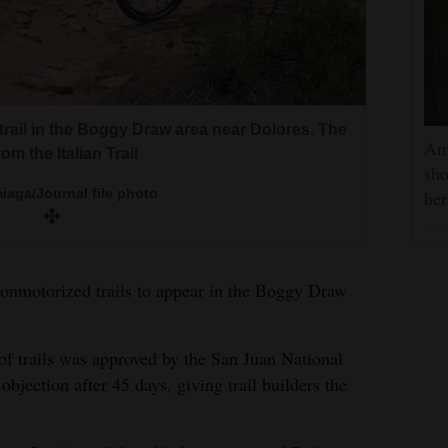
trail in the Boggy Draw area near Dolores. The
Am
om the Italian Trail
the San Juan National Forest Dolores Ranger
sho
 backcountry the old-fashioned way on his U.S.
iaga/Journal file photo
he
l Trail will take place this summer.
ew trail at Boggy Draw is being named in
Juan National Forest
Juan National Forest
 nonmotorized trails to appear in the Boggy Draw
 of trails was approved by the San Juan National
 objection after 45 days, giving trail builders the