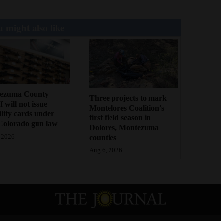
 might also like
ezuma County
Three projects to mark
f will not issue
Montelores Coalition's
bility cards under
first field season in
Colorado gun law
Dolores, Montezuma
counties
 2026
Aug 6, 2026