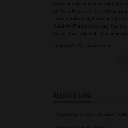
drops into Bean Canyon and follows
McPhee Reservoir.
Two of the trai
forest employee and trail builder w
Rainbow Family when they had their
String Bean was their nickname for
jmimiaga@the-journal.com
RELATED TAGS
Montezuma County
Dolores
Wildl
Horseback riding
Hiking