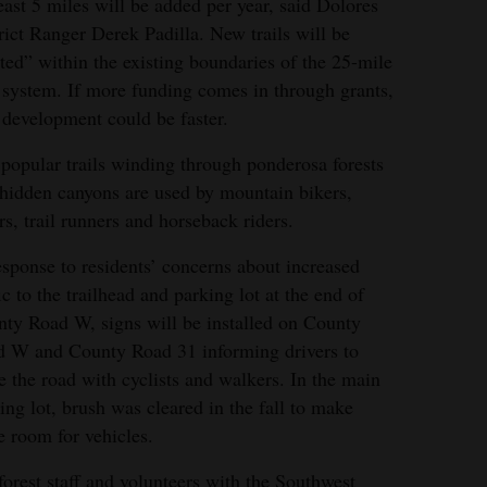
east 5 miles will be added per year, said Dolores
rict Ranger Derek Padilla. New trails will be
ted” within the existing boundaries of the 25-mile
l system. If more funding comes in through grants,
l development could be faster.
popular trails winding through ponderosa forests
hidden canyons are used by mountain bikers,
rs, trail runners and horseback riders.
h of Dolores is a popular recreation area. Pat
esponse to residents’ concerns about increased
ntly enjoyed the trails.
fic to the trailhead and parking lot at the end of
ty Road W, signs will be installed on County
miaga/The Journal file
 W and County Road 31 informing drivers to
e the road with cyclists and walkers. In the main
ing lot, brush was cleared in the fall to make
 room for vehicles.
forest staff and volunteers with the Southwest