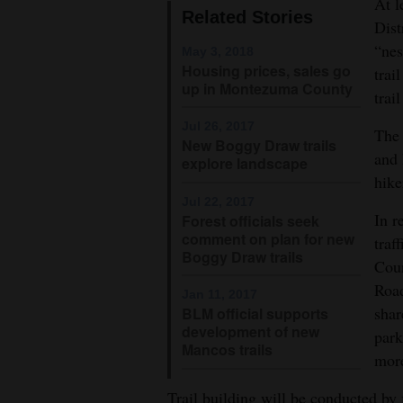
At l
Related Stories
Dist
4CornersJobs
“nes
May 3, 2018
Real
Housing prices, sales go
trai
up in Montezuma County
Estate
trai
Jul 26, 2017
The 
Classifieds
New Boggy Draw trails
and 
explore landscape
Public
hike
Notices
Jul 22, 2017
The Boggy Draw Trail system nort
In r
Forest officials seek
Goddard and his dog Poodles rece
comment on plan for new
Advertise
traf
Boggy Draw trails
with
Coun
Jim Mi
Road
Us
Jan 11, 2017
shar
BLM official supports
development of new
park
Mancos trails
more
Trail building will be conducted by 