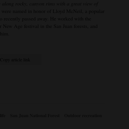
 along rocky, canyon rims with a great view of
ls were named in honor of Lloyd McNeil, a popular
ho recently passed away. He worked with the
 New Age festival in the San Juan forests, and
 him.
Copy article link
ife
San Juan National Forest
Outdoor recreation