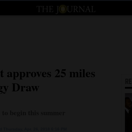
t approves 25 miles
R
ggy Draw
d to begin this summer
 Thursday, Apr. 26, 2018 6:16 PM