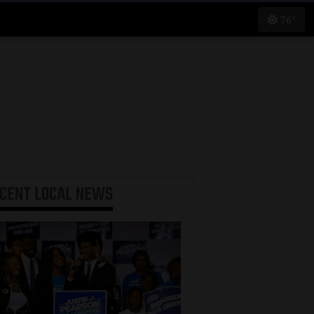
76°
ECENT
LOCAL NEWS