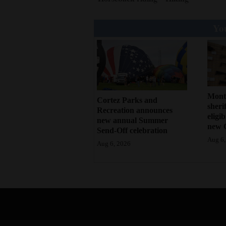
You
Mont
Cortez Parks and
sherif
Recreation announces
eligi
new annual Summer
new 
Send-Off celebration
Aug 6,
Aug 6, 2026