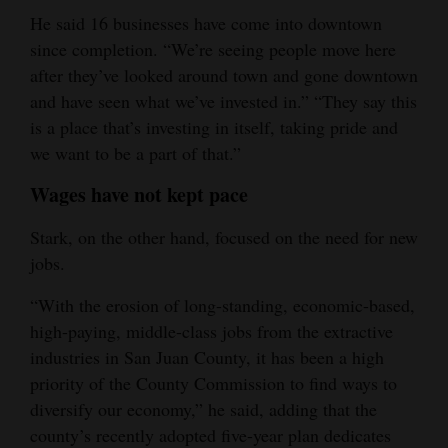
He said 16 businesses have come into downtown
since completion. “We’re seeing people move here
after they’ve looked around town and gone downtown
and have seen what we’ve invested in.” “They say this
is a place that’s investing in itself, taking pride and
we want to be a part of that.”
Wages have not kept pace
Stark, on the other hand, focused on the need for new
jobs.
“With the erosion of long-standing, economic-based,
high-paying, middle-class jobs from the extractive
industries in San Juan County, it has been a high
priority of the County Commission to find ways to
diversify our economy,” he said, adding that the
county’s recently adopted five-year plan dedicates