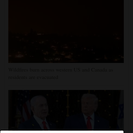
Wildfires burn across western US and Canada as
residents are evacuated