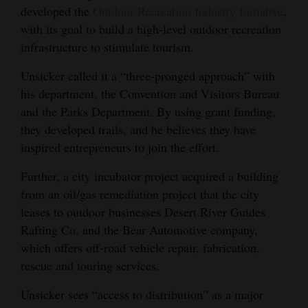
developed the
Outdoor Recreation Industry Initiative
,
with its goal to build a high-level outdoor recreation
infrastructure to stimulate tourism.
Unsicker called it a “three-pronged approach” with
his department, the Convention and Visitors Bureau
and the Parks Department. By using grant funding,
they developed trails, and he believes they have
inspired entrepreneurs to join the effort.
Further, a city incubator project acquired a building
from an oil/gas remediation project that the city
leases to outdoor businesses Desert River Guides
Rafting Co. and the Bear Automotive company,
which offers off-road vehicle repair, fabrication,
rescue and touring services.
Unsicker sees “access to distribution” as a major