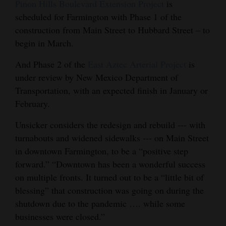
Pinon Hills Boulevard Extension Project
is
scheduled for Farmington with Phase 1 of the
construction from Main Street to Hubbard Street – to
begin in March.
And Phase 2 of the
East Aztec Arterial Project
is
under review by New Mexico Department of
Transportation, with an expected finish in January or
February.
Unsicker considers the redesign and rebuild --- with
turnabouts and widened sidewalks --- on Main Street
in downtown Farmington, to be a “positive step
forward.” “Downtown has been a wonderful success
on multiple fronts. It turned out to be a “little bit of
blessing” that construction was going on during the
shutdown due to the pandemic …. while some
businesses were closed.”