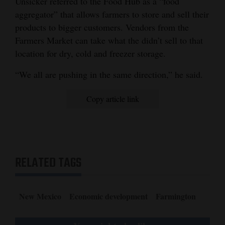
Unsicker referred to the Food Hub as a “food
aggregator” that allows farmers to store and sell their
products to bigger customers. Vendors from the
Farmers Market can take what the didn’t sell to that
location for dry, cold and freezer storage.
“We all are pushing in the same direction,” he said.
Copy article link
RELATED TAGS
New Mexico
Economic development
Farmington