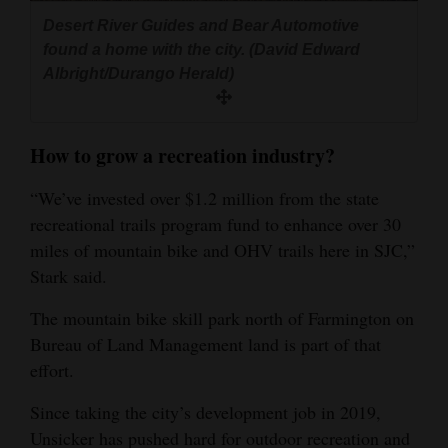
Desert River Guides and Bear Automotive
found a home with the city. (David Edward
Albright/Durango Herald)
How to grow a recreation industry?
“We’ve invested over $1.2 million from the state
recreational trails program fund to enhance over 30
miles of mountain bike and OHV trails here in SJC,”
Stark said.
The mountain bike skill park north of Farmington on
Bureau of Land Management land is part of that
effort.
Since taking the city’s development job in 2019,
Unsicker has pushed hard for outdoor recreation and