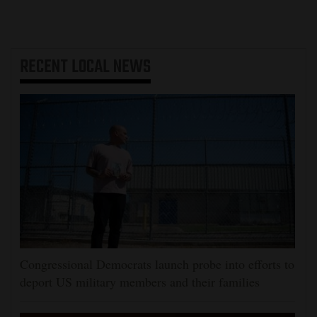
RECENT
LOCAL NEWS
Congressional Democrats launch probe into efforts to
deport US military members and their families