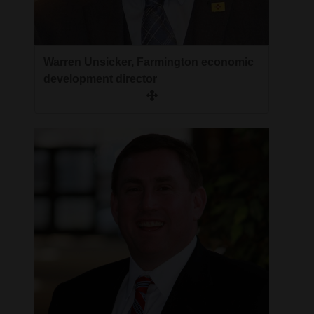
4CornersJobs
Real
Warren Unsicker, Farmington economic
Estate
development director
Classifieds
Public
Notices
Advertise
with
Us