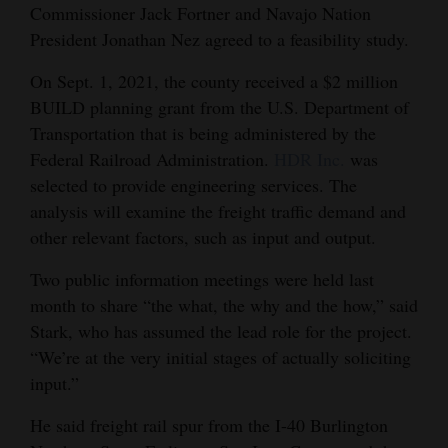
Commissioner Jack Fortner and Navajo Nation
President Jonathan Nez agreed to a feasibility study.
On Sept. 1, 2021, the county received a $2 million
BUILD planning grant from the U.S. Department of
Transportation that is being administered by the
Federal Railroad Administration.
HDR Inc.
was
selected to provide engineering services. The
analysis will examine the freight traffic demand and
other relevant factors, such as input and output.
Two public information meetings were held last
month to share “the what, the why and the how,” said
Stark, who has assumed the lead role for the project.
“We’re at the very initial stages of actually soliciting
input.”
He said freight rail spur from the I-40 Burlington