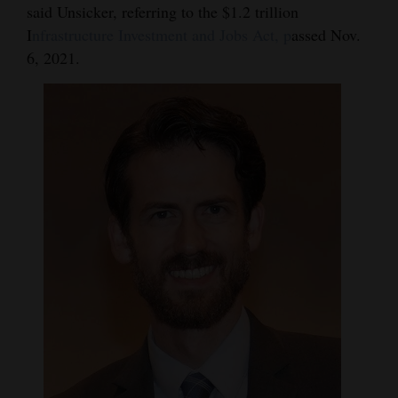
said Unsicker, referring to the $1.2 trillion
Opinion Columns
I
nfrastructure Investment and Jobs Act, p
assed Nov.
Letters to the Editor
6, 2021.
Editorial Cartoons
Events
Columns
Videos
Galleries
Community
Calendar
Comics
Puzzles