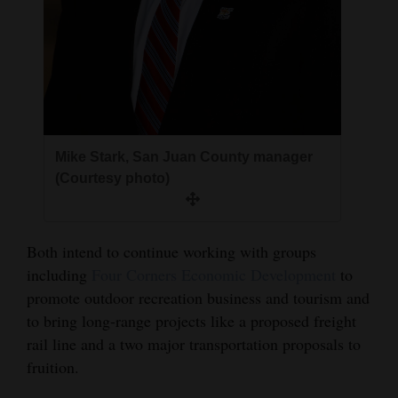
Mike Stark, San Juan County manager
(Courtesy photo)
Both intend to continue working with groups
including
Four Corners Economic Development
to
promote outdoor recreation business and tourism and
to bring long-range projects like a proposed freight
rail line and a two major transportation proposals to
fruition.