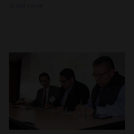
22, 2022 3:38 PM
Cortez
Dolores
Mancos
Colorado
Regional
New
Mexico
Nation
&
World
Education
Business