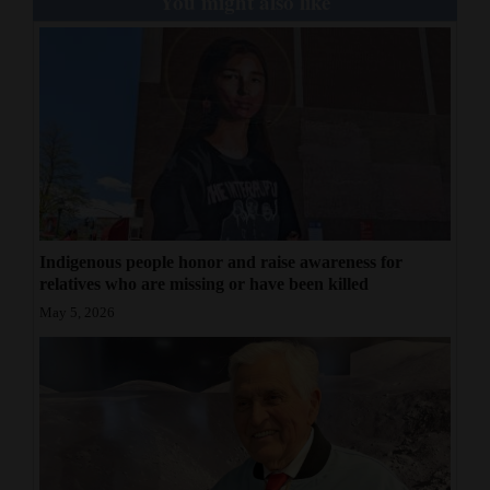
You might also like
Indigenous people honor and raise awareness for
relatives who are missing or have been killed
May 5, 2026