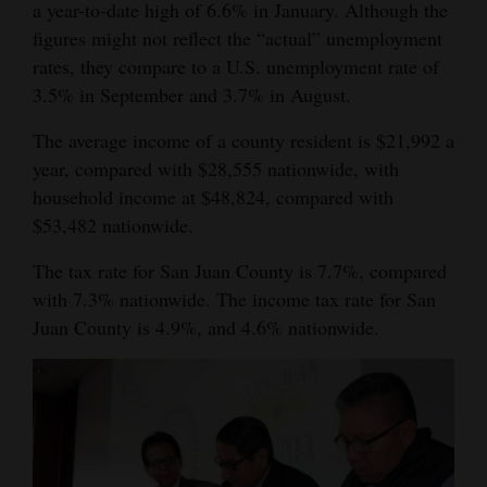
a year-to-date high of 6.6% in January. Although the
figures might not reflect the “actual” unemployment
rates, they compare to a U.S. unemployment rate of
3.5% in September and 3.7% in August.
The average income of a county resident is $21,992 a
year, compared with $28,555 nationwide, with
household income at $48,824, compared with
$53,482 nationwide.
The tax rate for San Juan County is 7.7%, compared
with 7.3% nationwide. The income tax rate for San
Juan County is 4.9%, and 4.6% nationwide.