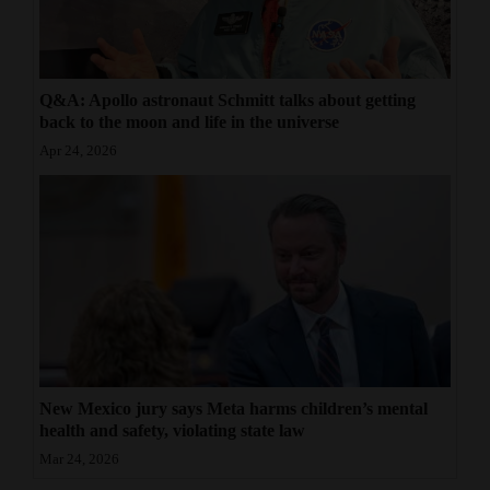
Q&A: Apollo astronaut Schmitt talks about getting
back to the moon and life in the universe
Apr 24, 2026
New Mexico jury says Meta harms children’s mental
health and safety, violating state law
Mar 24, 2026