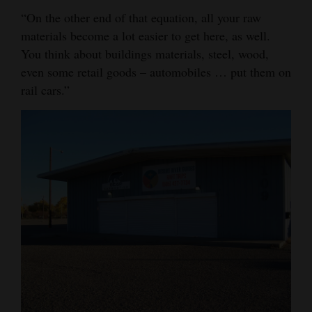
“On the other end of that equation, all your raw
materials become a lot easier to get here, as well.
You think about buildings materials, steel, wood,
even some retail goods – automobiles … put them on
rail cars.”