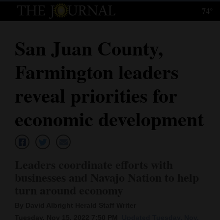
74°
Log
In
San Juan County,
Subscribe
Farmington leaders
E-
Edition
reveal priorities for
Homepage
economic development
News
L
eaders coordinate efforts with
Local News
businesses and Navajo Nation to help
turn around economy
Four
Corners
By David Albright Herald Staff Writer
Tuesday, Nov 15, 2022 7:50 PM
Updated Tuesday, Nov.