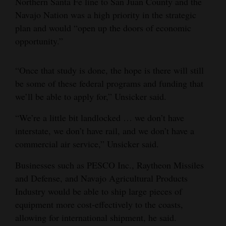
Northern Santa Fe line to San Juan County and the
Navajo Nation was a high priority in the strategic
plan and would “open up the doors of economic
opportunity.”
“Once that study is done, the hope is there will still
be some of these federal programs and funding that
we’ll be able to apply for,” Unsicker said.
“We’re a little bit landlocked … we don’t have
interstate, we don’t have rail, and we don’t have a
commercial air service,” Unsicker said.
Businesses such as PESCO Inc., Raytheon Missiles
and Defense, and Navajo Agricultural Products
Industry would be able to ship large pieces of
equipment more cost-effectively to the coasts,
allowing for international shipment, he said.