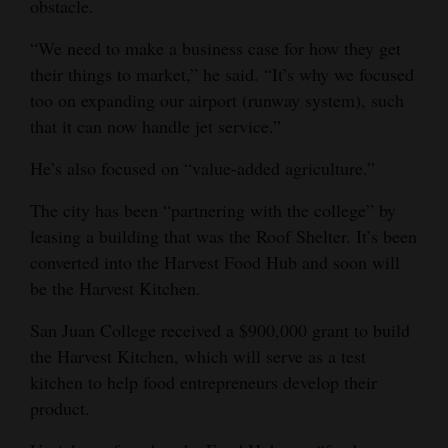
obstacle.
“We need to make a business case for how they get
their things to market,” he said. “It’s why we focused
too on expanding our airport (runway system), such
that it can now handle jet service.”
He’s also focused on “value-added agriculture.”
The city has been “partnering with the college” by
leasing a building that was the Roof Shelter. It’s been
converted into the Harvest Food Hub and soon will
be the Harvest Kitchen.
San Juan College received a $900,000 grant to build
the Harvest Kitchen, which will serve as a test
kitchen to help food entrepreneurs develop their
product.