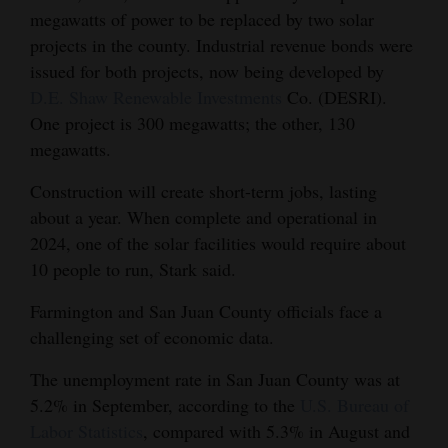
megawatts of power to be replaced by two solar
projects in the county. Industrial revenue bonds were
issued for both projects, now being developed by
D.E. Shaw Renewable Investments
Co. (DESRI).
One project is 300 megawatts; the other, 130
megawatts.
Construction will create short-term jobs, lasting
about a year. When complete and operational in
2024, one of the solar facilities would require about
10 people to run, Stark said.
Farmington and San Juan County officials face a
challenging set of economic data.
The unemployment rate in San Juan County was at
5.2% in September, according to the
U.S. Bureau of
Labor Statistics
, compared with 5.3% in August and