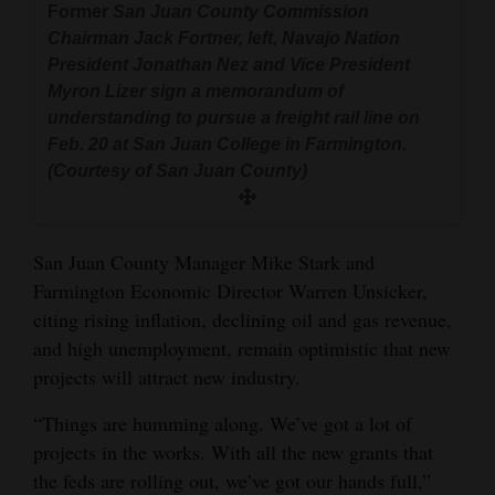
Former
San Juan County Commission
and
Chairman Jack Fortner, left, Navajo Nation
Agriculture
President Jonathan Nez and Vice President
Myron Lizer sign a memorandum of
Obituaries
understanding to pursue a freight rail line on
Feb. 20 at San Juan College in Farmington.
Sports
(Courtesy of San Juan County)
Living
San Juan County Manager Mike Stark and
Milestones
Farmington Economic Director Warren Unsicker,
Faith
citing rising inflation, declining oil and gas revenue,
and high unemployment, remain optimistic that new
Thank You Letters
projects will attract new industry.
Opinion
“Things are humming along. We’ve got a lot of
projects in the works. With all the new grants that
the feds are rolling out, we’ve got our hands full,”
Editorials