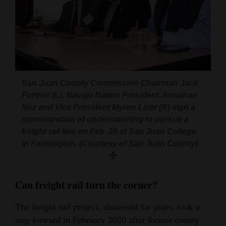
San Juan County Commission Chairman Jack
Fortner (L), Navajo Nation President Jonathan
Nez and Vice President Myron Lizer (R) sign a
memorandum of understanding to pursue a
freight rail line on Feb. 20 at San Juan College
in Farmington. (Courtesy of San Juan County)
Can f
reight rail turn the corner?
The freight rail project, discussed for years, took a
step forward in February 2020 after former county