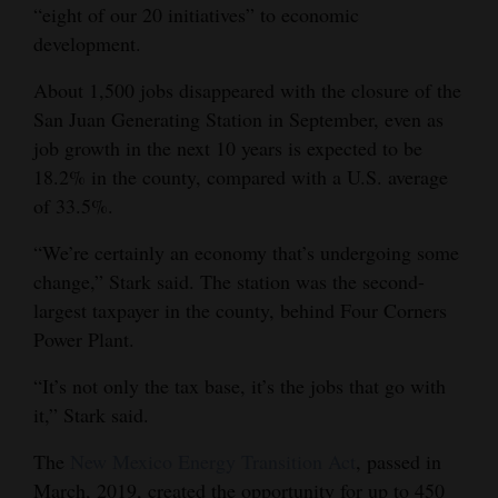
“eight of our 20 initiatives” to economic
development.
About 1,500 jobs disappeared with the closure of the
San Juan Generating Station in September, even as
job growth in the next 10 years is expected to be
18.2% in the county, compared with a U.S. average
of 33.5%.
“We’re certainly an economy that’s undergoing some
change,” Stark said. The station was the second-
largest taxpayer in the county, behind Four Corners
Power Plant.
“It’s not only the tax base, it’s the jobs that go with
it,” Stark said.
The
New Mexico Energy Transition Act
, passed in
March, 2019, created the opportunity for up to 450