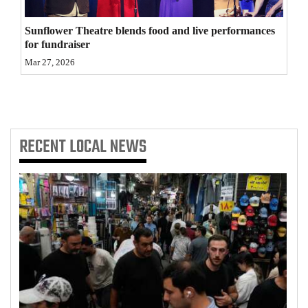
4CornersJobs
Sunflower Theatre blends food and live performances
for fundraiser
Real
Mar 27, 2026
Estate
Classifieds
Public
RECENT
LOCAL NEWS
Notices
Advertise
with
Us