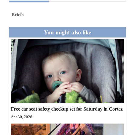
and
Agriculture
Briefs
Obituaries
You might also like
Sports
Living
Milestones
Faith
Thank You Letters
Free car seat safety checkup set for Saturday in Cortez
Opinion
Apr 30, 2026
Editorials