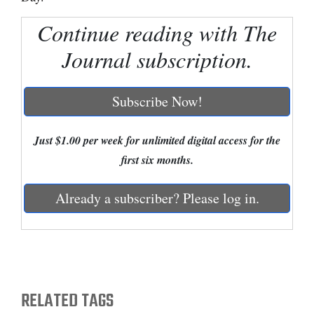
Cortez
Continue reading with The
Dolores
Journal subscription.
Mancos
Colorado
Subscribe Now!
Regional
Just $1.00 per week for unlimited digital access for the
New
first six months.
Mexico
Already a subscriber? Please log in.
Nation
&
World
Education
RELATED TAGS
Business