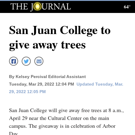
64°
Log
In
San Juan College to
Subscribe
give away trees
E-
Edition
Homepage
By Kelsey Percival Editorial Assistant
News
Tuesday, Mar 29, 2022 12:04 PM
Updated Tuesday, Mar.
29, 2022 12:05 PM
Local News
San Juan College will give away free trees at 8 a.m.,
Four
April 29 near the Cultural Center on the main
Corners
campus. The giveaway is in celebration of Arbor
Day.