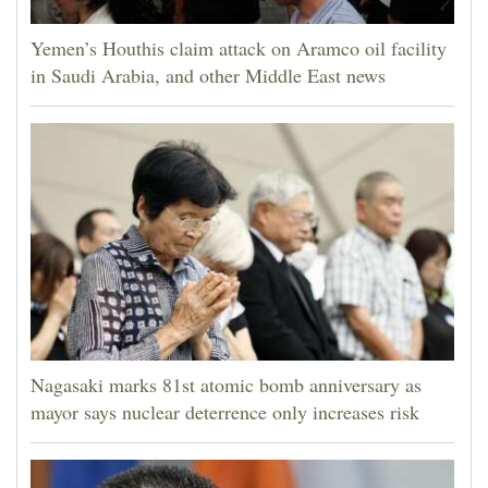
Yemen’s Houthis claim attack on Aramco oil facility
in Saudi Arabia, and other Middle East news
Nagasaki marks 81st atomic bomb anniversary as
mayor says nuclear deterrence only increases risk