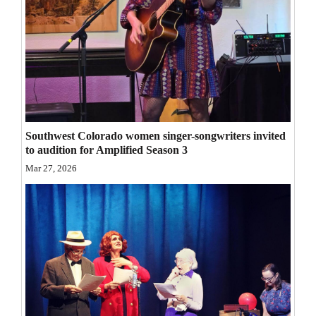
Opinion Columns
Letters to the Editor
Editorial Cartoons
Events
Columns
Southwest Colorado women singer-songwriters invited
to audition for Amplified Season 3
Videos
Mar 27, 2026
Galleries
Community
Calendar
Comics
Puzzles