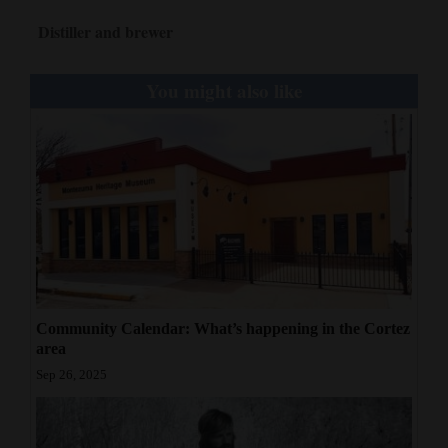
Distiller and brewer
You might also like
Community Calendar: What’s happening in the Cortez
area
Sep 26, 2025