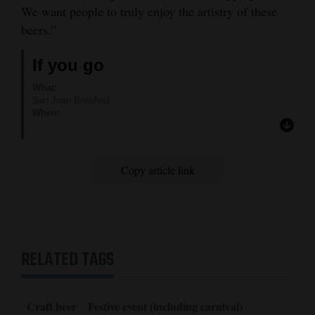
We want people to truly enjoy the artistry of these
beers.”
If you go
What:
San Juan Brewfest
When:
1 to 5 p.m. Saturday
Where:
Buckley Park at 12th Street and Main Avenue
How much:
Copy article link
General admission ticket is $25. Designated driver ticket is $20.
VIP tickets are sold out.
Tickets can be purchased at:
http://sanjuanbrewfest.com/tickets/
RELATED TAGS
Craft beer
Festive event (including carnival)