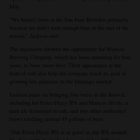
May.
4CornersJobs
“We haven’t been at the San Juan Brewfest primarily
Real
because we didn’t have enough beer at the end of the
Estate
season,” Jackson said.
Classifieds
The expansion allowed the opportunity for Mancos
Brewing Company, which has been operating for four
Public
years, to brew more beer. Their appearance at the
Notices
festival will also help the company reach its goal of
growing hits presence in the Durango market.
Advertise
with
Jackson plans on bringing four beers to the festival,
Us
including his Extra Dizzy IPA and Mancos Sh’ale, a
dark ale fermented in oak, and two other undecided
brews totalling around 45 gallons of beer.
“Our Extra Dizzy IPA is as good as any IPA around.