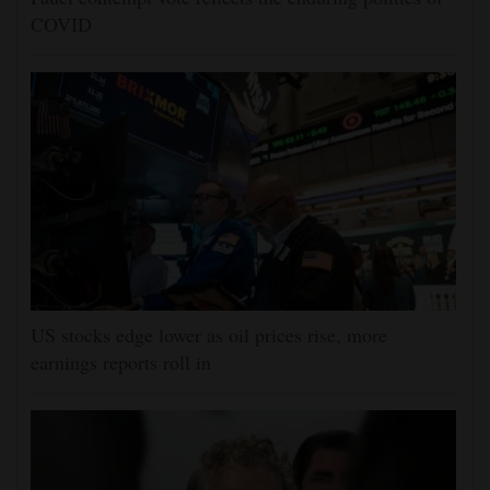
COVID
US stocks edge lower as oil prices rise, more
earnings reports roll in