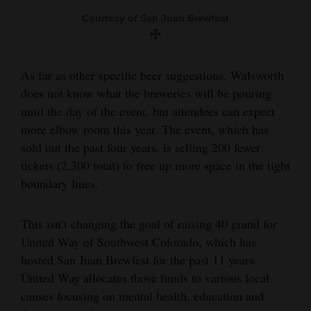
Courtesy of San Juan Brewfest
As far as other specific beer suggestions, Walsworth
does not know what the breweries will be pouring
until the day of the event, but attendees can expect
more elbow room this year. The event, which has
sold out the past four years, is selling 200 fewer
tickets (2,300 total) to free up more space in the tight
boundary lines.
This isn’t changing the goal of raising 40 grand for
United Way of Southwest Colorado, which has
hosted San Juan Brewfest for the past 11 years.
United Way allocates those funds to various local
causes focusing on mental health, education and