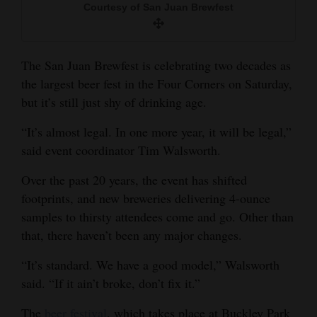
Courtesy of San Juan Brewfest
and
Agriculture
Obituaries
The San Juan Brewfest is celebrating two decades as
the largest beer fest in the Four Corners on Saturday,
Sports
but it’s still just shy of drinking age.
Living
“It’s almost legal. In one more year, it will be legal,”
said event coordinator Tim Walsworth.
Milestones
Over the past 20 years, the event has shifted
footprints, and new breweries delivering 4-ounce
Faith
samples to thirsty attendees come and go. Other than
Thank You Letters
that, there haven’t been any major changes.
Opinion
“It’s standard. We have a good model,” Walsworth
said. “If it ain’t broke, don’t fix it.”
Editorials
The
beer festival
, which takes place at Buckley Park