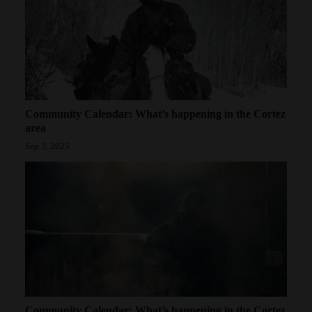
Community Calendar: What’s happening in the Cortez
area
Sep 3, 2025
Community Calendar: What’s happening in the Cortez