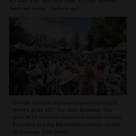
It’s done with Australian hops, so it has different
flavor and aroma,” Jackson said.
Crowds meander between breweries&#x2019;
booths at the 2017 San Juan Brewfest. This
year, its 50 local and regional breweries include
Fenceline and Big B&#x2019;s cideries as well
as Durango Craft Spirits.