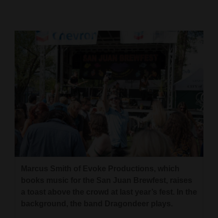
Cortez
Dolores
Mancos
Colorado
Regional
New
Mexico
Nation
&
World
Marcus Smith of Evoke Productions, which
books music for the San Juan Brewfest, raises
Education
a toast above the crowd at last year’s fest. In the
background, the band Dragondeer plays.
Business