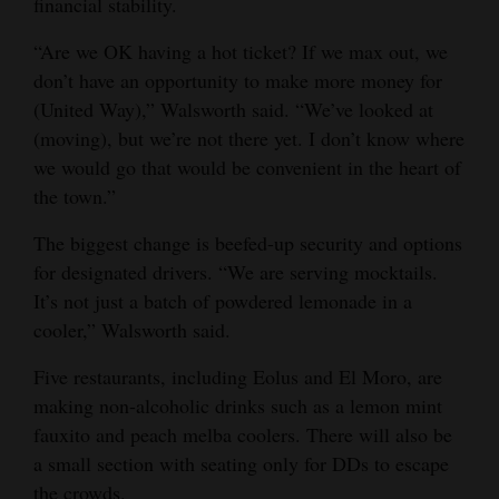
financial stability.
“Are we OK having a hot ticket? If we max out, we
don’t have an opportunity to make more money for
(United Way),” Walsworth said. “We’ve looked at
(moving), but we’re not there yet. I don’t know where
we would go that would be convenient in the heart of
the town.”
The biggest change is beefed-up security and options
for designated drivers. “We are serving mocktails.
It’s not just a batch of powdered lemonade in a
cooler,” Walsworth said.
Five restaurants, including Eolus and El Moro, are
making non-alcoholic drinks such as a lemon mint
fauxito and peach melba coolers. There will also be
a small section with seating only for DDs to escape
the crowds.