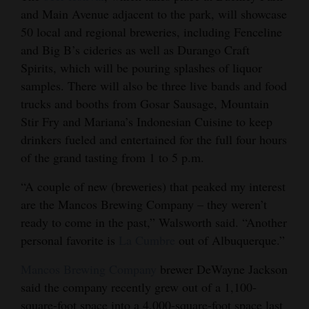
and Main Avenue adjacent to the park, will showcase
Opinion Columns
50 local and regional breweries, including Fenceline
Letters to the Editor
and Big B’s cideries as well as Durango Craft
Editorial Cartoons
Spirits, which will be pouring splashes of liquor
samples. There will also be three live bands and food
Events
trucks and booths from Gosar Sausage, Mountain
Stir Fry and Mariana’s Indonesian Cuisine to keep
Columns
drinkers fueled and entertained for the full four hours
of the grand tasting from 1 to 5 p.m.
Videos
“A couple of new (breweries) that peaked my interest
Galleries
are the Mancos Brewing Company – they weren’t
Community
ready to come in the past,” Walsworth said. “Another
Calendar
personal favorite is
La Cumbre
out of Albuquerque.”
Mancos Brewing Company
brewer DeWayne Jackson
Comics
said the company recently grew out of a 1,100-
Puzzles
square-foot space into a 4,000-square-foot space last