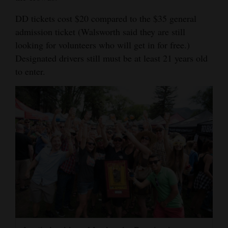
DD tickets cost $20 compared to the $35 general
admission ticket (Walsworth said they are still
looking for volunteers who will get in for free.)
Designated drivers still must be at least 21 years old
to enter.