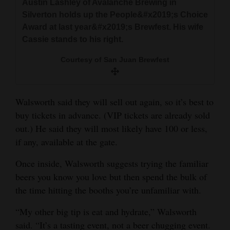
Austin Lashley of Avalanche Brewing in
Silverton holds up the People&#x2019;s Choice
Award at last year&#x2019;s Brewfest. His wife
Cassie stands to his right.
Courtesy of San Juan Brewfest
Walsworth said they will sell out again, so it’s best to
buy tickets in advance. (VIP tickets are already sold
out.) He said they will most likely have 100 or less,
if any, available at the gate.
Once inside, Walsworth suggests trying the familiar
beers you know you love but then spend the bulk of
the time hitting the booths you’re unfamiliar with.
“My other big tip is eat and hydrate,” Walsworth
said. “It’s a tasting event, not a beer chugging event.