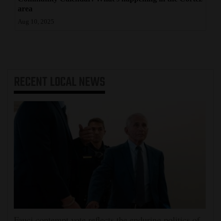
area
Aug 10, 2025
RECENT
LOCAL NEWS
Fauci contempt vote reflects the enduring politics of