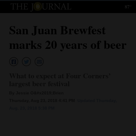
87°
Log
In
San Juan Brewfest
Subscribe
marks 20 years of beer
E-
Edition
Homepage
What to expect at Four Corners’
News
largest beer festival
By Jessie O&#x2019;Brien
Thursday, Aug 23, 2018 4:41 PM
Updated Thursday,
Local News
Aug. 23, 2018 5:38 PM
Four
Corners