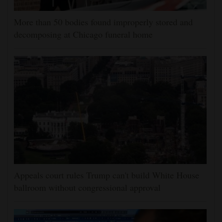
More than 50 bodies found improperly stored and
decomposing at Chicago funeral home
Appeals court rules Trump can't build White House
ballroom without congressional approval