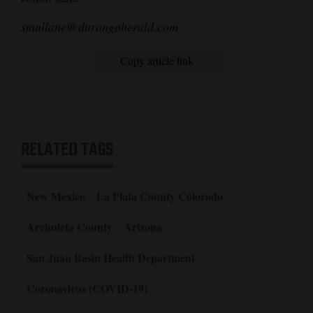
smullane@durangoherald.com
Copy article link
RELATED TAGS
New Mexico
La Plata County Colorado
Archuleta County
Arizona
San Juan Basin Health Department
Coronavirus (COVID-19)