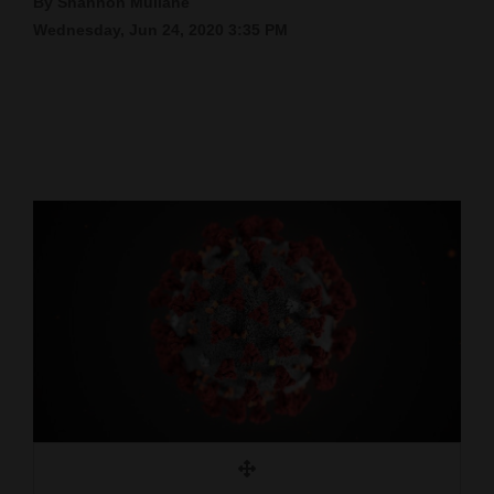
By Shannon Mullane
Wednesday, Jun 24, 2020 3:35 PM
Cortez
Dolores
Mancos
Colorado
Regional
New
Mexico
Nation
&
World
Education
Business