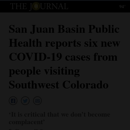
94°
Log
In
San Juan Basin Public
Subscribe
Health reports six new
E-
Edition
COVID-19 cases from
Homepage
people visiting
News
Southwest Colorado
Local News
Four
‘It is critical that we don’t become
Corners
complacent’