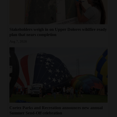
Stakeholders weigh in on Upper Dolores wildfire ready
plan that nears completion
Aug 7, 2026
Cortez Parks and Recreation announces new annual
Summer Send-Off celebration