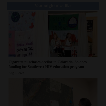
You might also like
Cigarette purchases decline in Colorado. So does
funding for Southwest HIV education program
Aug 7, 2026