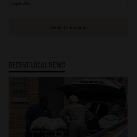
Aug 6, 2026
Show Comments
RECENT
LOCAL NEWS