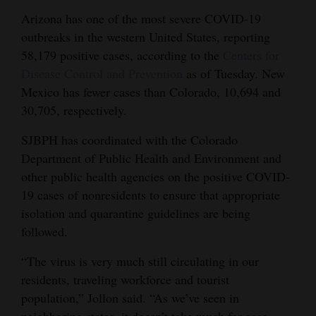
Opinion Columns
Arizona has one of the most severe COVID-19
outbreaks in the western United States, reporting
Letters to the Editor
58,179 positive cases, according to the
Centers for
Editorial Cartoons
Disease Control and Prevention
as of Tuesday. New
Mexico has fewer cases than Colorado, 10,694 and
Events
30,705, respectively.
Columns
SJBPH has coordinated with the Colorado
Department of Public Health and Environment and
Videos
other public health agencies on the positive COVID-
Galleries
19 cases of nonresidents to ensure that appropriate
isolation and quarantine guidelines are being
Community
followed.
Calendar
“The virus is very much still circulating in our
Comics
residents, traveling workforce and tourist
population,” Jollon said. “As we’ve seen in
Puzzles