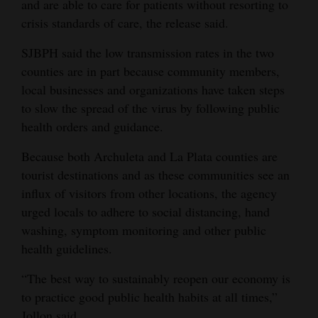
and are able to care for patients without resorting to
crisis standards of care, the release said.
SJBPH said the low transmission rates in the two
counties are in part because community members,
local businesses and organizations have taken steps
to slow the spread of the virus by following public
health orders and guidance.
Because both Archuleta and La Plata counties are
tourist destinations and as these communities see an
influx of visitors from other locations, the agency
urged locals to adhere to social distancing, hand
washing, symptom monitoring and other public
health guidelines.
“The best way to sustainably reopen our economy is
to practice good public health habits at all times,”
Jollon said.