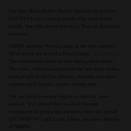
and
San Juan Basin Public Health reported six positive
Agriculture
COVID-19 cases among people who were tested
locally, but who do not live in La Plata or Archuleta
Obituaries
counties.
Sports
SJBPH reported 96 total cases in the two counties,
Living
88 of which are from La Plata County,
as of Friday
.
The nonresident cases are not among those totals.
The cases, which occurred over the last three weeks,
Milestones
were people from New Mexico, Arizona and other
Faith
counties in Colorado, a news release said.
Thank You Letters
“As our local economy begins to enter its ‘new
normal,’ it is critical that we don’t become
Opinion
complacent in protecting ourselves from the spread
of COVID-19,” said Liane Jollon, executive director
of SJBPH.
Editorials