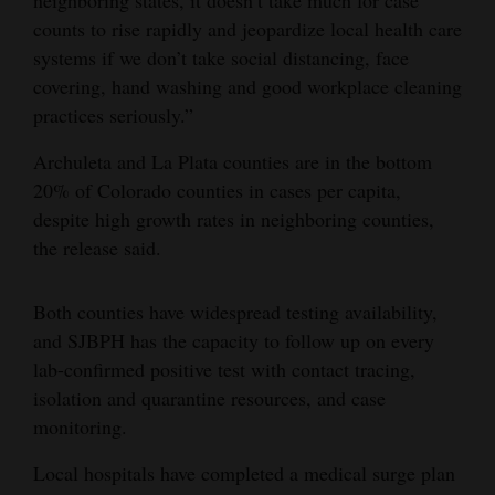
neighboring states, it doesn’t take much for case
counts to rise rapidly and jeopardize local health care
4CornersJobs
systems if we don’t take social distancing, face
Real
covering, hand washing and good workplace cleaning
Estate
practices seriously.”
Archuleta and La Plata counties are in the bottom
Classifieds
20% of Colorado counties in cases per capita,
Public
despite high growth rates in neighboring counties,
Notices
the release said.
Advertise
Both counties have widespread testing availability,
with
and SJBPH has the capacity to follow up on every
Us
lab-confirmed positive test with contact tracing,
isolation and quarantine resources, and case
monitoring.
Local hospitals have completed a medical surge plan