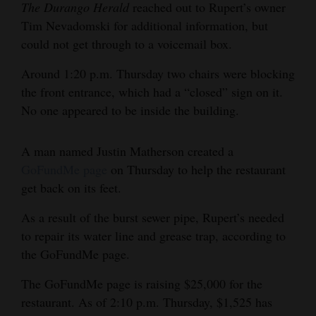
The Durango Herald
reached out to Rupert’s owner
4CornersJobs
Tim Nevadomski for additional information, but
could not get through to a voicemail box.
Real
Estate
Around 1:20 p.m. Thursday two chairs were blocking
the front entrance, which had a “closed” sign on it.
Classifieds
No one appeared to be inside the building.
Public
A man named Justin Matherson created a
Notices
GoFundMe page
on Thursday to help the restaurant
Advertise
get back on its feet.
with
As a result of the burst sewer pipe, Rupert’s needed
Us
to repair its water line and grease trap, according to
the GoFundMe page.
The GoFundMe page is raising $25,000 for the
restaurant. As of 2:10 p.m. Thursday, $1,525 has