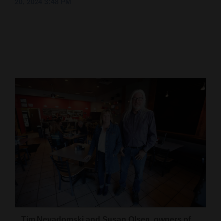
20, 2024 3:48 PM
Cortez
Dolores
Mancos
Colorado
Regional
New
Mexico
Nation
&
World
Education
Business
Tim Nevadomski and Susan Olsen, owners of