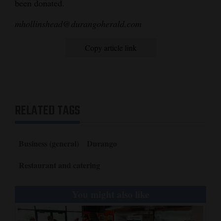
been donated.
mhollinshead@durangoherald.com
Copy article link
RELATED TAGS
Business (general)
Durango
Restaurant and catering
You might also like