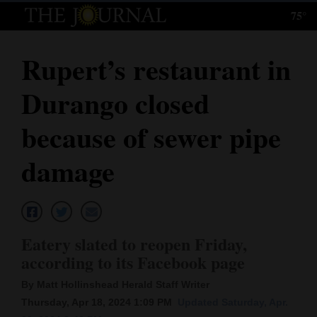
75°
Log
In
Rupert’s restaurant in
Subscribe
Durango closed
E-
Edition
because of sewer pipe
Homepage
damage
News
Local News
Eatery slated to reopen Friday,
according to its Facebook page
Four
By Matt Hollinshead Herald Staff Writer
Corners
Thursday, Apr 18, 2024 1:09 PM
Updated Saturday, Apr.