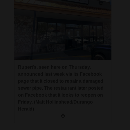
Opinion Columns
Letters to the Editor
Editorial Cartoons
Events
Columns
Videos
Rupert’s, seen here on Thursday,
announced last week via its Facebook
Galleries
page that it closed to repair a damaged
sewer pipe. The restaurant later posted
Community
on Facebook that it looks to reopen on
Calendar
Friday. (Matt Hollinshead/Durango
Herald)
Comics
Puzzles