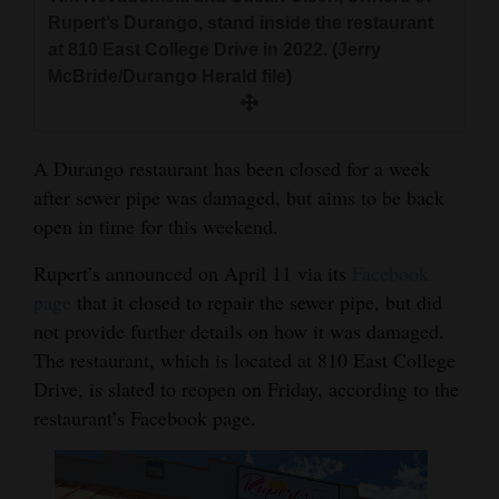
and
Rupert’s Durango, stand inside the restaurant
Agriculture
at 810 East College Drive in 2022. (Jerry
McBride/Durango Herald file)
Obituaries
Sports
A Durango restaurant has been closed for a week
after sewer pipe was damaged, but aims to be back
Living
open in time for this weekend.
Rupert’s announced on April 11 via its
Facebook
Milestones
page
that it closed to repair the sewer pipe, but did
Faith
not provide further details on how it was damaged.
Thank You Letters
The restaurant, which is located at 810 East College
Drive, is slated to reopen on Friday, according to the
Opinion
restaurant’s Facebook page.
Editorials