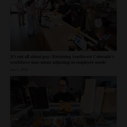
It’s not all about pay: Retaining Southwest Colorado’s
workforce may mean adjusting to employee needs
Jun 3, 2026