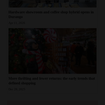
Hardware showroom and coffee shop hybrid opens in
Durango
Apr 11, 2026
More thrifting and fewer returns: the early trends that
defined shopping
Dec 28, 2025