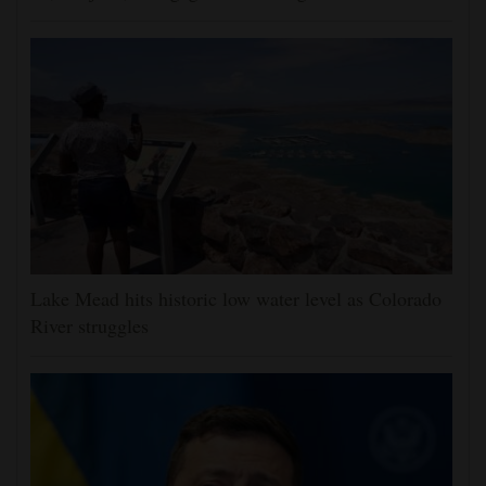
Lake Mead hits historic low water level as Colorado
River struggles