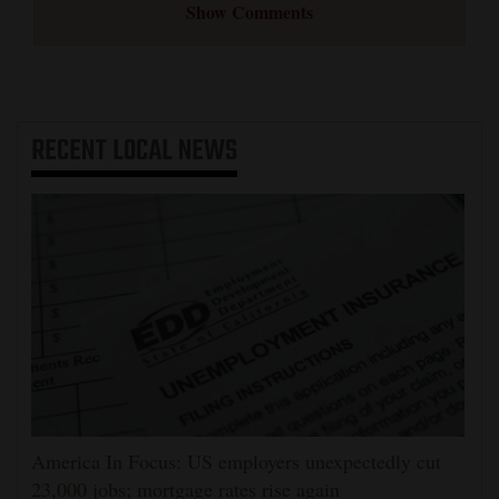
Show Comments
RECENT
LOCAL NEWS
America In Focus: US employers unexpectedly cut
23,000 jobs; mortgage rates rise again