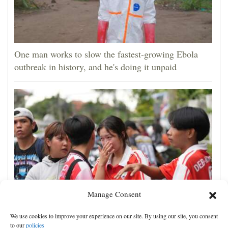
One man works to slow the fastest-growing Ebola
outbreak in history, and he's doing it unpaid
Manage Consent
Student kills at least 6 in a shooting at a high school
We use cookies to improve your experience on our site. By using our site, you consent
in Thailand, authorities say
to our
policies