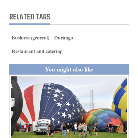
and
Agriculture
RELATED TAGS
Obituaries
Business (general)
Durango
Sports
Restaurant and catering
Living
You might also like
Milestones
Faith
Thank You Letters
Opinion
Editorials