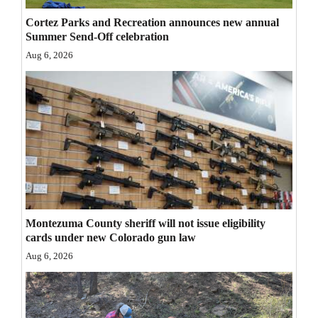
Opinion Columns
Cortez Parks and Recreation announces new annual
Summer Send-Off celebration
Letters to the Editor
Aug 6, 2026
Editorial Cartoons
Events
Columns
Videos
Galleries
Montezuma County sheriff will not issue eligibility
Community
cards under new Colorado gun law
Calendar
Aug 6, 2026
Comics
Puzzles