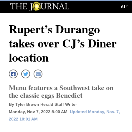
61°
Log
In
Rupert’s Durango
Subscribe
takes over CJ’s Diner
E-
Edition
location
Homepage
News
Menu features a Southwest take on
the classic eggs Benedict
Local News
By Tyler Brown Herald Staff Writer
Four
Monday, Nov 7, 2022 5:00 AM
Updated Monday, Nov. 7,
2022 10:01 AM
Corners