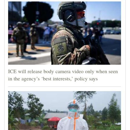
ICE will release body camera video only when seen
in the agency’s ‘best interests,’ policy says