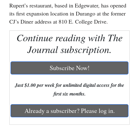
Rupert’s restaurant, based in Edgewater, has opened
Cortez
its first expansion location in Durango at the former
CJ’s Diner address at 810 E. College Drive.
Dolores
Mancos
Continue reading with The
Colorado
Journal subscription.
Regional
Subscribe Now!
New
Mexico
Just $1.00 per week for unlimited digital access for the
Nation
first six months.
&
World
Already a subscriber? Please log in.
Education
Business