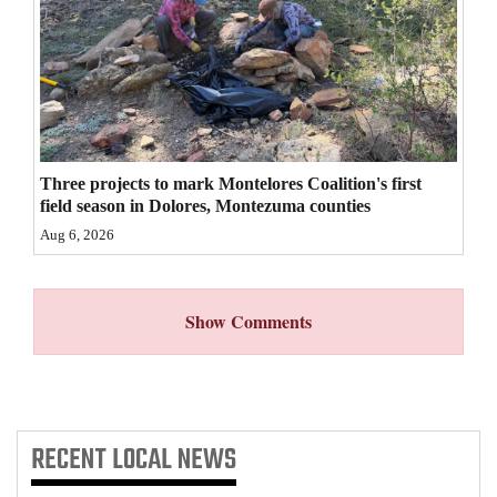
4CornersJobs
Real
Estate
Classifieds
Three projects to mark Montelores Coalition's first
field season in Dolores, Montezuma counties
Public
Aug 6, 2026
Notices
Advertise
Show Comments
with
Us
RECENT
LOCAL NEWS