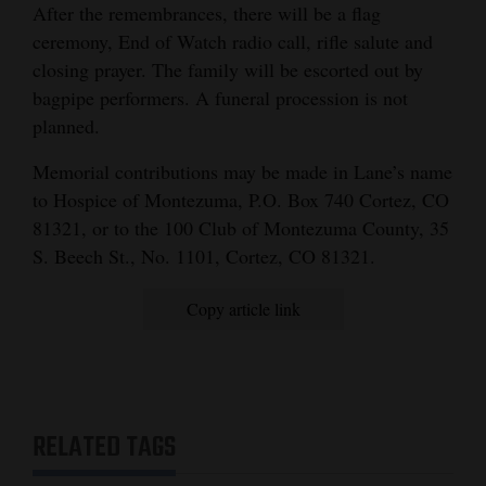
After the remembrances, there will be a flag
4CornersJobs
ceremony, End of Watch radio call, rifle salute and
closing prayer. The family will be escorted out by
Real
bagpipe performers. A funeral procession is not
Estate
planned.
Classifieds
Memorial contributions may be made in Lane’s name
to Hospice of Montezuma, P.O. Box 740 Cortez, CO
Public
81321, or to the 100 Club of Montezuma County, 35
Notices
S. Beech St., No. 1101, Cortez, CO 81321.
Advertise
Copy article link
with
Us
RELATED TAGS