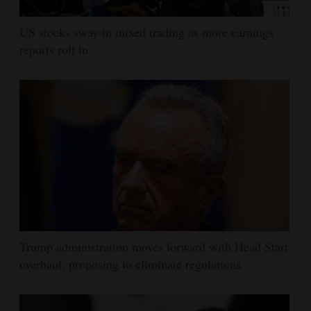
US stocks sway in mixed trading as more earnings
reports roll in
Trump administration moves forward with Head Start
overhaul, proposing to eliminate regulations