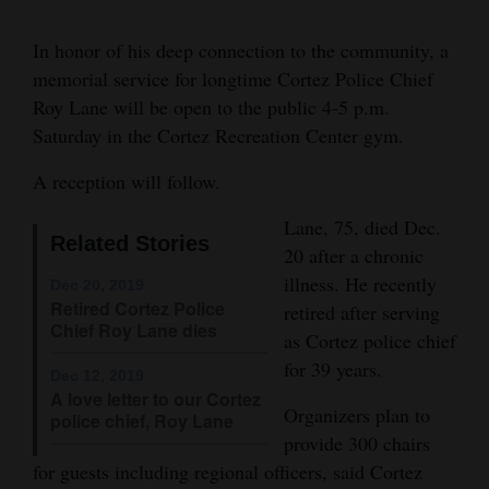
and
In honor of his deep connection to the community, a
Agriculture
memorial service for longtime Cortez Police Chief
Obituaries
Roy Lane will be open to the public 4-5 p.m.
Lane
Saturday in the Cortez Recreation Center gym.
Sports
A reception will follow.
Living
Lane, 75, died Dec.
Related Stories
20 after a chronic
Milestones
illness. He recently
Dec 20, 2019
Retired Cortez Police
Faith
retired after serving
Chief Roy Lane dies
as Cortez police chief
Thank You Letters
for 39 years.
Dec 12, 2019
A love letter to our Cortez
Opinion
Organizers plan to
police chief, Roy Lane
provide 300 chairs
for guests including regional officers, said Cortez
Editorials