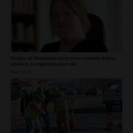
Hospice of Montezuma nurse earns associate degree,
advances to registered nurse role
Aug 5, 2026