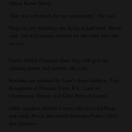
Mayor Karen Sheek.
Opinion Columns
“Roy was a bedrock for our community,” she said.
Letters to the Editor
Flags on city buildings are flying at half-staff, Sheek
Editorial Cartoons
said, and will remain lowered for the week after the
Events
service.
Columns
Cortez Police Chaplain Dave Guy will give an
opening prayer and sermon, she said.
Videos
Remarks are planned by Lane’s three children, Toni
Galleries
Broughton of Pleasant View, R.C. Lane of
Community
Champaign, Illinois and Katie Brito of Cortez.
Calendar
Other speakers include Cortez officers Loyd Ryan
Comics
and Andy Brock and retired Durango Police Chief
Jim Spratlen.
Puzzles