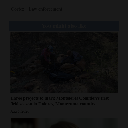
Cortez
Law enforcement
You might also like
Three projects to mark Montelores Coalition's first
field season in Dolores, Montezuma counties
Aug 6, 2026