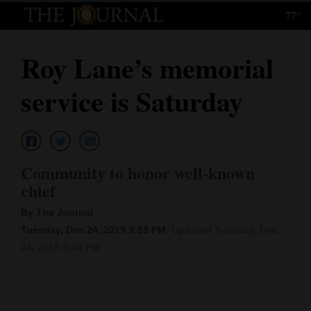
77°
Log
In
Roy Lane’s memorial
Subscribe
service is Saturday
E-
Edition
Homepage
Community to honor well-known
News
chief
By The Journal
Tuesday, Dec 24, 2019 3:53 PM
Updated Tuesday, Dec.
Local News
24, 2019 5:48 PM
Four
Corners