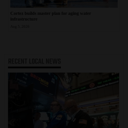
Cortez builds master plan for aging water
infrastructure
Aug 5, 2026
RECENT
LOCAL NEWS