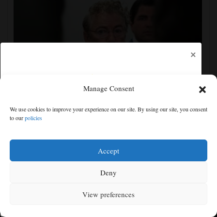
×
Manage Consent
Senate committee votes to hold Fauci in contempt for
We use cookies to improve your experience on our site. By using our site, you consent
refusing to answer COVID questions
to our
policies
Free articles remaining:
1
Welcome! Please enjoy our free content.
Accept
Subscribe Now!
Deny
View preferences
Log In
MENU
SEARCH
SIGN IN