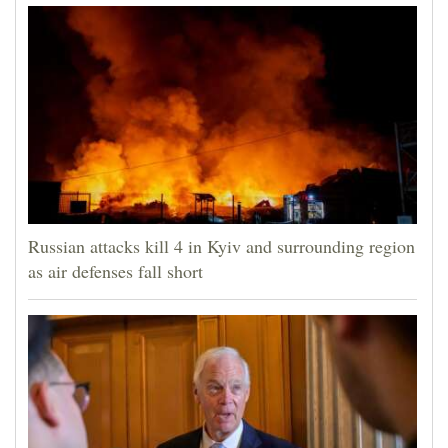
Russian attacks kill 4 in Kyiv and surrounding region
as air defenses fall short