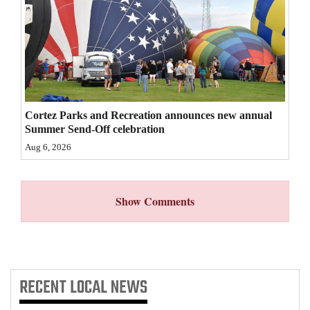
4CornersJobs
Real
Estate
Classifieds
Cortez Parks and Recreation announces new annual
Summer Send-Off celebration
Public
Aug 6, 2026
Notices
Advertise
with
Show Comments
Us
RECENT
LOCAL NEWS