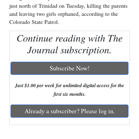
just north of Trinidad on Tuesday, killing the parents
Cortez
and leaving two girls orphaned, according to the
Dolores
Colorado State Patrol.
Mancos
Continue reading with The
Colorado
Journal subscription.
Regional
Subscribe Now!
New
Mexico
Just $1.00 per week for unlimited digital access for the
Nation
first six months.
&
World
Already a subscriber? Please log in.
Education
Business