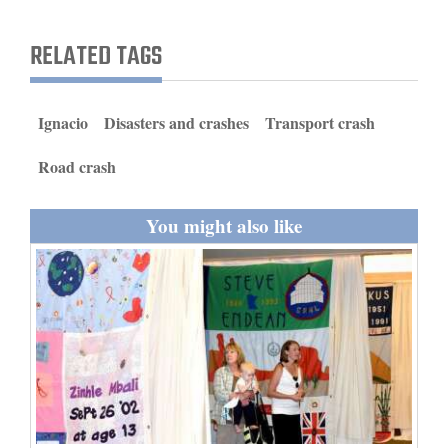
and
Agriculture
RELATED TAGS
Obituaries
Ignacio
Disasters and crashes
Transport crash
Sports
Road crash
Living
You might also like
Milestones
Faith
Thank You Letters
Opinion
Editorials