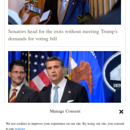
Senators head for the exits without meeting Trump's
demands for voting bill
Manage Consent
Todd Blanche narrowly confirmed as Trump's
We use cookies to improve your experience on our site. By using our site, you consent
attorney general in overnight vote
to our
policies