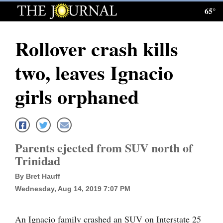
65°
Log
In
Rollover crash kills
Subscribe
two, leaves Ignacio
E-
Edition
girls orphaned
Homepage
News
Parents ejected from SUV north of
Trinidad
Local News
By Bret Hauff
Four
Wednesday, Aug 14, 2019 7:07 PM
Corners
An Ignacio family crashed an SUV on Interstate 25