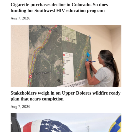
Cigarette purchases decline in Colorado. So does
Opinion Columns
funding for Southwest HIV education program
Letters to the Editor
Aug 7, 2026
Editorial Cartoons
Events
Columns
Videos
Galleries
Stakeholders weigh in on Upper Dolores wildfire ready
Community
plan that nears completion
Calendar
Aug 7, 2026
Comics
Puzzles