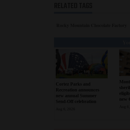
RELATED TAGS
Rocky Mountain Chocolate Factory
You
Mont
Cortez Parks and
sherif
Recreation announces
eligi
new annual Summer
new 
Send-Off celebration
Aug 6,
Aug 6, 2026