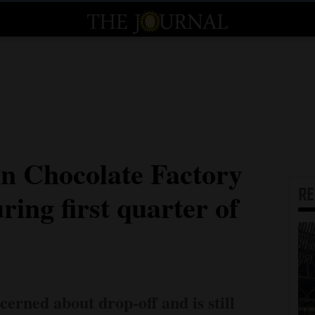
n Chocolate Factory
R
ring first quarter of
cerned about drop-off and is still