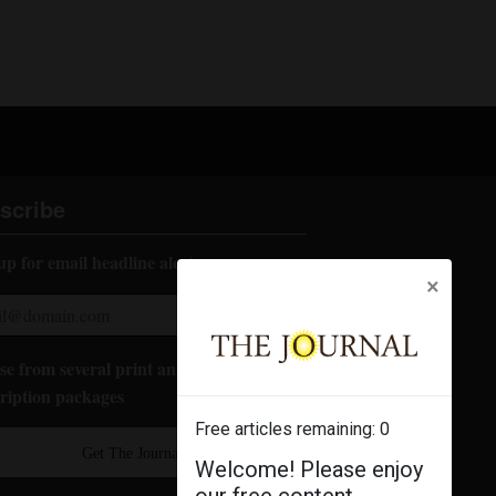
scribe
up for email headline alerts:
×
e from several print and digital
ription packages
Free articles remaining:
0
Get The Journal
Welcome! Please enjoy