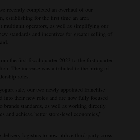
we recently completed an overhaul of our
, establishing for the first time an area
ct multiunit operators, as well as simplifying our
ew standards and incentives for greater selling of
aid.
m the first fiscal quarter 2023 to the first quarter
ion. The increase was attributed to the hiring of
dership roles.
yogurt sale, our two newly appointed franchise
ed into their new roles and are now fully focused
 brands standards, as well as working directly
les and achieve better store-level economics,”
elivery logistics to now utilize third-party cross