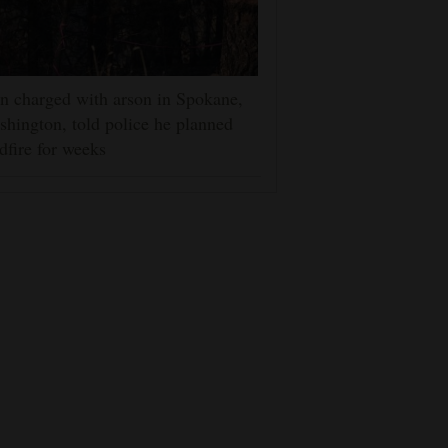
 charged with arson in Spokane,
hington, told police he planned
dfire for weeks