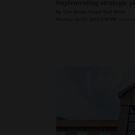
implementing strategic p
By Tyler Brown Herald Staff Writer
New
Monday, Jul 17, 2023 3:42 PM
Updated
Mexico
Nation
&
World
Education
Business
and
Agriculture
Obituaries
Sports