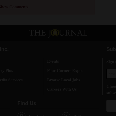
Show Comments
Inc.
Sub
Events
Sign 
ory Plus
Four Corners Expos
dia Services
Browse Local Jobs
Choos
Careers With Us
subsc
Find Us