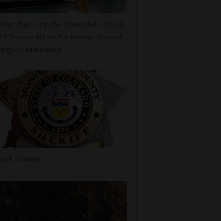
ber ducks by the thousands splash
o Chicago River for annual Special
mpics fundraiser
riff’s blotter