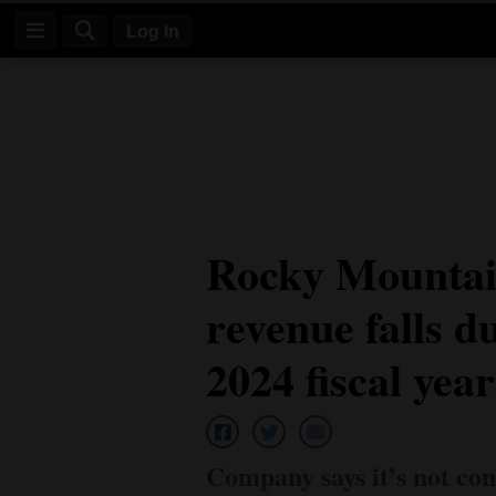
Log In
Log
In
Subscribe
E-
Rocky Mountai
Edition
revenue falls du
Homepage
News
2024 fiscal year
Four
Corners
Company says it’s not con