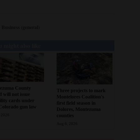
Business (general)
 might also like
ezuma County
Three projects to mark
f will not issue
Montelores Coalition's
bility cards under
first field season in
Colorado gun law
Dolores, Montezuma
counties
 2026
Aug 6, 2026