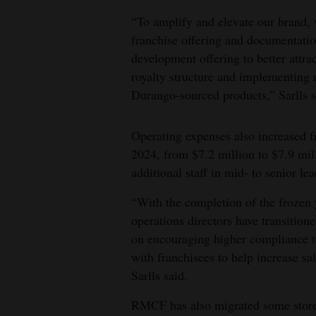
“To amplify and elevate our brand, 
franchise offering and documentation
development offering to better attra
royalty structure and implementing n
Durango-sourced products,” Sarlls s
Operating expenses also increased fro
2024, from $7.2 million to $7.9 mill
additional staff in mid- to senior lea
“With the completion of the frozen 
operations directors have transition
on encouraging higher compliance to
with franchisees to help increase sa
Sarlls said.
RMCF has also migrated some store d