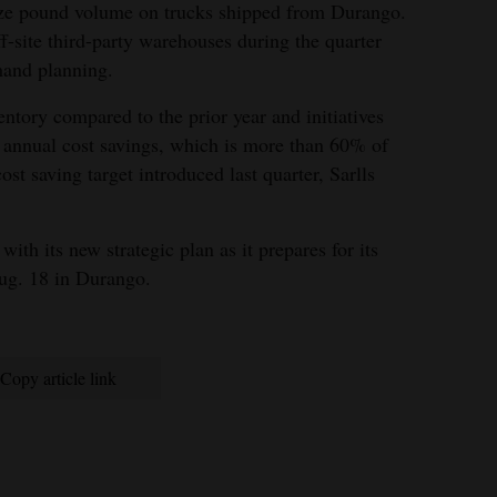
ize pound volume on trucks shipped from Durango.
-site third-party warehouses during the quarter
mand planning.
ntory compared to the prior year and initiatives
 annual cost savings, which is more than 60% of
st saving target introduced last quarter, Sarlls
ith its new strategic plan as it prepares for its
ug. 18 in Durango.
Copy article link