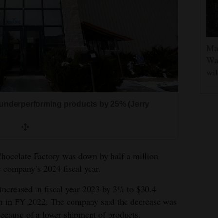
Man
Was
wil
underperforming products by 25% (Jerry
hocolate Factory was down by half a million
he company’s 2024 fiscal year.
increased in fiscal year 2023 by 3% to $30.4
on in FY 2022. The company said the decrease was
because of a lower shipment of products.