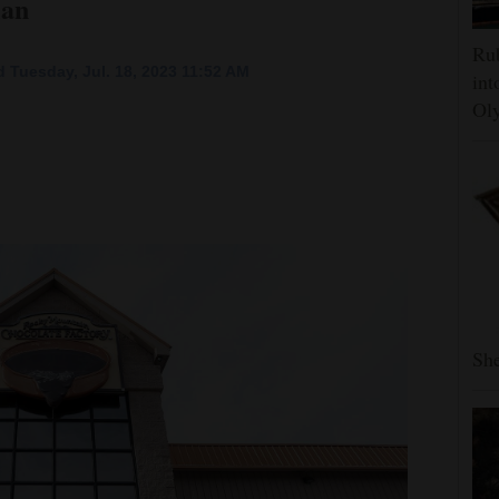
lan
Rub
 Tuesday, Jul. 18, 2023 11:52 AM
int
Oly
She