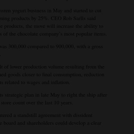
ozen yogurt business in May and started to cut
ming products by 25%. CEO Rob Sarlls said
e products, the move will increase the ability to
s of the chocolate company’s most popular items.
it was 300,000 compared to 900,000, with a gross
.
lt of lower production volume resulting from the
hed goods closer to final consumption, reduction
s related to wages and inflation.
strategic plan in late May to right the ship after
tore count over the last 10 years.
tered a standstill agreement with dissident
e board and shareholders could develop a clear