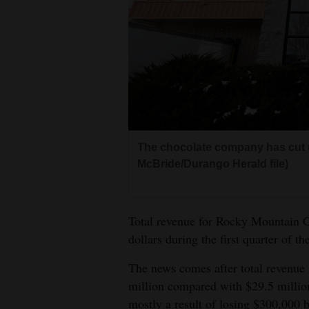
Living
Opinion
Events
Columns
The chocolate company has cut 
Videos
McBride/Durango Herald file)
Galleries
Total revenue for Rocky Mountain C
Community
dollars during the first quarter of t
Calendar
The news comes after total revenue 
Comics
million compared with $29.5 milli
Puzzles
mostly a result of losing $300,000 