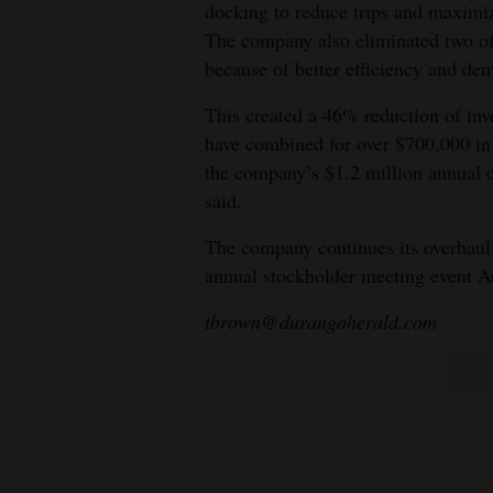
docking to reduce trips and maxim
The company also eliminated two off
because of better efficiency and de
This created a 46% reduction of inve
have combined for over $700,000 in
the company’s $1.2 million annual co
said.
The company continues its overhaul w
annual stockholder meeting event A
tbrown@durangoherald.com