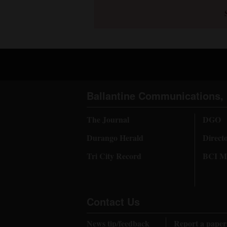
Ballantine Communications, 
The Journal
DGO
Durango Herald
Direct
Tri City Record
BCI Me
Contact Us
News tip/feedback
Report a paper