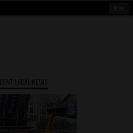
94°
ECENT
LOCAL NEWS