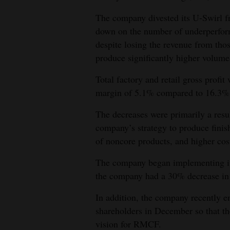
4CornersJobs
The company divested its U-Swirl fr
down on the number of underperfor
Real
despite losing the revenue from thos
Estate
produce significantly higher volume
Classifieds
Total factory and retail gross prof
margin of 5.1% compared to 16.3%
Public
Notices
The decreases were primarily a resu
company’s strategy to produce finis
Advertise
of noncore products, and higher cost
with
The company began implementing its 
Us
the company had a 30% decrease in s
In addition, the company recently en
shareholders in December so that th
vision for RMCF.