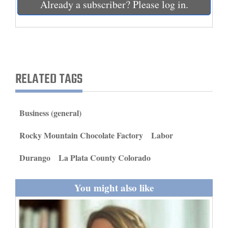
Already a subscriber? Please log in.
and
Agriculture
Obituaries
Sports
RELATED TAGS
Living
Business (general)
Milestones
Rocky Mountain Chocolate Factory
Labor
Faith
Durango
La Plata County Colorado
Thank You Letters
Opinion
You might also like
Editorials