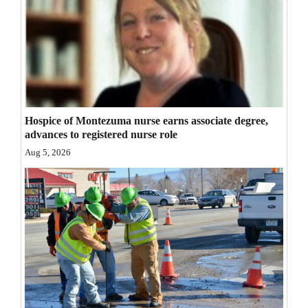
Opinion Columns
Letters to the Editor
Editorial Cartoons
Events
Hospice of Montezuma nurse earns associate degree,
Columns
advances to registered nurse role
Aug 5, 2026
Videos
Galleries
Community
Calendar
Comics
Puzzles