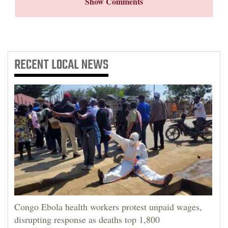
Show Comments
RECENT
LOCAL NEWS
Congo Ebola health workers protest unpaid wages,
disrupting response as deaths top 1,800