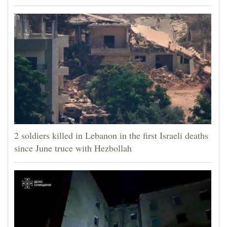
2 soldiers killed in Lebanon in the first Israeli deaths
since June truce with Hezbollah