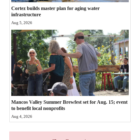
Cortez builds master plan for aging water
4CornersJobs
infrastructure
Real
Aug 5, 2026
Estate
Classifieds
Public
Notices
Advertise
with
Us
Mancos Valley Summer Brewfest set for Aug. 15; event
to benefit local nonprofits
Aug 4, 2026