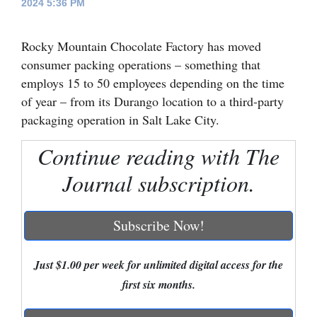
2024 5:36 PM
Cortez
Rocky Mountain Chocolate Factory has moved
Dolores
consumer packing operations – something that
Mancos
employs 15 to 50 employees depending on the time
Colorado
of year – from its Durango location to a third-party
packaging operation in Salt Lake City.
Regional
Continue reading with The
New
Journal subscription.
Mexico
Nation
Subscribe Now!
&
World
Just $1.00 per week for unlimited digital access for the
Education
first six months.
Business