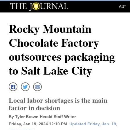
64°
Log
In
Rocky Mountain
Subscribe
Chocolate Factory
E-
Edition
outsources packaging
Homepage
to Salt Lake City
News
Local News
Local labor shortages is the main
factor in decision
Four
By Tyler Brown Herald Staff Writer
Corners
Friday, Jan 19, 2024 12:10 PM
Updated Friday, Jan. 19,