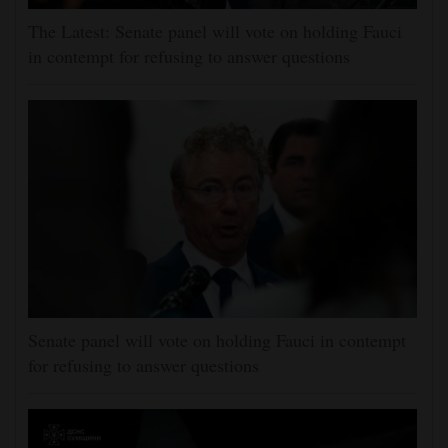
The Latest: Senate panel will vote on holding Fauci
in contempt for refusing to answer questions
Senate panel will vote on holding Fauci in contempt
for refusing to answer questions