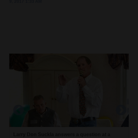
9, 2017 1:33 AM
Cortez
Dolores
Mancos
Colorado
Regional
New
Mexico
Nation
&
World
Education
Business
Larry Don Suckla answers a question at a