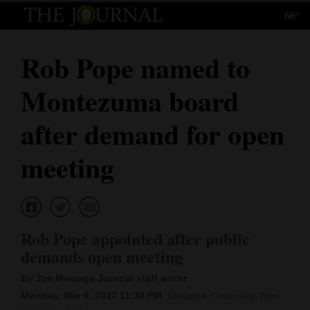
60°
Log
In
Rob Pope named to
Subscribe
Montezuma board
E-
Edition
after demand for open
Homepage
meeting
News
Local News
Rob Pope appointed after public
demands open meeting
Four
By Jim Mimiaga Journal staff writer
Corners
Monday, Mar 6, 2017 11:38 PM
Updated Thursday, Mar.