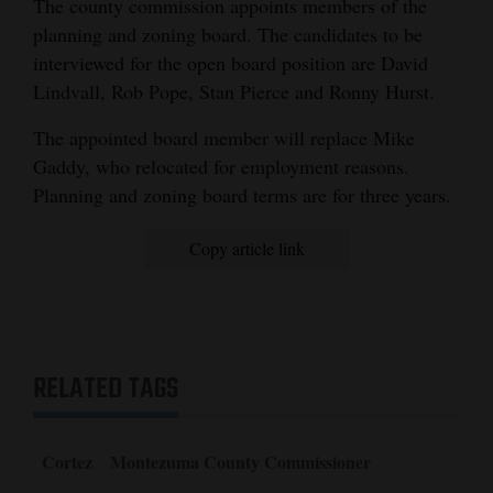
The county commission appoints members of the
planning and zoning board. The candidates to be
interviewed for the open board position are David
Lindvall, Rob Pope, Stan Pierce and Ronny Hurst.
The appointed board member will replace Mike
Gaddy, who relocated for employment reasons.
Planning and zoning board terms are for three years.
Copy article link
RELATED TAGS
Cortez
Montezuma County Commissioner