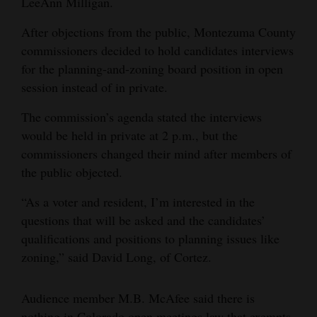
LeeAnn Milligan.
4CornersJobs
After objections from the public, Montezuma County
commissioners decided to hold candidates interviews
Real
for the planning-and-zoning board position in open
Estate
session instead of in private.
Classifieds
The commission’s agenda stated the interviews
would be held in private at 2 p.m., but the
Public
commissioners changed their mind after members of
Notices
the public objected.
Advertise
“As a voter and resident, I’m interested in the
with
questions that will be asked and the candidates’
Us
qualifications and positions to planning issues like
zoning,” said David Long, of Cortez.
Audience member M.B. McAfee said there is
nothing in Colorado open meetings law that exempts