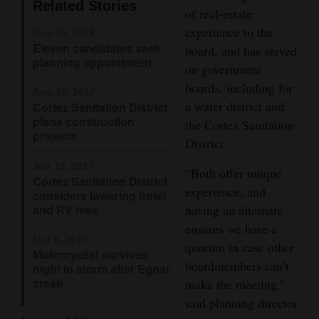
Related Stories
of real-estate
Opinion Columns
experience to the
Nov 25, 2019
Letters to the Editor
Eleven candidates seek
board, and has served
planning appointment
Editorial Cartoons
on government
boards, including for
Aug 18, 2017
Events
a water district and
Cortez Sanitation District
plans construction
the Cortez Sanitation
Columns
projects
District.
Videos
Jun 13, 2017
“Both offer unique
Cortez Sanitation District
experience, and
considers lowering hotel
Galleries
and RV fees
having an alternate
Community
ensures we have a
Mar 6, 2017
quorum in case other
Calendar
Motorcyclist survives
boardmembers can’t
night in storm after Egnar
Comics
crash
make the meeting,”
said planning director
Puzzles