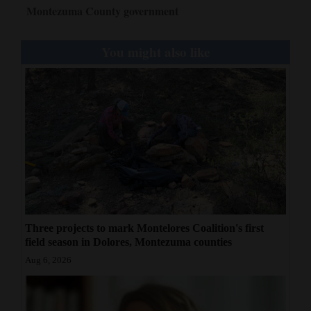
Montezuma County government
You might also like
Three projects to mark Montelores Coalition's first
field season in Dolores, Montezuma counties
Aug 6, 2026