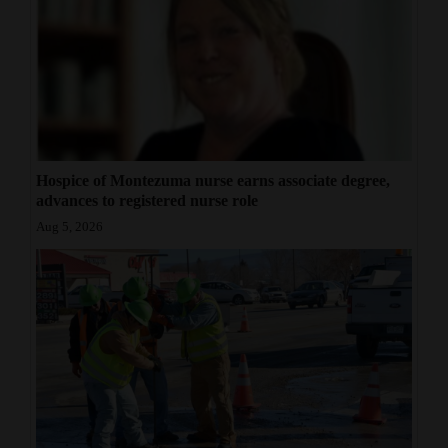
Hospice of Montezuma nurse earns associate degree,
advances to registered nurse role
Aug 5, 2026