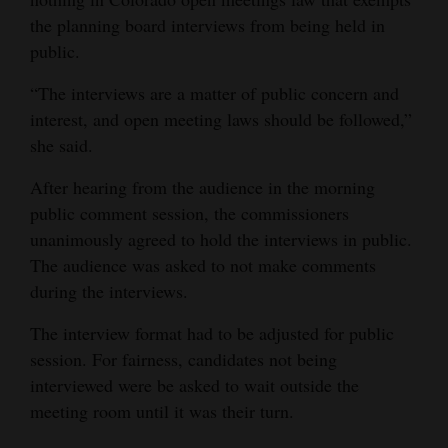
the planning board interviews from being held in
public.
“The interviews are a matter of public concern and
interest, and open meeting laws should be followed,”
she said.
After hearing from the audience in the morning
public comment session, the commissioners
unanimously agreed to hold the interviews in public.
The audience was asked to not make comments
during the interviews.
The interview format had to be adjusted for public
session. For fairness, candidates not being
interviewed were be asked to wait outside the
meeting room until it was their turn.