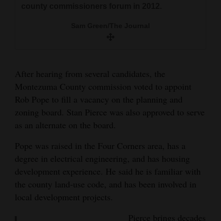
county commissioners forum in 2012.
and
Agriculture
Mike Gaddy teaches a Constitution class for
Sam Green/The Journal
kids at Shiloh Steak House in this file photo. He
Obituaries
recently resigned from the Montezuma County
planning commission.
Sports
After hearing from several candidates, the
Sam Green/The Journal
Montezuma County commission voted to appoint
Living
Rob Pope to fill a vacancy on the planning and
zoning board. Stan Pierce was also approved to serve
Milestones
as an alternate on the board.
Faith
Pope was raised in the Four Corners area, has a
Thank You Letters
degree in electrical engineering, and has housing
development experience. He said he is familiar with
Opinion
the county land-use code, and has been involved in
local development projects.
Editorials
Pierce brings decades