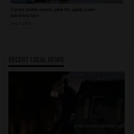
Cortez builds master plan for aging water
infrastructure
Aug 5, 2026
RECENT
LOCAL NEWS