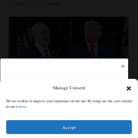
residents are evacuated
×
Manage Consent
Israel rejects Trump's Gaza plan, more details
emerge on the Strait of Hormuz and other Mideast
We use cookies to improve your experience on our site. By using our site, you consent
news
to our
policies
Free articles remaining:
1
Welcome! Please enjoy our free content.
Accept