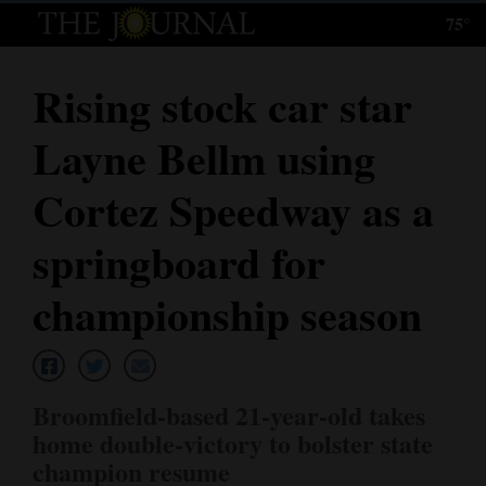
75°
Log
In
Rising stock car star
Subscribe
Layne Bellm using
E-
Edition
Cortez Speedway as a
Homepage
springboard for
News
championship season
Local News
Broomfield-based 21-year-old takes
Four
home double-victory to bolster state
Corners
champion resume