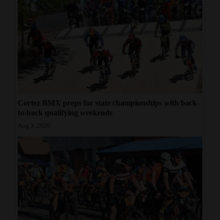
Cortez BMX preps for state championships with back-
to-back qualifying weekends
Aug 3, 2026