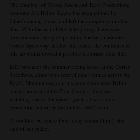
The daughter of Blood, Sweat and Tears Productions
Opinion Columns
promoter Joe Bellm, Layne has stepped into her
Letters to the Editor
father’s racing gloves and left the competition in her
dust. With the rest of the state giving chase every
Editorial Cartoons
time she takes the pole position, she has made the
Events
Cortez Speedway another site where she continues to
pile up points toward a possible Colorado state title.
Columns
BST produces the summer racing series at the Cortez
Videos
Speedway, along with several other venues across the
Rocky Mountain region, meaning every time Bellm
Galleries
makes her stop in the Four Corners, fans are
watching one of the sport’s greats at work in a
Community
production put on by her father’s BST team.
Calendar
“I wouldn’t be where I am today without him,” she
Comics
said of her father.
Puzzles