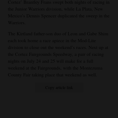
Cortez’ Brantley Frans swept both nights of racing in
the Junior Warriors division, while La Plata, New
Mexico’s Dennis Spencer duplicated the sweep in the
Warriors.
The Kirtland father-son duo of Leon and Gabe Shim
each took home a race apiece in the Mod-Lite
division to close out the weekend’s races. Next up at
the Cortez Fairgrounds Speedway, a pair of racing
nights on July 24 and 25 will make for a full
weekend at the Fairgrounds, with the Montezuma
County Fair taking place that weekend as well.
Copy article link