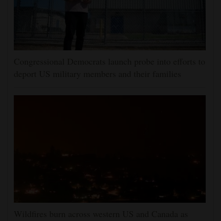
Congressional Democrats launch probe into efforts to
deport US military members and their families
Wildfires burn across western US and Canada as