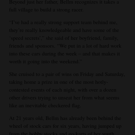
Beyond just her father, Bellm recognizes it takes a
4CornersJobs
full village to build a strong racer.
“I’ve had a really strong support team behind me,
Real
they’re really knowledgeable and have some of the
Estate
‘speed secrets’,” she said of her boyfriend, family,
Classifieds
friends and sponsors. “We put in a lot of hard work
into these cars during the week – and that makes it
Public
worth it going into the weekend.”
Notices
She cruised to a pair of wins on Friday and Saturday,
Advertise
taking home a prize in one of the most hotly-
with
contested events of each night, with over a dozen
Us
other drivers trying to unseat her from what seems
like an inevitable checkered flag.
At 21 years old, Bellm has already been behind the
wheel of stock cars for six years, having jumped up
from the hobby stocks and go-karts of her youth.