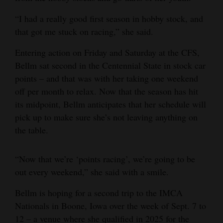
“I had a really good first season in hobby stock, and
that got me stuck on racing,” she said.
Entering action on Friday and Saturday at the CFS,
Bellm sat second in the Centennial State in stock car
points – and that was with her taking one weekend
off per month to relax. Now that the season has hit
its midpoint, Bellm anticipates that her schedule will
pick up to make sure she’s not leaving anything on
the table.
“Now that we’re ‘points racing’, we’re going to be
out every weekend,” she said with a smile.
Bellm is hoping for a second trip to the IMCA
Nationals in Boone, Iowa over the week of Sept. 7 to
12 – a venue where she qualified in 2025 for the