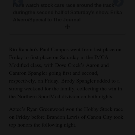
Fans watch stock cars race around the track
duringthe second half of Saturday’s show. Erika
Race cars took over the Fairgrounds
Alvero/Special to The Journal
SpeedwayFriday and Saturday evening to race
A trio of mod-lites speed around the racetrack
through smoky skies and dusty ground. Erika
Audience members mill about cars parked on
at the Montezuma County Fairgrounds. Erika
Brantley Frans, 13, from Dolores shows off
Alvero/Special to The Journal
therace track for Fan Appreciation Night on
Alvero/Special to The Journal
Racer Gracie Moore, 16, poses with her father
hisvehicle during the race intermission. Racing
Brandon Lewis won the hobby stock car race
Saturday. Erika Alvero/Special to The Journal
Benduring the race intermission. The Hesperus
for him is a family affair; his father was won his
Rio Rancho’s Paul Campos went from last place on
onSaturday. Erika Alvero/Special to The Journal
teen said she was introduced to the sport a
raceon Saturday. Erika Alvero/Special to The
Friday to first place on Saturday in the IMCA
fewyears ago by some friends, and she became
Journal
Modified class, with Dove Creek’s Aaron and
really invested in it. Erika Alvero/Special to The
Camron Spangler going first and second,
Journal
respectively, on Friday. Brody Spangler added to a
strong weekend for the family, collecting the win in
the Northern SportMod division on both nights.
Aztec’s Ryan Greenwood won the Hobby Stock race
on Friday before Brandon Lewis of Canon City took
top honors the following night.