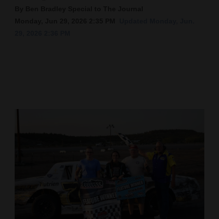
By Ben Bradley Special to The Journal
Cortez
Monday, Jun 29, 2026 2:35 PM
Updated Monday, Jun.
Dolores
29, 2026 2:36 PM
Mancos
Colorado
Regional
New
Mexico
Nation
&
World
Education
Business