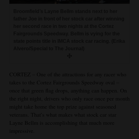
and
Broomfield’s Layne Bellm stands next to her
Agriculture
father Joe in front of her stock car after winning
her second race in two nights at the Cortez
Obituaries
Fairgrounds Speedway. Bellm is vying for the
Sports
state points title in IMCA stock car racing. (Erika
Alvero/Special to The Journal)
Living
CORTEZ – One of the attractions for any racer who
Milestones
takes to the Cortez Fairgrounds Speedway oval –
Faith
once that green flag drops, anything can happen. On
the right night, drivers who only race once per month
Thank You Letters
might take home the top prize against seasoned
Opinion
veterans. That’s what makes what stock car star
Layne Bellm is accomplishing that much more
impressive.
Editorials