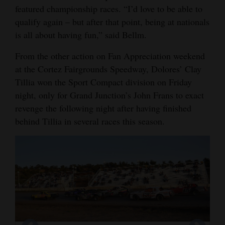
featured championship races. “I’d love to be able to
qualify again – but after that point, being at nationals
is all about having fun,” said Bellm.
From the other action on Fan Appreciation weekend
at the Cortez Fairgrounds Speedway, Dolores’ Clay
Tillia won the Sport Compact division on Friday
night, only for Grand Junction’s John Frans to exact
revenge the following night after having finished
behind Tillia in several races this season.