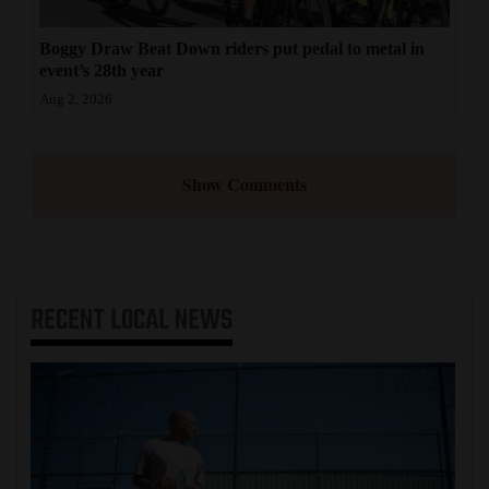
Boggy Draw Beat Down riders put pedal to metal in
event’s 28th year
Aug 2, 2026
Show Comments
RECENT
LOCAL NEWS