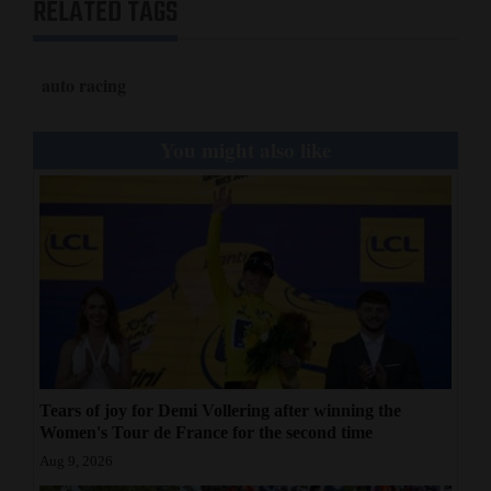
RELATED TAGS
auto racing
You might also like
Tears of joy for Demi Vollering after winning the
Women's Tour de France for the second time
Aug 9, 2026