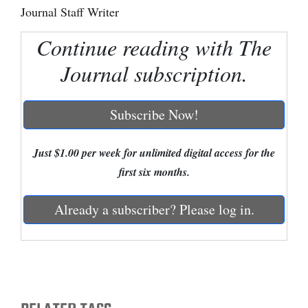
Journal Staff Writer
Cortez
Continue reading with The
Dolores
Journal subscription.
Mancos
Colorado
Subscribe Now!
Regional
New
Just $1.00 per week for unlimited digital access for the
Mexico
first six months.
Nation
Already a subscriber? Please log in.
&
World
Education
Business