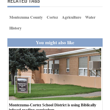
RELATED TAGS
and
Agriculture
Montezuma County
Cortez
Agriculture
Water
Obituaries
History
Sports
You might also like
Living
Milestones
Faith
Thank You Letters
Opinion
Montezuma-Cortez School District is using Biblically
Editorials
infused reading curriculum