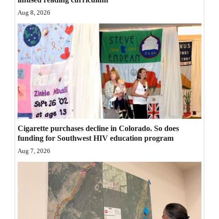
Opinion Columns
Aug 8, 2026
Letters to the Editor
Editorial Cartoons
Events
Columns
Videos
Cigarette purchases decline in Colorado. So does
Galleries
funding for Southwest HIV education program
Aug 7, 2026
Community
Calendar
Comics
Puzzles