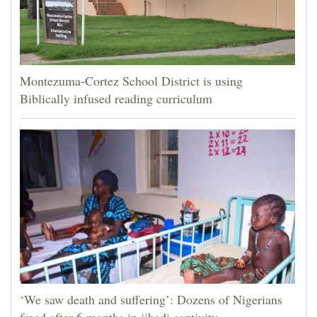
Montezuma-Cortez School District is using
Biblically infused reading curriculum
‘We saw death and suffering’: Dozens of Nigerians
freed after 6 months in jihadi captivity