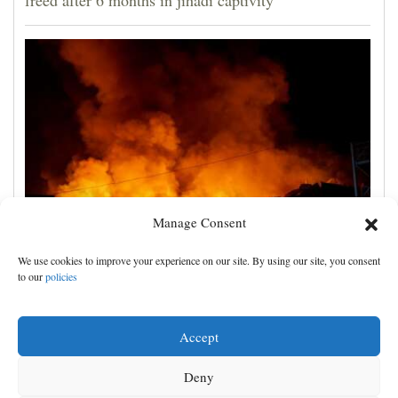
Manage Consent
Russian attacks kill 4 in Kyiv and surrounding region
We use cookies to improve your experience on our site. By using our site, you consent
as air defenses fall short
to our
policies
Accept
Deny