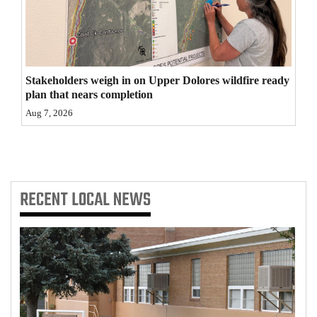
4CornersJobs
Real
Estate
Stakeholders weigh in on Upper Dolores wildfire ready
plan that nears completion
Classifieds
Aug 7, 2026
Public
Notices
Advertise
RECENT
LOCAL NEWS
with
Us