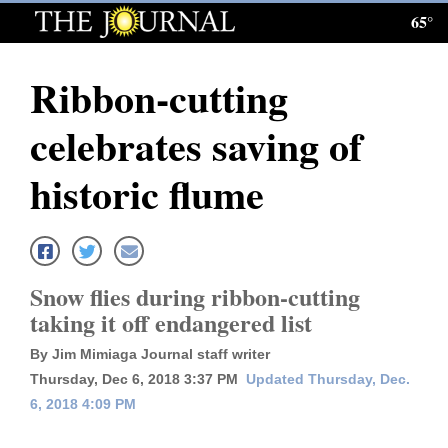
65°
Log
In
Ribbon-cutting
Subscribe
celebrates saving of
E-
Edition
historic flume
Homepage
News
Snow flies during ribbon-cutting
taking it off endangered list
Local News
By Jim Mimiaga Journal staff writer
Four
Thursday, Dec 6, 2018 3:37 PM
Updated Thursday, Dec.
6, 2018 4:09 PM
Corners