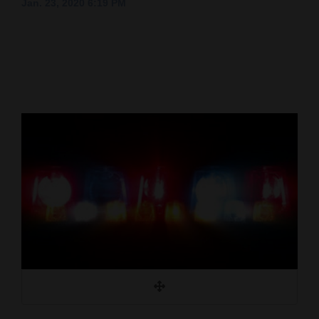
Jan. 23, 2020 6:19 PM
Cortez
Dolores
Mancos
Colorado
Regional
New
Mexico
Nation
&
World
Education
Business