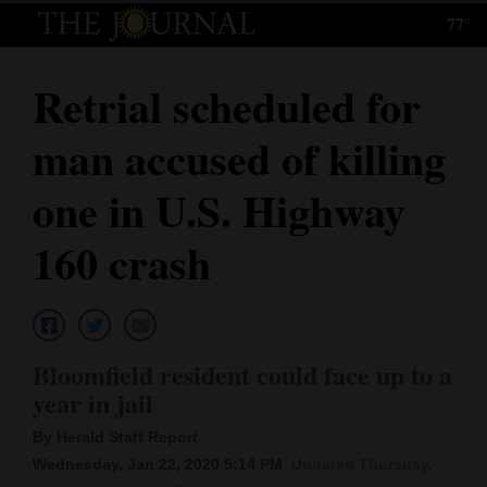
77°
Log
In
Retrial scheduled for
Subscribe
man accused of killing
E-
Edition
one in U.S. Highway
Homepage
160 crash
News
Local News
Bloomfield resident could face up to a
year in jail
Four
By Herald Staff Report
Corners
Wednesday, Jan 22, 2020 5:14 PM
Updated Thursday,