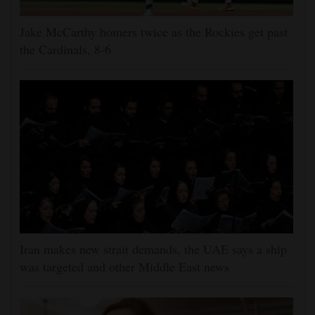
Jake McCarthy homers twice as the Rockies get past
the Cardinals, 8-6
Iran makes new strait demands, the UAE says a ship
was targeted and other Middle East news