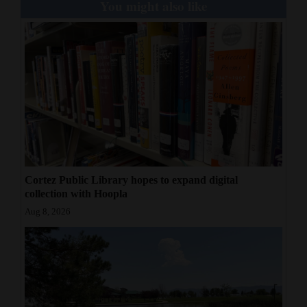
You might also like
4CornersJobs
Real
Estate
Classifieds
Public
Notices
Advertise
Cortez Public Library hopes to expand digital
collection with Hoopla
with
Aug 8, 2026
Us