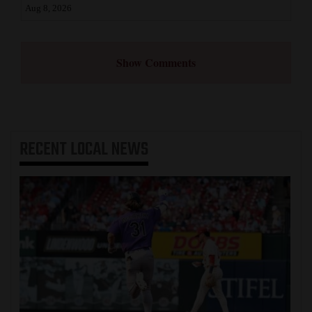
Aug 8, 2026
Show Comments
RECENT
LOCAL NEWS