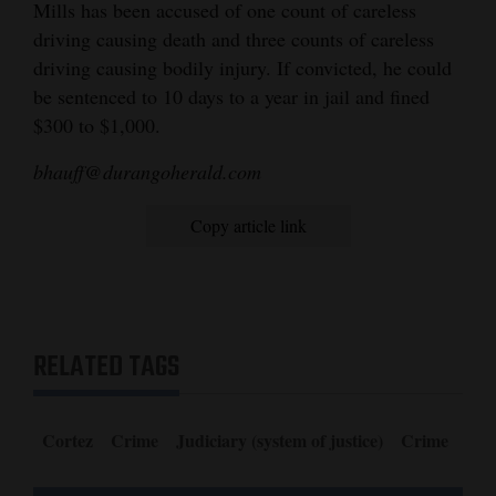
Mills has been accused of one count of careless
Opinion Columns
driving causing death and three counts of careless
driving causing bodily injury. If convicted, he could
Letters to the Editor
be sentenced to 10 days to a year in jail and fined
Editorial Cartoons
$300 to $1,000.
Events
bhauff@durangoherald.com
Columns
Copy article link
Videos
Galleries
Community
RELATED TAGS
Calendar
Comics
Cortez
Crime
Judiciary (system of justice)
Crime
Puzzles