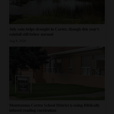
July rain helps drought in Cortez, though this year’s
rainfall still below normal
Aug 8, 2026
Montezuma-Cortez School District is using Biblically
infused reading curriculum