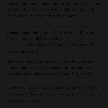
Local prosecutors plan to retry a Bloomfield man on
and
charges of careless driving resulting in injury and
Agriculture
death after a mistrial earlier this month.
Obituaries
A jury could not come to a unanimous decision
in
January about the guilt of Donald Mills, 30, who
Sports
prosecutors and law enforcement say
caused a head-
Living
on crash
in December 2018 on U.S. Highway 160,
west of Hesperus.
Milestones
The crash killed Tary Martinez, 56, of Cortez and
injured her husband, Douglas Martinez, and two
Faith
grandchildren, who were ages 8 and 5 at the time.
Thank You Letters
A two-day jury trial is scheduled for March 19. Law
Opinion
enforcement does not suspect drugs or alcohol were a
factor in the crash.
Editorials