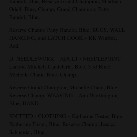
Randol, Blue, Reserve Grand Champion; Sharleen
Odell, Blue, Champ, Grand Champion; Patty
Randol, Blue,
Reserve Champ; Patty Randol, Blue; RUGS, WALL
HANGING, and LATCH HOOK – RK Winfree,
Red.
D. NEEDLEWORK – ADULT / NEEDLEPOINT –
Lanette Mitchell-Candelaria, Blue, 3 rd Blue;
Michelle Chain, Blue, Champ,
Reserve Grand Champion; Michelle Chain, Blue,
Reserve Champ; WEAVING – Ann Worthington,
Blue; HAND-
KNITTED - CLOTHING – Katherine Foster, Blue;
Katherine Foster, Blue, Reserve Champ; Jessica
Schneider, Blue,