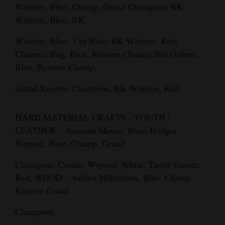
Winfree, Blue, Champ, Grand Champion; RK
Winfree, Blue; RK
Winfree, Blue, 3 rd Blue; RK Winfree, Red;
Clarence Bug, Blue, Reserve Champ; Bill Gilbert,
Blue, Reserve Champ,
Grand Reserve Champion, RK Winfree, Red.
HARD MATERIAL CRAFTS - YOUTH /
LEATHER – Amanda Moore, Blue; Bridger
Weyand, Blue, Champ, Grand
Champion; Coulter Weyand, White; Taylor Garner,
Red; WOOD - Ashlyn Mikkelson, Blue, Champ,
Reserve Grand
Champion.