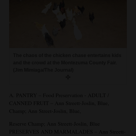
and
Agriculture
Obituaries
Sports
Living
The chaos of the chicken chase entertains kids
and the crowd at the Montezuma County Fair.
(Jim Mimiaga/The Journal)
Milestones
Faith
A. PANTRY – Food Preservation - ADULT /
Thank You Letters
CANNED FRUIT – Ann Streett-Joslin, Blue,
Champ; Ann Street-Joslin, Blue,
Opinion
Reserve Champ; Ann Streett-Joslin, Blue
PRESERVES AND MARMALADES – Ann Streett-
Editorials