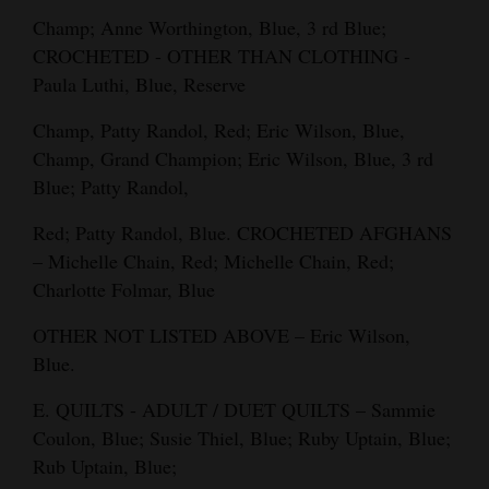
Champ; Anne Worthington, Blue, 3 rd Blue;
CROCHETED - OTHER THAN CLOTHING -
Paula Luthi, Blue, Reserve
Champ, Patty Randol, Red; Eric Wilson, Blue,
Champ, Grand Champion; Eric Wilson, Blue, 3 rd
Blue; Patty Randol,
Red; Patty Randol, Blue. CROCHETED AFGHANS
– Michelle Chain, Red; Michelle Chain, Red;
Charlotte Folmar, Blue
OTHER NOT LISTED ABOVE – Eric Wilson,
Blue.
E. QUILTS - ADULT / DUET QUILTS – Sammie
Coulon, Blue; Susie Thiel, Blue; Ruby Uptain, Blue;
Rub Uptain, Blue;