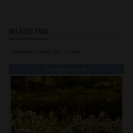
RELATED TAGS
Montezuma County Fair
Cortez
You might also like