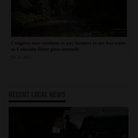
Congress may continue to pay farmers to use less water
as Colorado River pleas intensify
Jul 25, 2022
RECENT
LOCAL NEWS