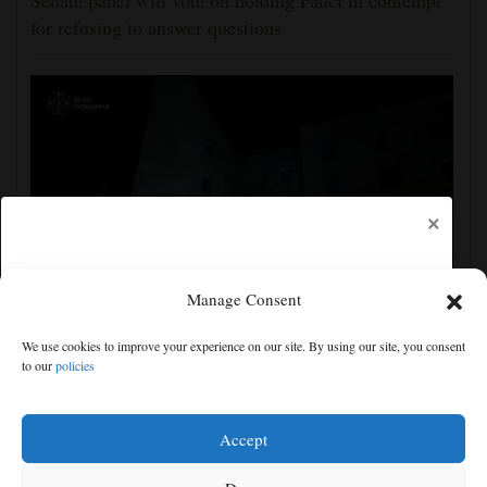
Senate panel will vote on holding Fauci in contempt
for refusing to answer questions
×
Manage Consent
Ukraine strikes more oil facilities deep inside Russia,
We use cookies to improve your experience on our site. By using our site, you consent
Zelenskyy says
to our
policies
Free articles remaining:
2
Welcome! Please enjoy our free content.
Accept