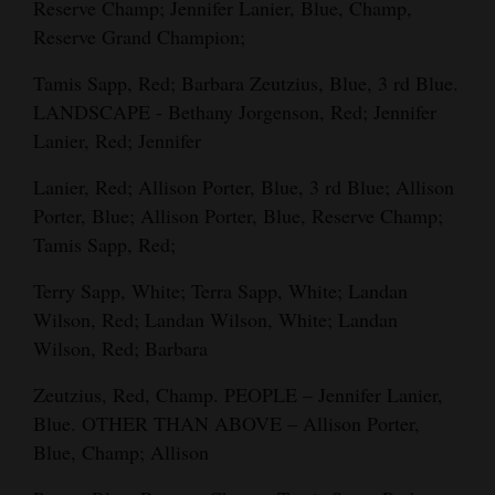
Reserve Champ; Jennifer Lanier, Blue, Champ,
Reserve Grand Champion;
Tamis Sapp, Red; Barbara Zeutzius, Blue, 3 rd Blue.
LANDSCAPE - Bethany Jorgenson, Red; Jennifer
Lanier, Red; Jennifer
Lanier, Red; Allison Porter, Blue, 3 rd Blue; Allison
Porter, Blue; Allison Porter, Blue, Reserve Champ;
Tamis Sapp, Red;
Terry Sapp, White; Terra Sapp, White; Landan
Wilson, Red; Landan Wilson, White; Landan
Wilson, Red; Barbara
Zeutzius, Red, Champ. PEOPLE – Jennifer Lanier,
Blue. OTHER THAN ABOVE – Allison Porter,
Blue, Champ; Allison