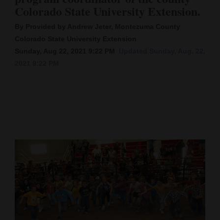
Colorado State University Extension.
Cortez
By Provided by Andrew Jeter, Montezuma County
Dolores
Colorado State University Extension
Mancos
Sunday, Aug 22, 2021 9:22 PM
Updated Sunday, Aug. 22,
2021 9:22 PM
Colorado
Regional
New
Mexico
Nation
&
World
Education
Business