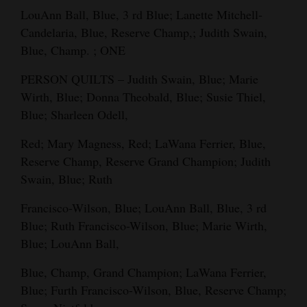
LouAnn Ball, Blue, 3 rd Blue; Lanette Mitchell-
Candelaria, Blue, Reserve Champ,; Judith Swain,
Blue, Champ. ; ONE
PERSON QUILTS – Judith Swain, Blue; Marie
Wirth, Blue; Donna Theobald, Blue; Susie Thiel,
Blue; Sharleen Odell,
Red; Mary Magness, Red; LaWana Ferrier, Blue,
Reserve Champ, Reserve Grand Champion; Judith
Swain, Blue; Ruth
Francisco-Wilson, Blue; LouAnn Ball, Blue, 3 rd
Blue; Ruth Francisco-Wilson, Blue; Marie Wirth,
Blue; LouAnn Ball,
Blue, Champ, Grand Champion; LaWana Ferrier,
Blue; Furth Francisco-Wilson, Blue, Reserve Champ;