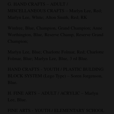
G. HAND CRAFTS – ADULT /
MISCELLANEOUS CRAFTS – Marlyn Lee, Red;
Marlyn Lee, White; Alton Smith, Red; RK
Winfree, Blue, Champion, Grand Champion; Anne
Worthington, Blue, Reserve Champ, Reserve Grand
Champion;
Marlyn Lee, Blue; Charlotte Folmar, Red; Charlotte
Folmar, Blue; Marlyn Lee, Blue, 3 rd Blue.
HAND CRAFTS - YOUTH / PLASTIC BULDING
BLOCK SYSTEM (Lego Type) – Soren Jorgenson,
Blue.
H. FINE ARTS – ADULT / ACRYLIC – Marlyn
Lee, Blue.
FINE ARTS - YOUTH / ELEMENTARY SCHOOL