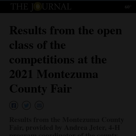
60°
Log
In
Results from the open
Subscribe
class of the
E-
Edition
competitions at the
Homepage
2021 Montezuma
News
County Fair
Local News
Four
Results from the Montezuma County
Corners
Fair, provided by Andrea Jeter, 4-H
program coordinator of the county