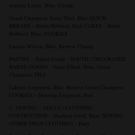
Jennifer Lanier, Blue, Champ,
4CornersJobs
Grand Champion; Susie Thiel, Blue QUICK
Real
BREADS – Robin Hebberd, Red; CAKES – Robin
Estate
Hebberd, Blue; COOKIES –
Classifieds
Landan Wilson, Blue, Reserve Champ
Public
PANTRY – Baked Goods - YOUTH / DECORATED
Notices
BAKED GOODS – Siana Elliott, Blue, Grand
Champion; PIES –
Advertise
Lakeine Jorgenson, Blue, Reserve Grand Champion;
with
COOKIES – Honning Jorgenson, Red.
Us
C. SEWING – ADULT / CLOTHING
CONTRUCTION – Sharleen Odell, Blue; SEWING
OTHER THAN CLOTHING – Patty