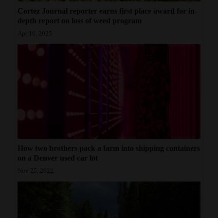
Cortez Journal reporter earns first place award for in-
depth report on loss of weed program
Apr 16, 2025
How two brothers pack a farm into shipping containers
on a Denver used car lot
Nov 25, 2022