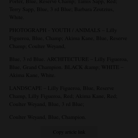
Porter, Blue, Reserve Champ; Tamis Sapp, Red;
Terry Sapp, Blue, 3 rd Blue; Barbara Zeutzius,
White.
PHOTOGRAPH - YOUTH / ANIMALS – Lilly
Figueroa, Blue, Champ; Akima Kane, Blue, Reserve
Champ; Coulter Weyand,
Blue, 3 rd Blue. ARCHITECTURE – Lilly Figueroa,
Blue, Grand Champion. BLACK &amp; WHITE –
Akima Kane, White.
LANDSCAPE – Lilly Figueroa, Blue, Reserve
Champ, Lilly Figueroa, Red; Akima Kane, Red;
Coulter Weyand, Blue, 3 rd Blue;
Coulter Weyand, Blue, Champion.
Copy article link