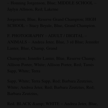
– Honning Jorgenson, Blue; MIDDLE SCHOOL –
Jaylyn Allmon, Red; Lakeine
Jorgenson, Blue, Reserve Grand Champion; HIGH
SCHOOL – Stacy Beyale, Blue, Grand Champion.
F. PHOTOGRAPHY - ADULT / DIGITAL –
ANIMALS – Andrea Jeter, Blue, 3 rd Blue; Jennifer
Lanier, Blue, Champ, Grand
Champion; Jennifer Lanier, Blue, Reserve Champ;
Allison Porter, White; Allison Porter, Red; Tamis
Sapp, White; Terra
Sapp, White; Terra Sapp, Red; Barbara Zeutzius,
White; Andrea Jeter, Red; Barbara Zeutzius, Red;
Barbara Zeutzius,
Red. BLACK &amp; WHITE – Andrea Jeter, Blue,