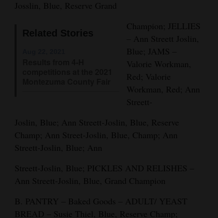
Josslin, Blue, Reserve Grand
Opinion Columns
Champion; JELLIES
Letters to the Editor
Related Stories
– Ann Streett Joslin,
Editorial Cartoons
Blue; JAMS –
Aug 22, 2021
Results from 4-H
Valorie Workman,
Events
competitions at the 2021
Red; Valorie
Montezuma County Fair
Workman, Red; Ann
Columns
Streett-
Videos
Joslin, Blue; Ann Streett-Joslin, Blue, Reserve
Galleries
Champ; Ann Street-Joslin, Blue, Champ; Ann
Streett-Joslin, Blue; Ann
Community
Streett-Joslin, Blue; PICKLES AND RELISHES –
Calendar
Ann Streett-Joslin, Blue, Grand Champion
Comics
B. PANTRY – Baked Goods – ADULT/ YEAST
Puzzles
BREAD – Susie Thiel, Blue, Reserve Champ;