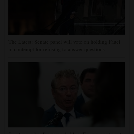
The Latest: Senate panel will vote on holding Fauci
in contempt for refusing to answer questions