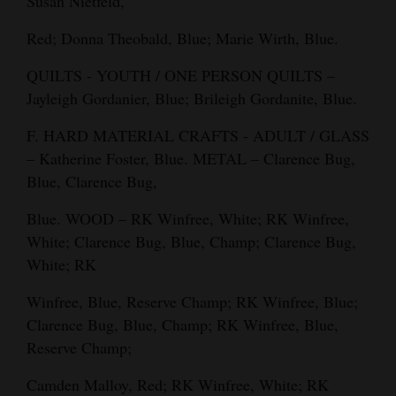
Susan Nietfeld,
Red; Donna Theobald, Blue; Marie Wirth, Blue.
QUILTS - YOUTH / ONE PERSON QUILTS –
Jayleigh Gordanier, Blue; Brileigh Gordanite, Blue.
F. HARD MATERIAL CRAFTS - ADULT / GLASS
– Katherine Foster, Blue. METAL – Clarence Bug,
Blue, Clarence Bug,
Blue. WOOD – RK Winfree, White; RK Winfree,
White; Clarence Bug, Blue, Champ; Clarence Bug,
White; RK
Winfree, Blue, Reserve Champ; RK Winfree, Blue;
Clarence Bug, Blue, Champ; RK Winfree, Blue,
Reserve Champ;
Camden Malloy, Red; RK Winfree, White; RK