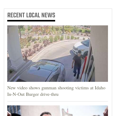
RECENT
LOCAL NEWS
New video shows gunman shooting victims at Idaho
In-N-Out Burger drive-thru