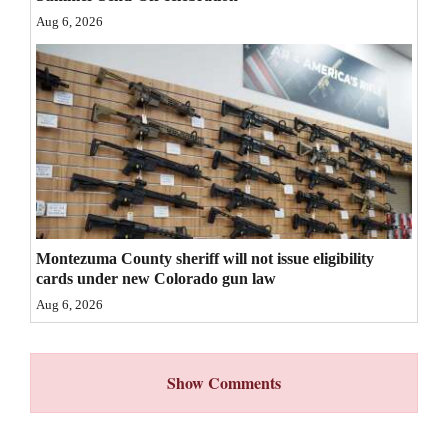
Aug 6, 2026
4CornersJobs
Real
Estate
Classifieds
Public
Notices
Montezuma County sheriff will not issue eligibility
Advertise
cards under new Colorado gun law
with
Aug 6, 2026
Us
Show Comments