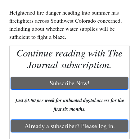
Cortez
Heightened fire danger heading into summer has
firefighters across Southwest Colorado concerned,
Dolores
including about whether water supplies will be
Mancos
sufficient to fight a blaze.
Colorado
Continue reading with The
Regional
Journal subscription.
New
Mexico
Subscribe Now!
Nation
&
Just $1.00 per week for unlimited digital access for the
World
first six months.
Education
Already a subscriber? Please log in.
Business