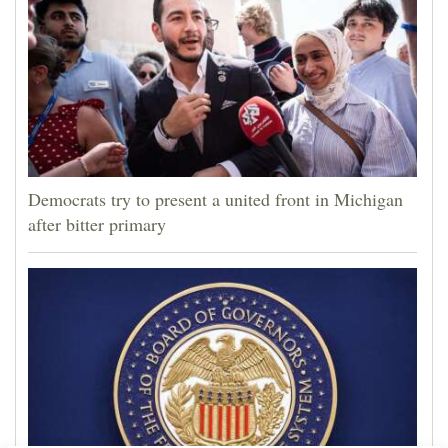
Democrats try to present a united front in Michigan
after bitter primary