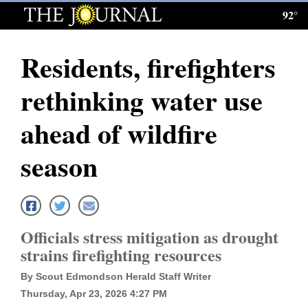
92°
Log
In
Residents, firefighters
Subscribe
rethinking water use
E-
Edition
ahead of wildfire
Homepage
season
News
Local News
Officials stress mitigation as drought
strains firefighting resources
Four
By Scout Edmondson Herald Staff Writer
Corners
Thursday, Apr 23, 2026 4:27 PM