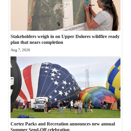
Opinion Columns
Letters to the Editor
Editorial Cartoons
Stakeholders weigh in on Upper Dolores wildfire ready
Events
plan that nears completion
Aug 7, 2026
Columns
Videos
Galleries
Community
Calendar
Comics
Cortez Parks and Recreation announces new annual
Puzzles
Summer Send-Off celebration