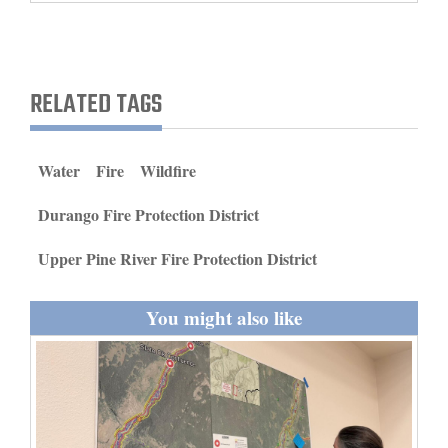
and
Agriculture
Obituaries
RELATED TAGS
Sports
Water
Fire
Wildfire
Living
Durango Fire Protection District
Milestones
Upper Pine River Fire Protection District
Faith
You might also like
Thank You Letters
Opinion
Editorials