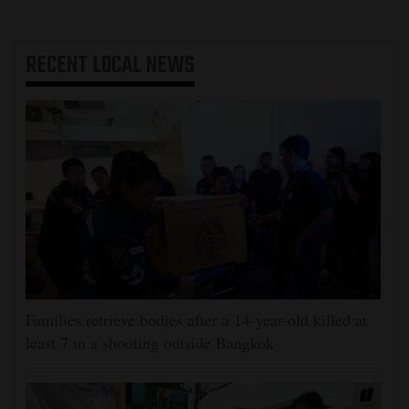
RECENT
LOCAL NEWS
Families retrieve bodies after a 14-year-old killed at
least 7 in a shooting outside Bangkok