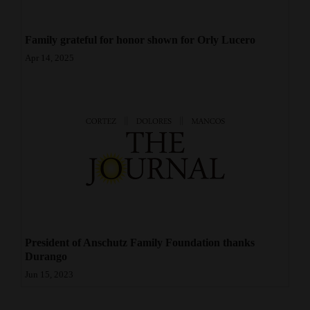
4CornersJobs
Family grateful for honor shown for Orly Lucero
Real
Apr 14, 2025
Estate
Classifieds
Public
Notices
Advertise
with
Us
President of Anschutz Family Foundation thanks
Durango
Jun 15, 2023