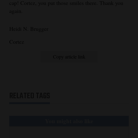
cap! Cortez, you put those smiles there. Thank you
and
again.
Agriculture
Obituaries
Heidi N. Brugger
Sports
Cortez
Living
Copy article link
Milestones
Faith
RELATED TAGS
Thank You Letters
Opinion
You might also like
Editorials