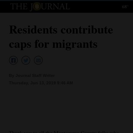
68°
Log
In
Residents contribute
Subscribe
caps for migrants
E-
Edition
Homepage
By Journal Staff Writer
News
Thursday, Jun 13, 2019 9:46 AM
Local News
Four
Corners
Thank you to all the Montezuma County folks who