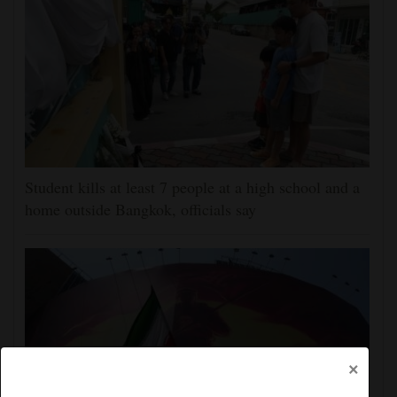
Student kills at least 7 people at a high school and a
home outside Bangkok, officials say
×