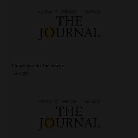
Opinion Columns
Letters to the Editor
Editorial Cartoons
Events
Columns
Thank you for the rescue
Videos
Jun 4, 2025
Galleries
Community
Calendar
Comics
Puzzles