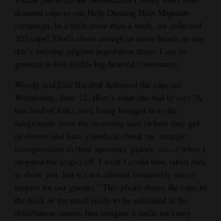
donated caps to our Help Deming Help Migrants
Cortez
campaign. In a little more than a week, we collected
Dolores
202 caps! That’s about enough to cover heads on one
day’s arriving migrant population there. I am so
Mancos
grateful to live in this big-hearted community.
Colorado
Wendy and Eric Bardrof delivered the caps on
Regional
Wednesday, June 12. Here’s what she had to say: “A
New
bus load of folks were being brought in to the
fairgrounds from the receiving area (where they get
Mexico
to shower and have a medical check up, arrange
Nation
transportation to their sponsors’ places, etc...) when i
&
dropped the [caps] off. I wish I could have taken pics
World
to show you, but it’s not allowed (ostensibly out of
respect for our guests).” This photo shows the caps in
Education
the back of the truck ready to be unloaded at the
distribution center. Just imagine a smile on every
Business