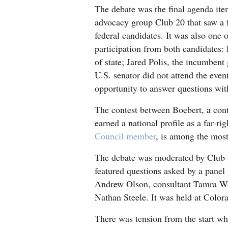
The debate was the final agenda ite
4CornersJobs
advocacy group Club 20 that saw a f
federal candidates. It was also one o
Real
participation from both candidates:
Estate
of state; Jared Polis, the incumben
U.S. senator did not attend the eve
Classifieds
opportunity to answer questions with
Public
The contest between Boebert, a cont
Notices
earned a national profile as a far-ri
Advertise
Council member
, is among the most
with
The debate was moderated by Club
Us
featured questions asked by a pane
Andrew Olson, consultant Tamra Wa
Nathan Steele. It was held at Color
There was tension from the start wh