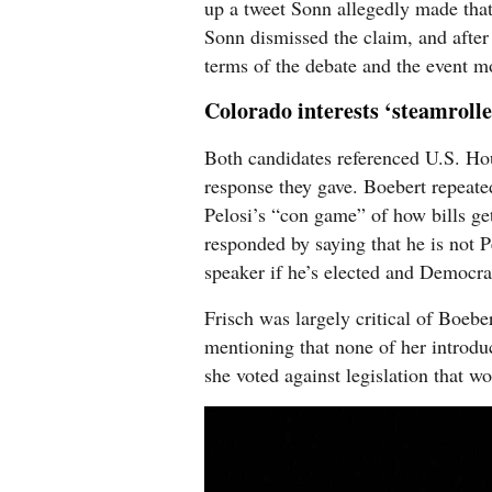
up a tweet Sonn allegedly made that
Sonn dismissed the claim, and after 
terms of the debate and the event m
Colorado interests ‘steamroll
Both candidates referenced U.S. Ho
response they gave. Boebert repeated
Pelosi’s “con game” of how bills ge
responded by saying that he is not P
speaker if he’s elected and Democra
Frisch was largely critical of Boebe
mentioning that none of her introdu
she voted against legislation that wo