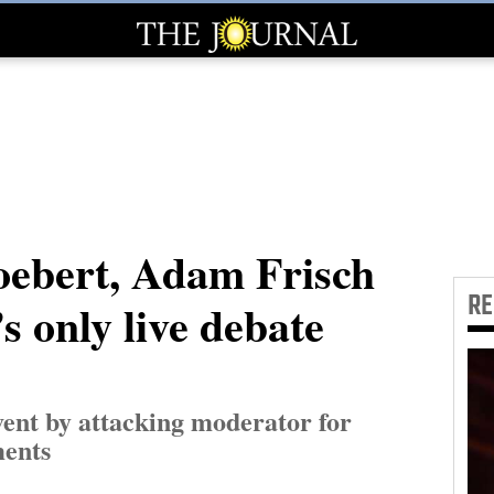
oebert, Adam Frisch
R
s only live debate
ent by attacking moderator for
ments