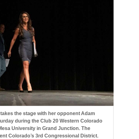
, takes the stage with her opponent Adam
turday during the Club 20 Western Colorado
esa University in Grand Junction. The
ent Colorado’s 3rd Congressional District.