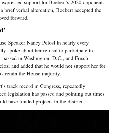
 expressed support for Boebert’s 2020 opponent.
a brief verbal altercation, Boebert accepted the
oved forward.
ed’
use Speaker Nancy Pelosi in nearly every
ly spoke about her refusal to participate in
t passed in Washington, D.C., and Frisch
elosi and added that he would not support her for
ts retain the House majority.
rt’s track record in Congress, repeatedly
ced legislation has passed and pointing out times
uld have funded projects in the district.