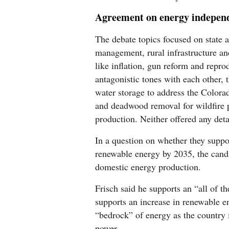
Agreement on energy indepen
The debate topics focused on state a
management, rural infrastructure an
like inflation, gun reform and repro
antagonistic tones with each other, 
water storage to address the Color
and deadwood removal for wildfire 
production. Neither offered any deta
In a question on whether they suppo
renewable energy by 2035, the candi
domestic energy production.
Frisch said he supports an “all of 
supports an increase in renewable en
“bedrock” of energy as the country i
power.