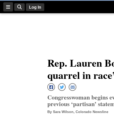
Log In
Log
In
Subscribe
E-
Rep. Lauren B
Edition
quarrel in race’
Homepage
News
Congresswoman begins ev
Four
previous ‘partisan’ state
Corners
By Sara Wilson, Colorado Newsline