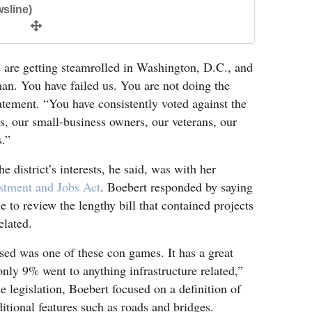
sline)
s are getting steamrolled in Washington, D.C., and
an. You have failed us. You are not doing the
atement. “You have consistently voted against the
rs, our small-business owners, our veterans, our
s.”
e district’s interests, he said, was with her
estment and Jobs Act
. Boebert responded by saying
e to review the lengthy bill that contained projects
elated.
ssed was one of these con games. It has a great
d only 9% went to anything infrastructure related,”
e legislation, Boebert focused on a definition of
ditional features such as roads and bridges.