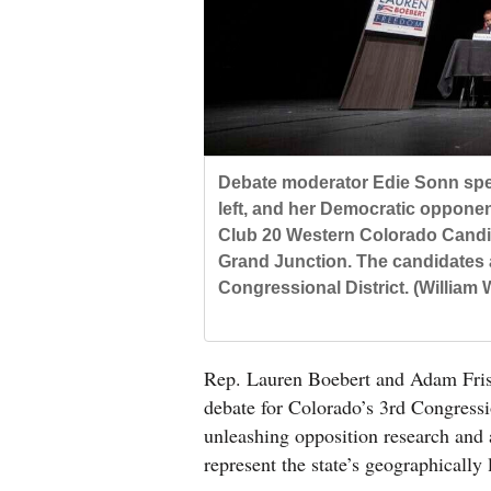
Living
Opinion
Events
Debate moderator Edie Sonn spea
Columns
left, and her Democratic opponen
Club 20 Western Colorado Candid
Videos
Grand Junction. The candidates 
Congressional District. (William
Galleries
Community
Rep. Lauren Boebert and Adam Frisch
Calendar
debate for Colorado’s 3rd Congressio
Comics
unleashing opposition research and 
represent the state’s geographically 
Puzzles