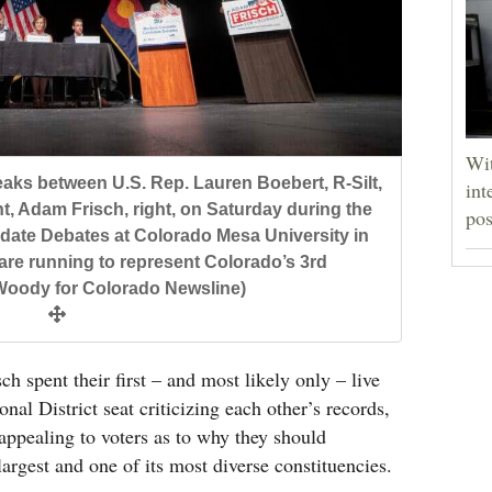
Wit
ks between U.S. Rep. Lauren Boebert, R-Silt,
int
t, Adam Frisch, right, on Saturday during the
pos
ate Debates at Colorado Mesa University in
are running to represent Colorado’s 3rd
 Woody for Colorado Newsline)
 spent their first – and most likely only – live
nal District seat criticizing each other’s records,
appealing to voters as to why they should
largest and one of its most diverse constituencies.