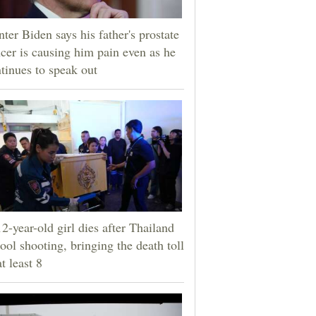
ter Biden says his father's prostate
cer is causing him pain even as he
tinues to speak out
2-year-old girl dies after Thailand
ool shooting, bringing the death toll
at least 8