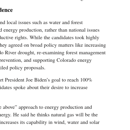
dence
nd local issues such as water and forest
d energy production, rather than national issues
ductive rights. While the candidates took highly
they agreed on broad policy matters like increasing
ado River drought, re-examining forest management
prevention, and supporting Colorado energy
iled policy proposals.
rt President Joe Biden’s goal to reach 100%
dates spoke about their desire to increase
the above” approach to energy production and
ergy. He said he thinks natural gas will be the
ncreases its capability in wind, water and solar