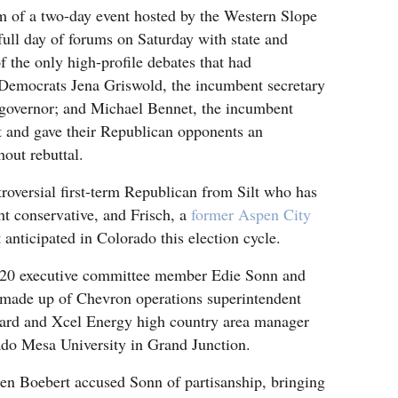
m of a two-day event hosted by the Western Slope
ull day of forums on Saturday with state and
f the only high-profile debates that had
 Democrats Jena Griswold, the incumbent secretary
t governor; and Michael Bennet, the incumbent
nt and gave their Republican opponents an
out rebuttal.
roversial first-term Republican from Silt who has
ght conservative, and Frisch, a
former Aspen City
 anticipated in Colorado this election cycle.
 20 executive committee member Edie Sonn and
l made up of Chevron operations superintendent
rd and Xcel Energy high country area manager
ado Mesa University in Grand Junction.
en Boebert accused Sonn of partisanship, bringing