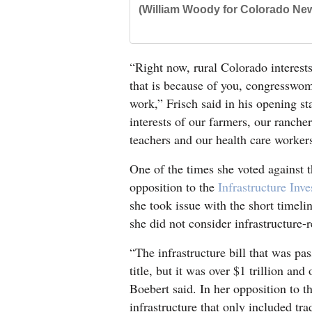
(William Woody for Colorado New
“Right now, rural Colorado interest
that is because of you, congresswom
work,” Frisch said in his opening st
interests of our farmers, our ranche
teachers and our health care worker
One of the times she voted against th
opposition to the
Infrastructure Inv
she took issue with the short timelin
she did not consider infrastructure-r
“The infrastructure bill that was pa
title, but it was over $1 trillion an
Boebert said. In her opposition to th
infrastructure that only included tra