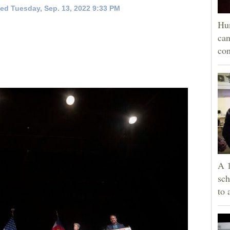
ed Tuesday, Sep. 13, 2022 9:33 PM
Hun
can
con
A 1
sch
to 