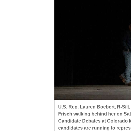
U.S. Rep. Lauren Boebert, R-Silt
Frisch walking behind her on Sa
Candidate Debates at Colorado M
candidates are running to repres