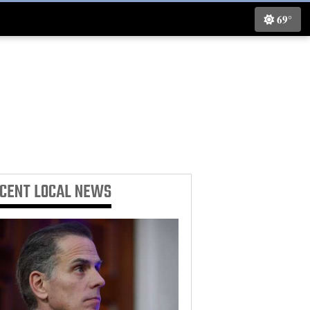
69°
ECENT
LOCAL NEWS