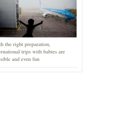
h the right preparation,
ernational trips with babies are
sible and even fun