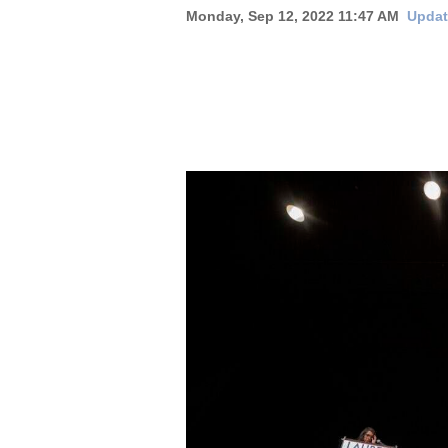
Monday, Sep 12, 2022 11:47 AM
Updat
New
Mexico
Nation
&
World
Education
Business
and
Agriculture
Obituaries
Sports