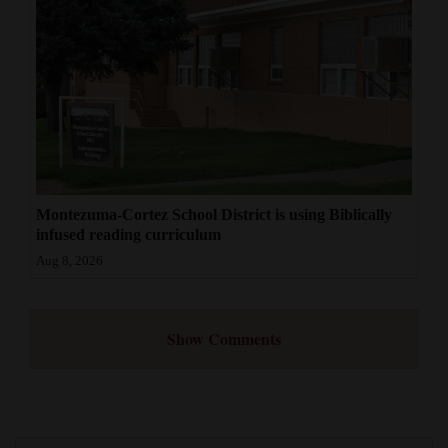
Montezuma-Cortez School District is using Biblically
infused reading curriculum
Aug 8, 2026
Show Comments