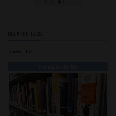
Copy article link
RELATED TAGS
Cortez
Briefs
You might also like