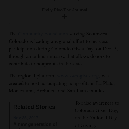
and
Emily Rice/The Journal
Agriculture
Obituaries
The
Community Foundation
serving Southwest
Sports
Colorado is leading a regional effort to increase
participation during Colorado Gives Day, on Dec. 5,
Living
through an online initiative that allows donors to
contribute to nonprofits in the state.
Milestones
The regional platform,
www.swcogives.org
, was
Faith
created to host participating nonprofits in La Plata,
Montezuma, Archuleta and San Juan counties.
Thank You Letters
To raise awareness to
Opinion
Related Stories
Colorado Gives Day,
on the National Day
Nov 25, 2017
A new generation of
of Giving,
Editorials