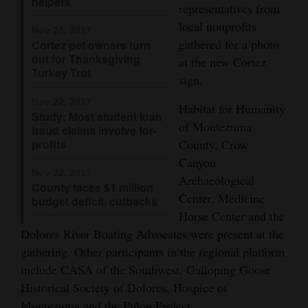
helpers
representatives from
Opinion Columns
local nonprofits
Nov 24, 2017
Letters to the Editor
gathered for a photo
Cortez pet owners turn
out for Thanksgiving
at the new Cortez
Editorial Cartoons
Turkey Trot
sign.
Events
Nov 22, 2017
Habitat for Humanity
Study: Most student loan
of Montezuma
Columns
fraud claims involve for-
profits
County, Crow
Videos
Canyon
Nov 22, 2017
Archaeological
County faces $1 million
Galleries
Center, Medicine
budget deficit, cutbacks
Horse Center and the
Community
Dolores River Boating Advocates were present at the
Calendar
gathering. Other participants in the regional platform
Comics
include CASA of the Southwest, Galloping Goose
Historical Society of Dolores, Hospice of
Puzzles
Montezuma and the Piñon Project.