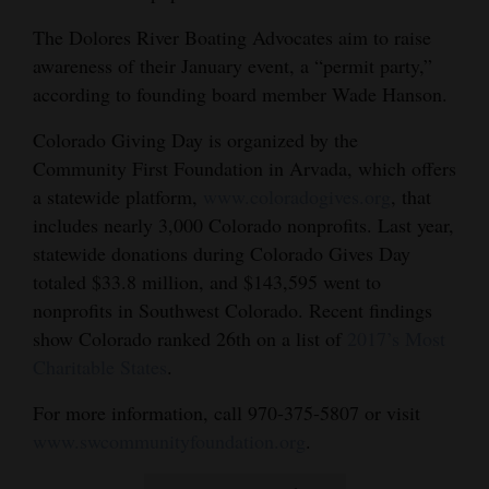
The Dolores River Boating Advocates aim to raise
awareness of their January event, a “permit party,”
according to founding board member Wade Hanson.
Colorado Giving Day is organized by the
Community First Foundation in Arvada, which offers
a statewide platform,
www.coloradogives.org
, that
includes nearly 3,000 Colorado nonprofits. Last year,
statewide donations during Colorado Gives Day
totaled $33.8 million, and $143,595 went to
nonprofits in Southwest Colorado. Recent findings
show Colorado ranked 26th on a list of
2017’s Most
Charitable States
.
For more information, call 970-375-5807 or visit
www.swcommunityfoundation.org
.