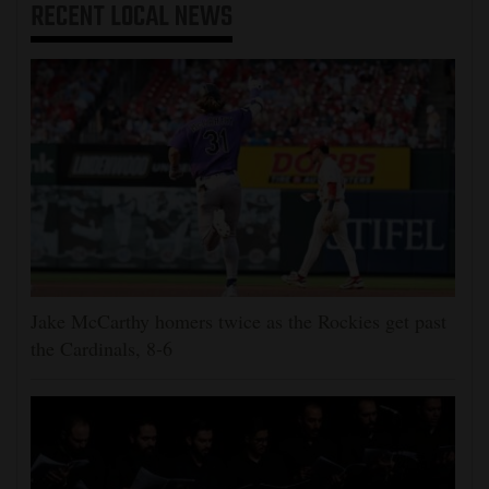
RECENT
LOCAL NEWS
Jake McCarthy homers twice as the Rockies get past
the Cardinals, 8-6