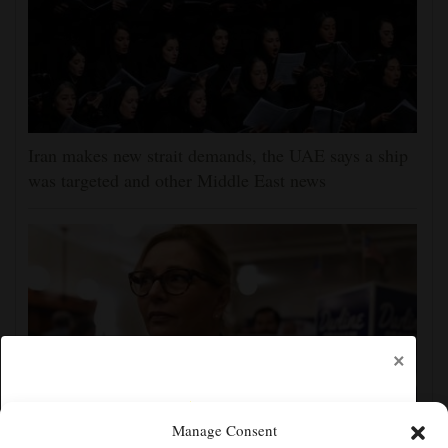
Iran makes new strait demands, the UAE says a ship
was targeted and other Middle East news
×
Manage Consent