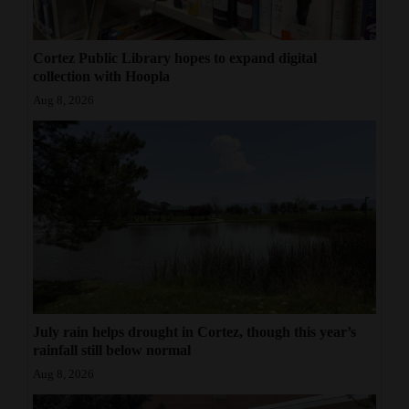
Cortez Public Library hopes to expand digital
collection with Hoopla
Aug 8, 2026
July rain helps drought in Cortez, though this year’s
rainfall still below normal
Aug 8, 2026