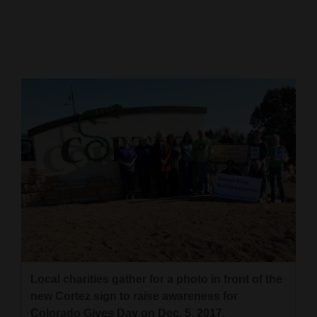
Cortez
Dolores
Mancos
Colorado
Regional
New
Mexico
Nation
&
World
Education
Local charities gather for a photo in front of the
new Cortez sign to raise awareness for
Business
Colorado Gives Day on Dec. 5, 2017.