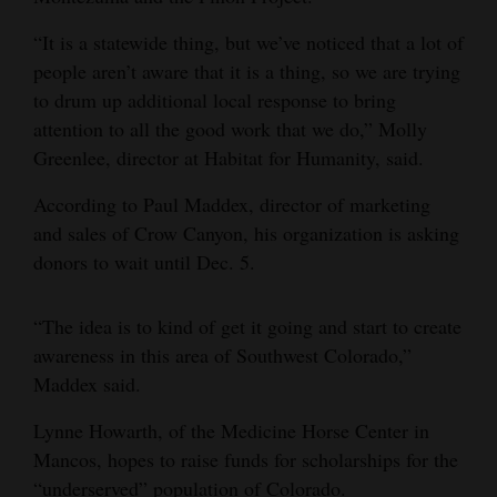
4CornersJobs
“It is a statewide thing, but we’ve noticed that a lot of
people aren’t aware that it is a thing, so we are trying
Real
to drum up additional local response to bring
Estate
attention to all the good work that we do,” Molly
Greenlee, director at Habitat for Humanity, said.
Classifieds
According to Paul Maddex, director of marketing
Public
and sales of Crow Canyon, his organization is asking
Notices
donors to wait until Dec. 5.
Advertise
with
“The idea is to kind of get it going and start to create
Us
awareness in this area of Southwest Colorado,”
Maddex said.
Lynne Howarth, of the Medicine Horse Center in
Mancos, hopes to raise funds for scholarships for the
“underserved” population of Colorado.