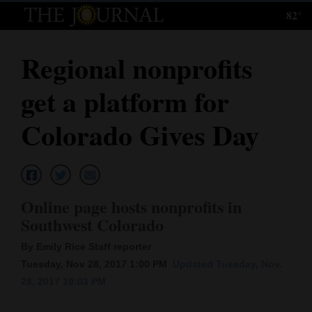
82°
Log
In
Regional nonprofits
Subscribe
get a platform for
E-
Edition
Colorado Gives Day
Homepage
News
Online page hosts nonprofits in
Southwest Colorado
Local News
By Emily Rice Staff reporter
Four
Tuesday, Nov 28, 2017 1:00 PM
Updated Tuesday, Nov.
28, 2017 10:03 PM
Corners