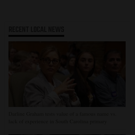
RECENT
LOCAL NEWS
Darline Graham tests value of a famous name vs.
lack of experience in South Carolina primary