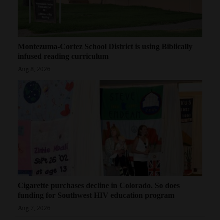
4CornersJobs
Real
Montezuma-Cortez School District is using Biblically
Estate
infused reading curriculum
Aug 8, 2026
Classifieds
Public
Notices
Advertise
with
Us
Cigarette purchases decline in Colorado. So does
funding for Southwest HIV education program
Aug 7, 2026