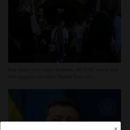
Iran makes new strait demands, the UAE says a ship
was targeted and other Middle East news
×