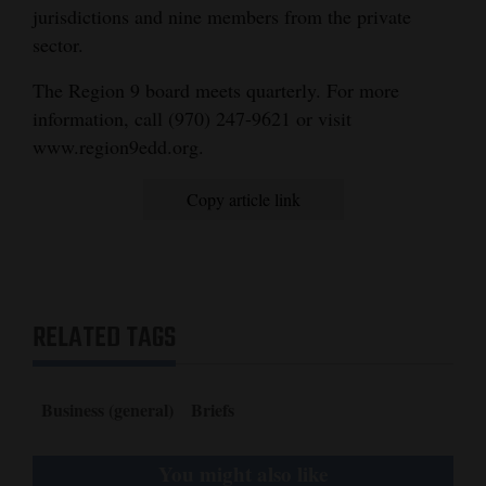
jurisdictions and nine members from the private
and
sector.
Agriculture
The Region 9 board meets quarterly. For more
Obituaries
information, call (970) 247-9621 or visit
Sports
www.region9edd.org.
Living
Copy article link
Milestones
Faith
RELATED TAGS
Thank You Letters
Opinion
Business (general)
Briefs
You might also like
Editorials