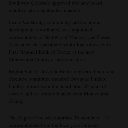
Southwest Colorado approved two new board
Cortez
members at its September meeting.
Dolores
Jason Armstrong, community and economic
development coordinator, was appointed
Mancos
representative of the town of Mancos, and Cassie
Colorado
Alexander, vice president-senior loan officer with
Regional
First National Bank of Cortez, is the new
Montezuma County at-large position.
New
Region 9 also said goodbye to long-term board and
Mexico
executive committee member Dewayne Findley.
Nation
Findley retired from the board after 20 years of
&
service and is a retired banker from Montezuma
World
County.
Education
The Region 9 board comprises 26 members – 17
representatives from the local governmental
Business