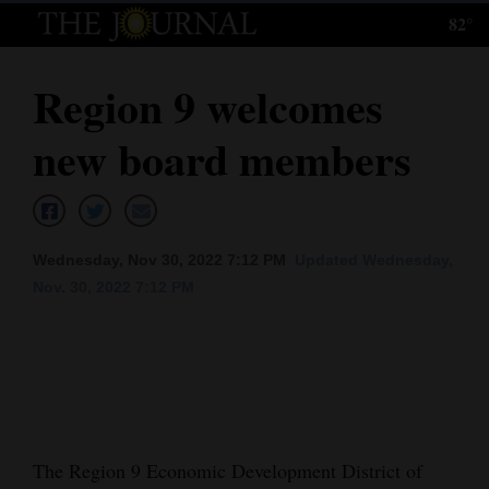
82°
Log
In
Region 9 welcomes
Subscribe
new board members
E-
Edition
Homepage
Wednesday, Nov 30, 2022 7:12 PM
Updated Wednesday,
News
Nov. 30, 2022 7:12 PM
Local News
Four
Corners
The Region 9 Economic Development District of