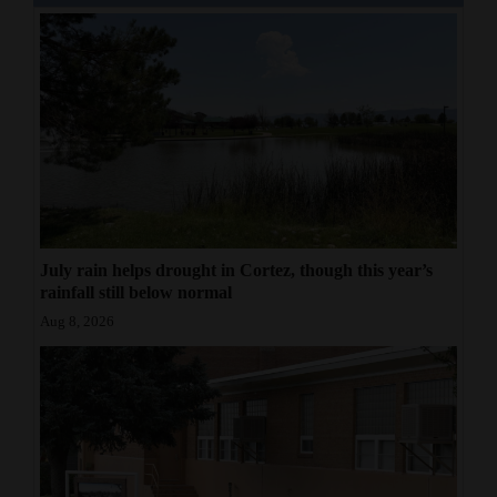
Opinion Columns
Letters to the Editor
Editorial Cartoons
Events
Columns
Videos
July rain helps drought in Cortez, though this year’s
rainfall still below normal
Galleries
Aug 8, 2026
Community
Calendar
Comics
Puzzles