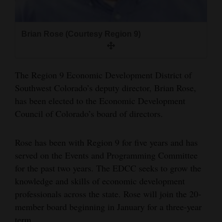
and
Agriculture
Brian Rose (Courtesy Region 9)
Obituaries
Sports
The Region 9 Economic Development District of
Southwest Colorado’s deputy director, Brian Rose,
Living
has been elected to the Economic Development
Council of Colorado’s board of directors.
Milestones
Faith
Rose has been with Region 9 for five years and has
served on the Events and Programming Committee
Thank You Letters
for the past two years. The EDCC seeks to grow the
knowledge and skills of economic development
Opinion
professionals across the state. Rose will join the 20-
member board beginning in January for a three-year
Editorials
term.