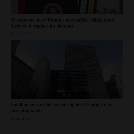
25 states sue over Trump's new tariffs, calling them
'pretext' to replace his old ones
Aug 3, 2026
Small businesses file lawsuits against Trump's new
sweeping tariffs
Jul 29, 2026