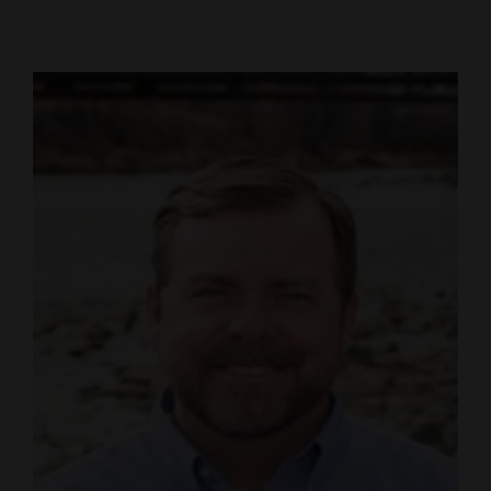
Cortez
Dolores
Mancos
Colorado
Regional
New
Mexico
Nation
&
World
Education
Business