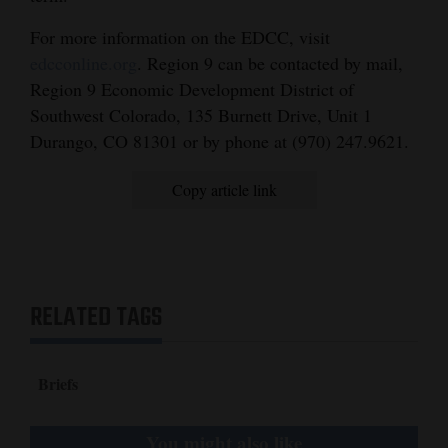
Opinion Columns
For more information on the EDCC, visit
Letters to the Editor
edcconline.org
. Region 9 can be contacted by mail,
Region 9 Economic Development District of
Editorial Cartoons
Southwest Colorado, 135 Burnett Drive, Unit 1
Durango, CO 81301 or by phone at (970) 247.9621.
Events
Columns
Copy article link
Videos
Galleries
RELATED TAGS
Community
Calendar
Briefs
Comics
Puzzles
You might also like