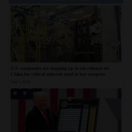
4CornersJobs
Real
Estate
Classifieds
Public
Notices
U.S. companies are stepping up to cut reliance on
China for critical minerals used in key weapons
Advertise
Aug 5, 2026
with
Us