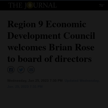
71°
Log
In
Region 9 Economic
Subscribe
Development Council
E-
Edition
welcomes Brian Rose
Homepage
to board of directors
News
Local News
Wednesday, Jan 25, 2023 7:30 PM
Updated Wednesday,
Jan. 25, 2023 7:31 PM
Four
Corners