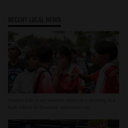
RECENT
LOCAL NEWS
Student kills 6 and wounds others in a shooting at a
high school in Thailand, authorities say