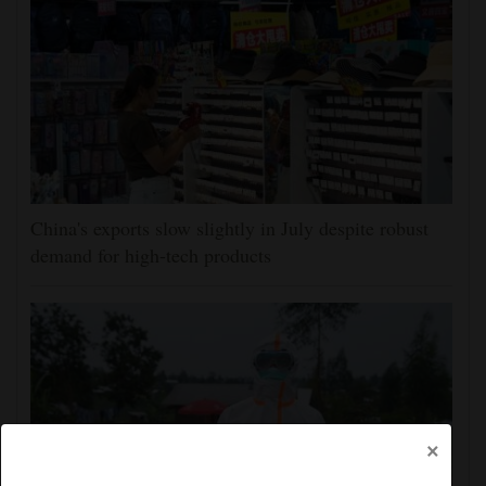
China's exports slow slightly in July despite robust
demand for high-tech products
×