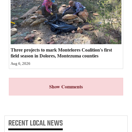
4CornersJobs
Real
Estate
Classifieds
Three projects to mark Montelores Coalition's first
Public
field season in Dolores, Montezuma counties
Notices
Aug 6, 2026
Advertise
with
Show Comments
Us
RECENT
LOCAL NEWS