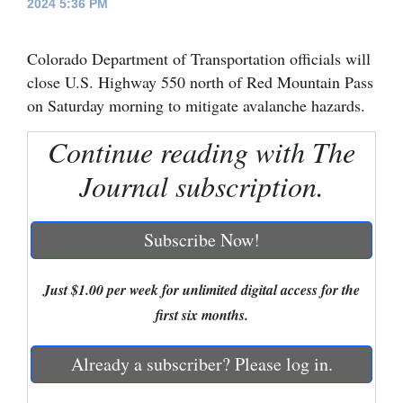
2024 5:36 PM
Cortez
Colorado Department of Transportation officials will
Dolores
close U.S. Highway 550 north of Red Mountain Pass
Mancos
on Saturday morning to mitigate avalanche hazards.
Colorado
Continue reading with The
Regional
Journal subscription.
New
Mexico
Subscribe Now!
Nation
&
Just $1.00 per week for unlimited digital access for the
World
first six months.
Education
Already a subscriber? Please log in.
Business