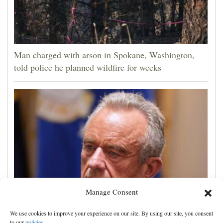
Man charged with arson in Spokane, Washington,
told police he planned wildfire for weeks
Manage Consent
Trump administration moves forward with Head Start
We use cookies to improve your experience on our site. By using our site, you consent
overhaul, proposing to eliminate regulations
to our
policies