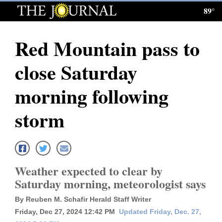
89°
Log
In
Red Mountain pass to
Subscribe
close Saturday
E-
Edition
morning following
Homepage
storm
News
Local News
Weather expected to clear by
Saturday morning, meteorologist says
Four
By Reuben M. Schafir Herald Staff Writer
Corners
Friday, Dec 27, 2024 12:42 PM
Updated Friday, Dec. 27,