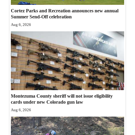
Opinion Columns
Cortez Parks and Recreation announces new annual
Summer Send-Off celebration
Letters to the Editor
Aug 6, 2026
Editorial Cartoons
Events
Columns
Videos
Galleries
Community
Montezuma County sheriff will not issue eligibility
cards under new Colorado gun law
Calendar
Aug 6, 2026
Comics
Puzzles