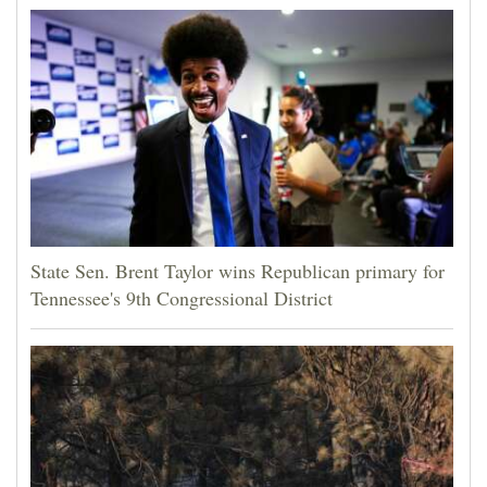
State Sen. Brent Taylor wins Republican primary for
Tennessee's 9th Congressional District