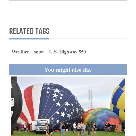
and
Agriculture
Obituaries
RELATED TAGS
Sports
Weather
snow
U.S. Highway 550
Living
You might also like
Milestones
Faith
Thank You Letters
Opinion
Editorials