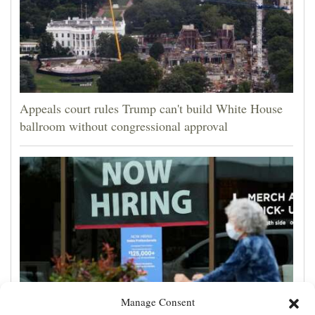
Appeals court rules Trump can't build White House
ballroom without congressional approval
Manage Consent