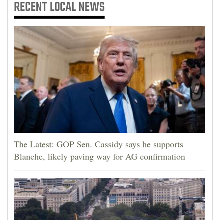
RECENT
LOCAL NEWS
The Latest: GOP Sen. Cassidy says he supports
Blanche, likely paving way for AG confirmation