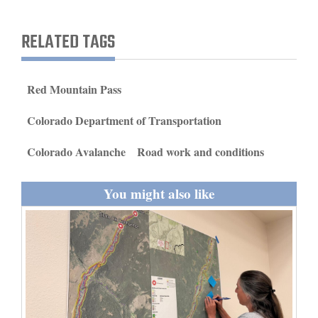
and
Agriculture
RELATED TAGS
Obituaries
Red Mountain Pass
Sports
Colorado Department of Transportation
Living
Colorado Avalanche
Road work and conditions
Milestones
You might also like
Faith
Thank You Letters
Opinion
Editorials