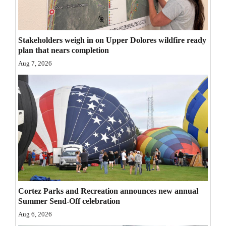
Opinion Columns
Letters to the Editor
Stakeholders weigh in on Upper Dolores wildfire ready
Editorial Cartoons
plan that nears completion
Aug 7, 2026
Events
Columns
Videos
Galleries
Community
Calendar
Cortez Parks and Recreation announces new annual
Comics
Summer Send-Off celebration
Aug 6, 2026
Puzzles