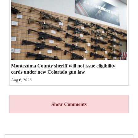
4CornersJobs
Real
Estate
Classifieds
Public
Montezuma County sheriff will not issue eligibility
Notices
cards under new Colorado gun law
Advertise
Aug 6, 2026
with
Us
Show Comments