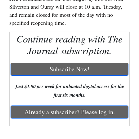
Silverton and Ouray will close at 10 a.m. Tuesday,
Cortez
and remain closed for most of the day with no
Dolores
specified reopening time.
Mancos
Continue reading with The
Colorado
Journal subscription.
Regional
Subscribe Now!
New
Mexico
Just $1.00 per week for unlimited digital access for the
Nation
first six months.
&
World
Already a subscriber? Please log in.
Education
Business