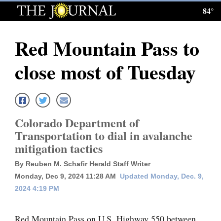
84°
Log
In
Red Mountain Pass to
Subscribe
close most of Tuesday
E-
Edition
Homepage
Colorado Department of
News
Transportation to dial in avalanche
mitigation tactics
Local News
By Reuben M. Schafir Herald Staff Writer
Monday, Dec 9, 2024 11:28 AM
Updated Monday, Dec. 9,
Four
2024 4:19 PM
Corners
Red Mountain Pass on U.S. Highway 550 between