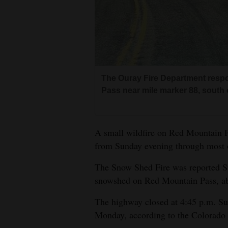
4CornersJobs
Real
Estate
Classifieds
The Ouray Fire Department resp
Pass near mile marker 88, south 
Public
Notices
A small wildfire on Red Mountain 
Advertise
from Sunday evening through most 
with
Us
The Snow Shed Fire was reported Su
snowshed on Red Mountain Pass, ab
The highway closed at 4:45 p.m. Sun
Monday, according to the Colorado 