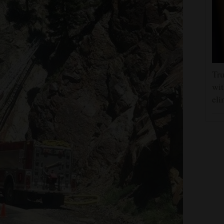
Tru
wit
eli