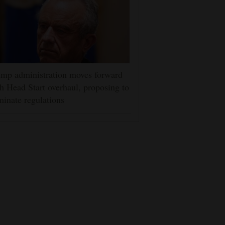
mp administration moves forward
h Head Start overhaul, proposing to
minate regulations