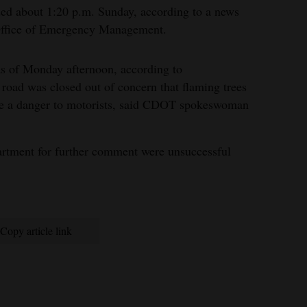
ed about 1:20 p.m. Sunday, according to a news
Office of Emergency Management.
as of Monday afternoon, according to
road was closed out of concern that flaming trees
ose a danger to motorists, said CDOT spokeswoman
partment for further comment were unsuccessful
Copy article link