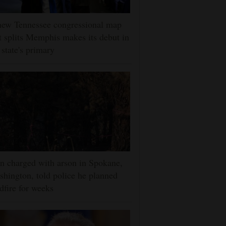
new Tennessee congressional map
t splits Memphis makes its debut in
 state's primary
 charged with arson in Spokane,
hington, told police he planned
dfire for weeks