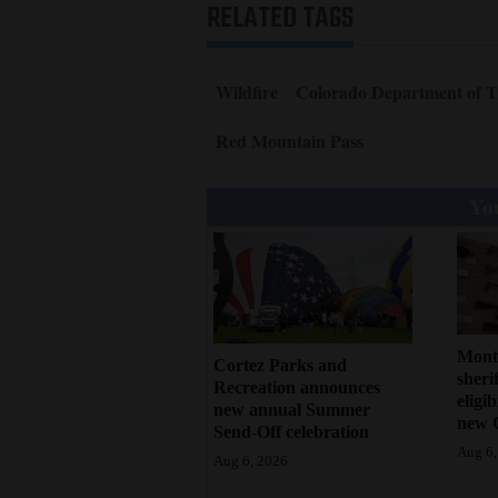
RELATED TAGS
Wildfire
Colorado Department of T
Red Mountain Pass
You
Mont
Cortez Parks and
sherif
Recreation announces
eligi
new annual Summer
new 
Send-Off celebration
Aug 6,
Aug 6, 2026