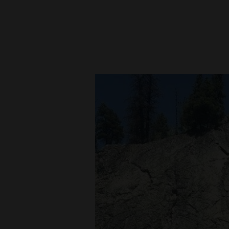
New
Mexico
Nation
&
World
Education
Business
and
Agriculture
Obituaries
Sports