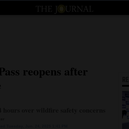
ass reopens after
R
e
 hours over wildfire safety concerns
ter
ed Tuesday, Jun. 24, 2025 1:41 PM