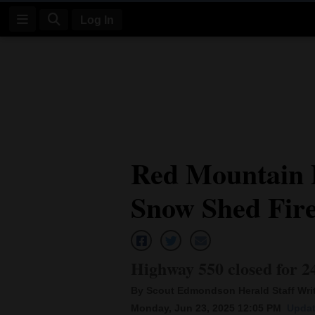
Log In
Log
In
Subscribe
E-
Red Mountain P
Edition
Snow Shed Fir
Homepage
News
Highway 550 closed for 24
Four
By Scout Edmondson Herald Staff Wri
Corners
Monday, Jun 23, 2025 12:05 PM
Updat