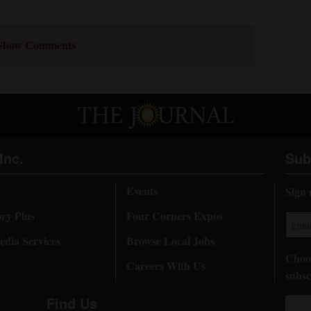
Show Comments
Inc.
Sub
Events
Sign 
ory Plus
Four Corners Expos
dia Services
Browse Local Jobs
Choos
Careers With Us
subsc
Find Us