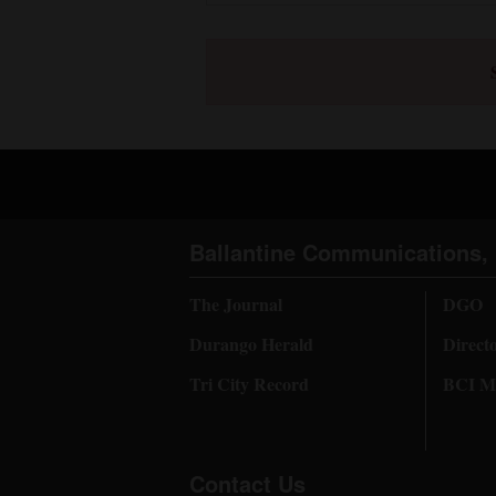
Ballantine Communications, 
The Journal
DGO
Durango Herald
Direct
Tri City Record
BCI Me
Contact Us