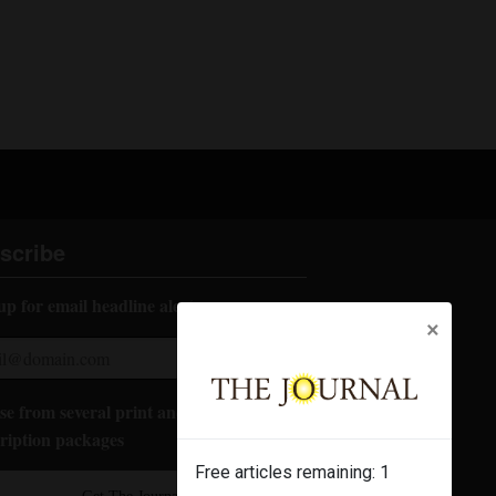
scribe
up for email headline alerts:
×
e from several print and digital
ription packages
Free articles remaining:
1
Get The Journal