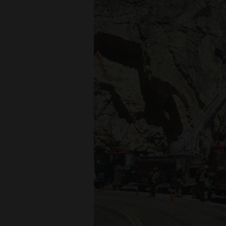
Living
Opinion
Events
Columns
Videos
Galleries
Community
Calendar
Comics
Puzzles