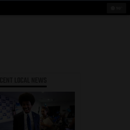
90°
ECENT
LOCAL NEWS