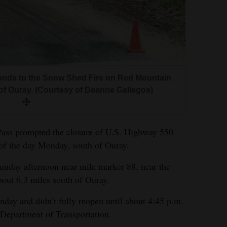
onds to the Snow Shed Fire on Red Mountain
of Ouray. (Courtesy of Deanne Gallegos)
Pass prompted the closure of U.S. Highway 550
of the day Monday, south of Ouray.
nday afternoon near mile marker 88, near the
out 6.3 miles south of Ouray.
day and didn’t fully reopen until about 4:45 p.m.
Department of Transportation.