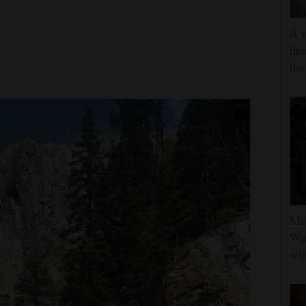
A 
tha
the
Man
Was
wil