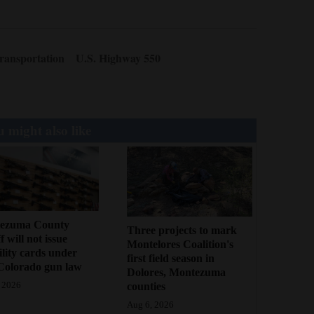
ransportation
U.S. Highway 550
 might also like
ezuma County
Three projects to mark
f will not issue
Montelores Coalition's
bility cards under
first field season in
Colorado gun law
Dolores, Montezuma
counties
 2026
Aug 6, 2026