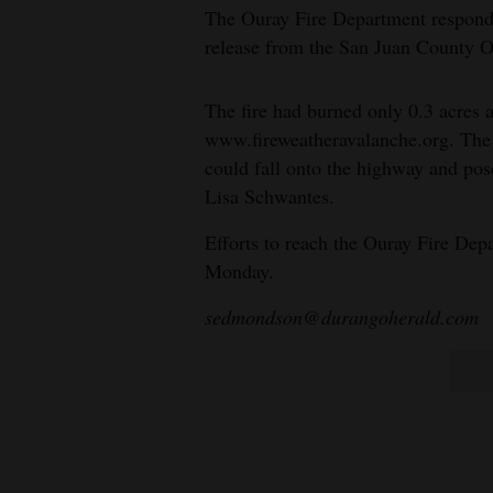
The Ouray Fire Department respond
release from the San Juan County 
The fire had burned only 0.3 acres 
www.fireweatheravalanche.org. The 
could fall onto the highway and p
Lisa Schwantes.
Efforts to reach the Ouray Fire De
Monday.
sedmondson@durangoherald.com