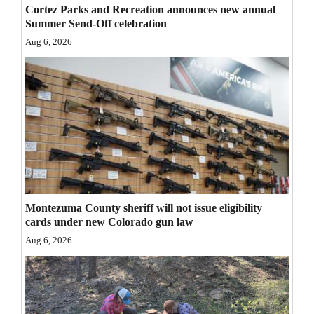
Cortez Parks and Recreation announces new annual
Opinion Columns
Summer Send-Off celebration
Letters to the Editor
Aug 6, 2026
Editorial Cartoons
Events
Columns
Videos
Galleries
Montezuma County sheriff will not issue eligibility
Community
cards under new Colorado gun law
Calendar
Aug 6, 2026
Comics
Puzzles