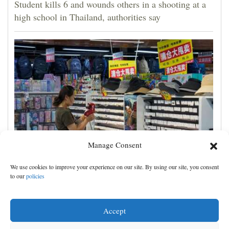
Student kills 6 and wounds others in a shooting at a
high school in Thailand, authorities say
Manage Consent
China's exports slow slightly in July despite robust
We use cookies to improve your experience on our site. By using our site, you consent
demand for high-tech products
to our
policies
Accept