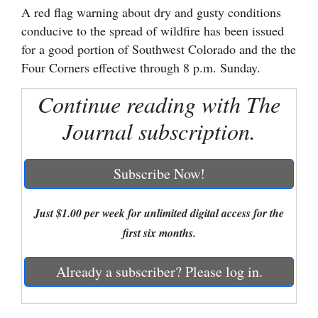
A red flag warning about dry and gusty conditions
Cortez
conducive to the spread of wildfire has been issued
for a good portion of Southwest Colorado and the the
Dolores
Four Corners effective through 8 p.m. Sunday.
Mancos
Continue reading with The
Colorado
Regional
Journal subscription.
New
Subscribe Now!
Mexico
Nation
Just $1.00 per week for unlimited digital access for the
&
first six months.
World
Already a subscriber? Please log in.
Education
Business