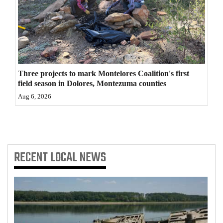
4CornersJobs
Real
Estate
Classifieds
Three projects to mark Montelores Coalition's first
field season in Dolores, Montezuma counties
Public
Aug 6, 2026
Notices
Advertise
with
RECENT
LOCAL NEWS
Us