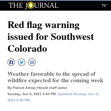
71°
Log
In
Red flag warning
Subscribe
issued for Southwest
E-
Edition
Colorado
Homepage
News
Weather favorable to the spread of
wildfire expected for the coming week
Local News
By Patrick Armijo Herald staff writer
Four
Sunday, Jun 6, 2021 3:44 PM
Updated Sunday, Jun. 6,
2021 4:00 PM
Corners