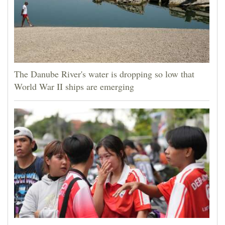
The Danube River's water is dropping so low that
World War II ships are emerging