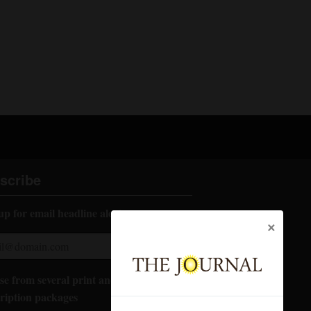
scribe
up for email headline alerts:
×
e from several print and digital
ription packages