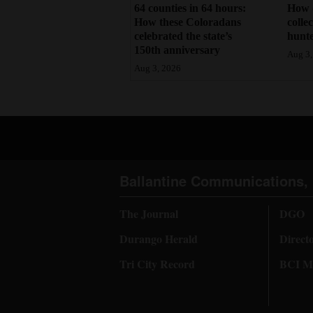
64 counties in 64 hours:
How 
How these Coloradans
colle
celebrated the state’s
hunte
150th anniversary
Aug 3,
Aug 3, 2026
Ballantine Communications, 
The Journal
DGO
Durango Herald
Direct
Tri City Record
BCI Me