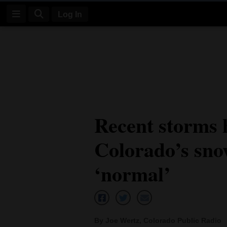
Log In
Log
In
Subscribe
E-
Recent storms 
Edition
Colorado’s sn
Homepage
News
‘normal’
Four
Corners
By Joe Wertz, Colorado Public Radio