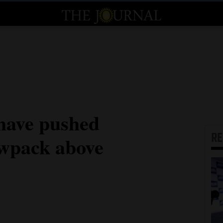
have pushed
R
owpack above