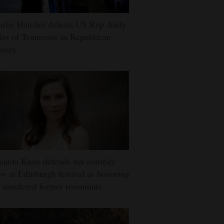
rlie Hatcher defeats US Rep Andy
es of Tennessee in Republican
imary
anda Knox defends her comedy
w at Edinburgh festival as honoring
r murdered former roommate