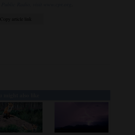
 Public Radio, visit www.cpr.org
.
Copy article link
 might also like