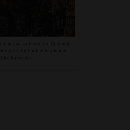
 charged with arson in Spokane,
hington, told police he planned
dfire for weeks