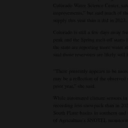
Colorado Water Science Center, sai
4CornersJobs
improvements,” but said much of the
supply this year than it did in 2023.
Real
Estate
Colorado is still a few days away f
peak and the Spring melt-off starts i
Classifieds
the state are reporting more water 
said those reservoirs are likely stil
Public
Notices
“There presently appears to be more 
Advertise
may be a reflection of the observed
with
prior year,” she said.
Us
While automated climate sensors in 
recording less snowpack than in 202
South Platte basins in southern and
of Agriculture’s SNOTEL monitori