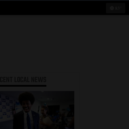
83°
ECENT
LOCAL NEWS