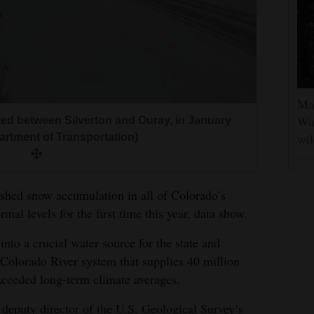
Man
Was
ted between Silverton and Ouray, in January
wil
artment of Transportation)
ushed snow accumulation in all of Colorado’s
al levels for the first time this year, data show.
nto a crucial water source for the state and
Colorado River system that supplies 40 million
xceeded long-term climate averages.
deputy director of the U.S. Geological Survey’s