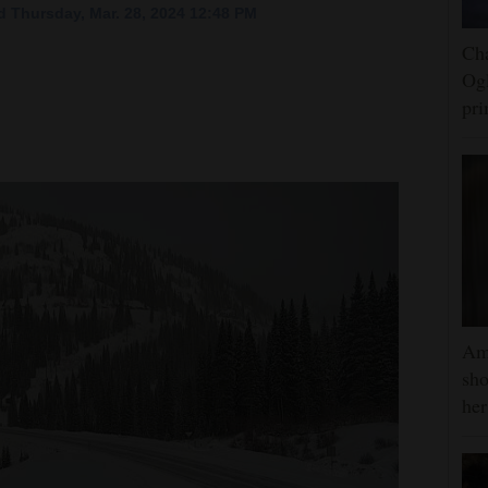
 Thursday, Mar. 28, 2024 12:48 PM
Cha
Ogl
pr
Am
sho
he