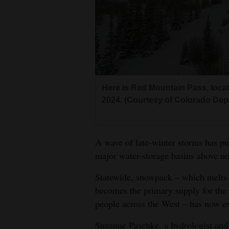
Living
Opinion
Events
Here is Red Mountain Pass, loca
Columns
2024. (Courtesy of Colorado Dep
Videos
Galleries
A wave of late-winter storms has p
major water-storage basins above norm
Community
Statewide, snowpack – which melts i
Calendar
becomes the primary supply for the 
Comics
people across the West – has now e
Puzzles
Suzanne Paschke, a hydrologist and 