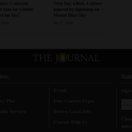
Teen boy killed, 4 others
does Colorado
injured by lightning on
ct data on wildlife
Mount Blue Sky
d for fur?
Jul 27, 2026
 2026
Inc.
Sub
Events
Sign 
ory Plus
Four Corners Expos
dia Services
Browse Local Jobs
Choos
Careers With Us
subsc