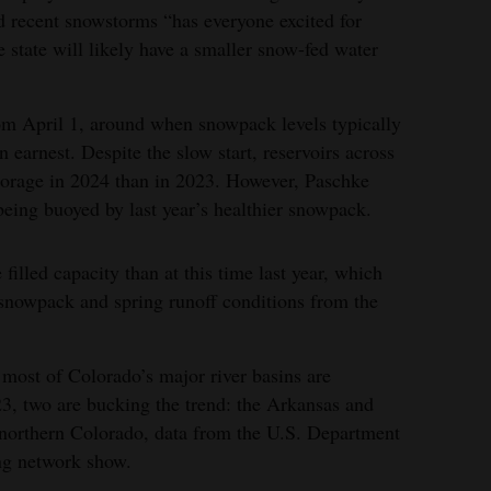
d recent snowstorms “has everyone excited for
 state will likely have a smaller snow-fed water
rom April 1, around when snowpack levels typically
n earnest. Despite the slow start, reservoirs across
storage in 2024 than in 2023. However, Paschke
l being buoyed by last year’s healthier snowpack.
filled capacity than at this time last year, which
 snowpack and spring runoff conditions from the
most of Colorado’s major river basins are
3, two are bucking the trend: the Arkansas and
 northern Colorado, data from the U.S. Department
ng network show.