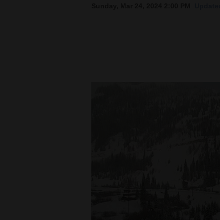
Sunday, Mar 24, 2024 2:00 PM
Updated
New
Mexico
Nation
&
World
Education
Business
and
Agriculture
Obituaries
Sports