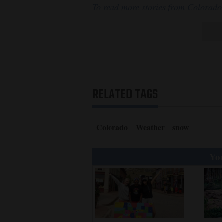
To read more stories from Colorado
RELATED TAGS
Colorado
Weather
snow
You