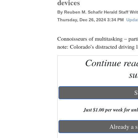
devices
By Reuben M. Schafir Herald Staff Writ
New
Thursday, Dec 26, 2024 3:34 PM
Updat
Mexico
Nation
Connoisseurs of multitasking – part
&
note: Colorado’s distracted driving l
World
Continue rea
Education
su
Business
and
S
Agriculture
Just $1.00 per week for unli
Obituaries
Sports
Already a s