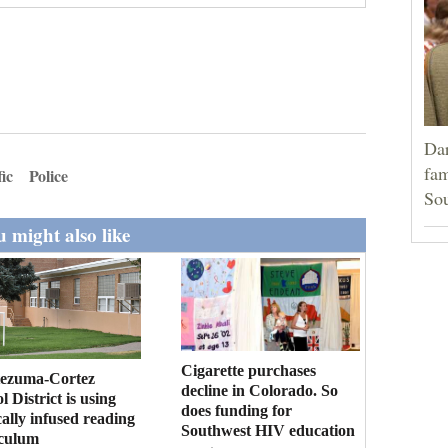
Dar
fam
fic
Police
Sou
 might also like
Cigarette purchases
ezuma-Cortez
decline in Colorado. So
l District is using
does funding for
cally infused reading
Southwest HIV education
iculum