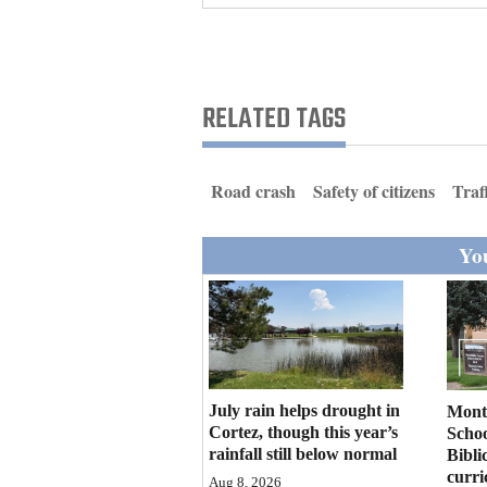
Living
Opinion
RELATED TAGS
Events
Road crash
Safety of citizens
Traf
Columns
You
Videos
Galleries
Community
Calendar
July rain helps drought in
Mont
Comics
Cortez, though this year’s
Schoo
rainfall still below normal
Bibli
Puzzles
curr
Aug 8, 2026