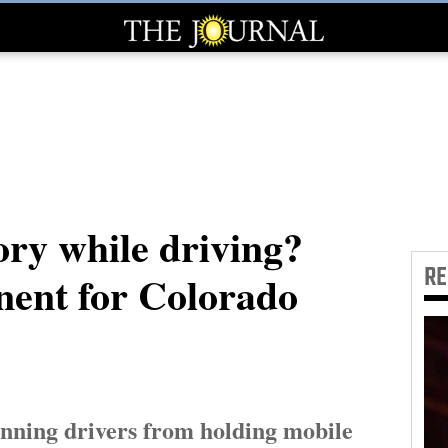
ory while driving?
R
nent for Colorado
anning drivers from holding mobile