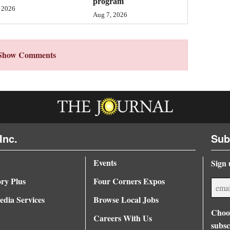
program
 2026
Aug 7, 2026
Show Comments
Inc.
Sub
Events
Sign 
ory Plus
Four Corners Expos
dia Services
Browse Local Jobs
Choos
Careers With Us
subsc