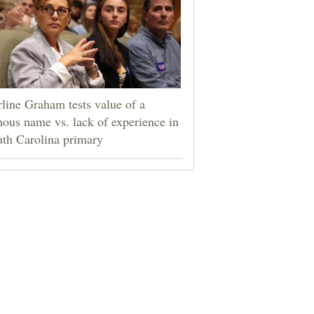
line Graham tests value of a
ous name vs. lack of experience in
th Carolina primary