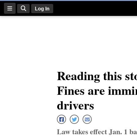
Log In
Log
In
Subscribe
E-
Reading this st
Edition
Fines are immi
Homepage
News
drivers
Four
Corners
Law takes effect Jan. 1 b