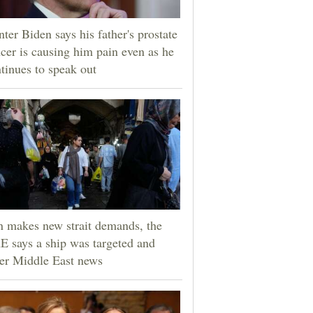
ter Biden says his father's prostate
cer is causing him pain even as he
tinues to speak out
n makes new strait demands, the
 says a ship was targeted and
er Middle East news