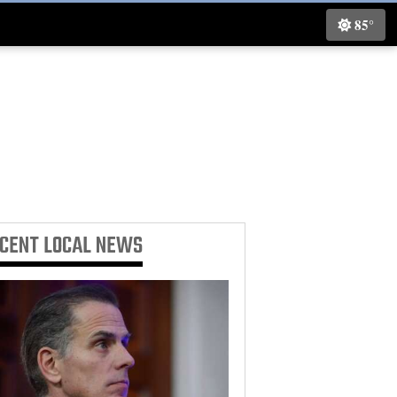
85°
ECENT
LOCAL NEWS