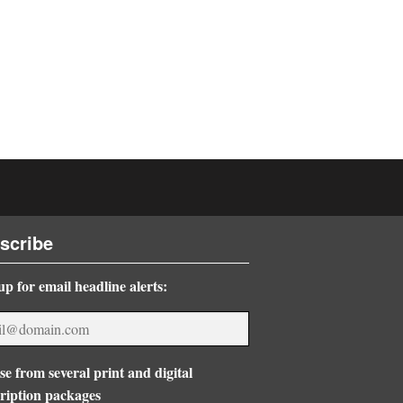
scribe
up for email headline alerts:
e from several print and digital
ription packages