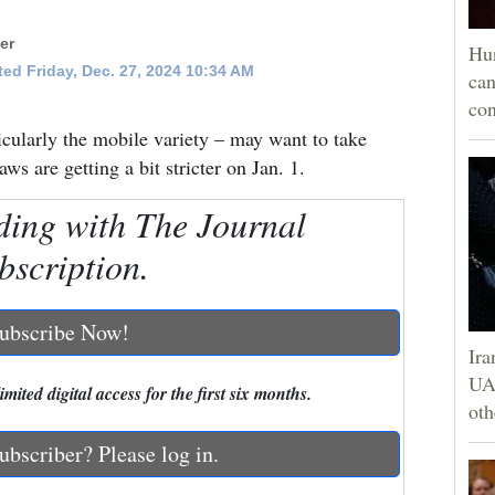
er
Hun
ed Friday, Dec. 27, 2024 10:34 AM
can
con
icularly the mobile variety – may want to take
aws are getting a bit stricter on Jan. 1.
ding with The Journal
bscription.
ubscribe Now!
Ira
UAE
mited digital access for the first six months.
oth
ubscriber? Please log in.