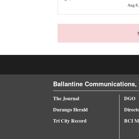
Aug 8,
4CornersJobs
Real
Estate
Classifieds
Public
Notices
Advertise
Ballantine Communications, 
with
The Journal
DGO
Us
Durango Herald
Direct
Tri City Record
BCI Me