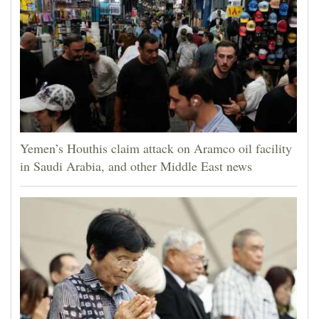
Yemen’s Houthis claim attack on Aramco oil facility
in Saudi Arabia, and other Middle East news