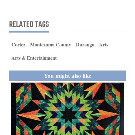
and
Agriculture
RELATED TAGS
Obituaries
Sports
Cortez
Montezuma County
Durango
Arts
Living
Arts & Entertainment
You might also like
Milestones
Faith
Thank You Letters
Opinion
Editorials