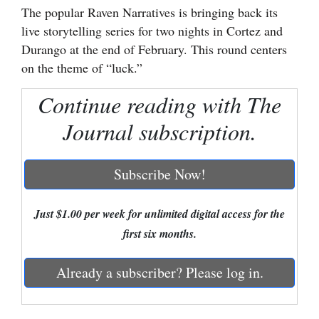
The popular Raven Narratives is bringing back its
Cortez
live storytelling series for two nights in Cortez and
Durango at the end of February. This round centers
Dolores
on the theme of “luck.”
Mancos
Continue reading with The
Colorado
Regional
Journal subscription.
New
Subscribe Now!
Mexico
Nation
Just $1.00 per week for unlimited digital access for the
&
first six months.
World
Already a subscriber? Please log in.
Education
Business