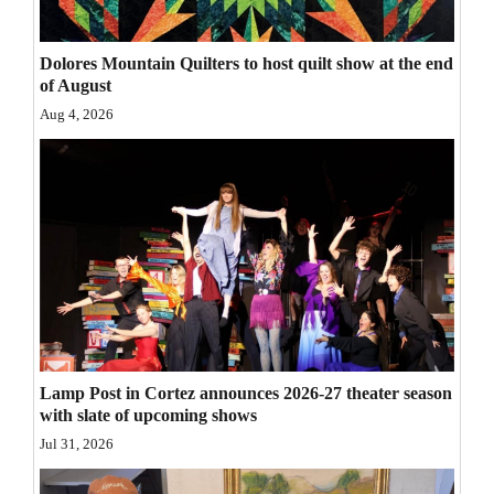
Opinion Columns
Dolores Mountain Quilters to host quilt show at the end
Letters to the Editor
of August
Editorial Cartoons
Aug 4, 2026
Events
Columns
Videos
Galleries
Community
Calendar
Lamp Post in Cortez announces 2026-27 theater season
with slate of upcoming shows
Comics
Jul 31, 2026
Puzzles