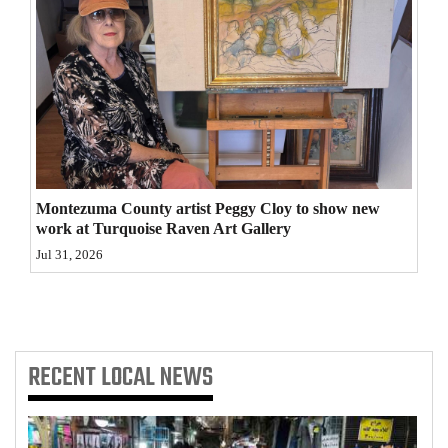
4CornersJobs
Real
Estate
Classifieds
Public
Montezuma County artist Peggy Cloy to show new
Notices
work at Turquoise Raven Art Gallery
Jul 31, 2026
Advertise
with
Us
RECENT
LOCAL NEWS