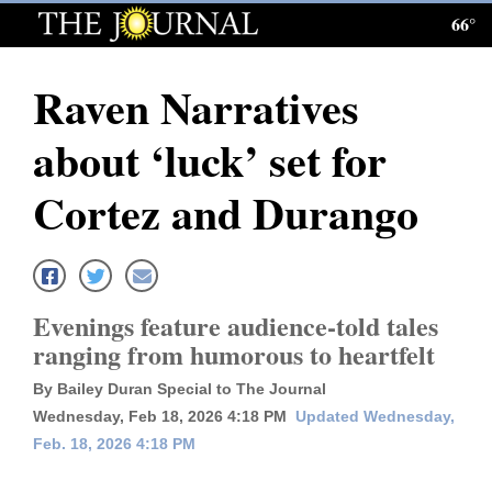
66°
Log
In
Raven Narratives
Subscribe
about ‘luck’ set for
E-
Edition
Cortez and Durango
Homepage
News
Evenings feature audience‑told tales
ranging from humorous to heartfelt
Local News
By Bailey Duran Special to The Journal
Four
Wednesday, Feb 18, 2026 4:18 PM
Updated Wednesday,
Feb. 18, 2026 4:18 PM
Corners