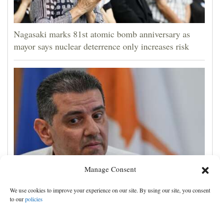
Nagasaki marks 81st atomic bomb anniversary as
mayor says nuclear deterrence only increases risk
Manage Consent
Cyprus natural gas to supply Europe by first half of
We use cookies to improve your experience on our site. By using our site, you consent
2028, minister says, as EU seeks new sources
to our
policies