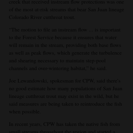
creek that received instream flow protections was one
of the most at-risk streams that bear San Juan lineage
Colorado River cutthroat trout.
“The motion to file an instream flow ... is important
to the Forest Service because it ensures that water
will remain in the stream, providing both base flows
as well as peak flows, which generate the turbulence
and shearing necessary to maintain step-pool
channels and over-wintering habitat,” he said.
Joe Lewandowski, spokesman for CPW, said there’s
no good estimate how many populations of San Juan
lineage cutthroat trout may exist in the wild, but he
said measures are being taken to reintroduce the fish
when possible.
In recent years, CPW has taken the native fish from
small streams throughout the region and started a