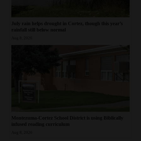
July rain helps drought in Cortez, though this year’s
rainfall still below normal
Aug 8, 2026
Montezuma-Cortez School District is using Biblically
infused reading curriculum
Aug 8, 2026