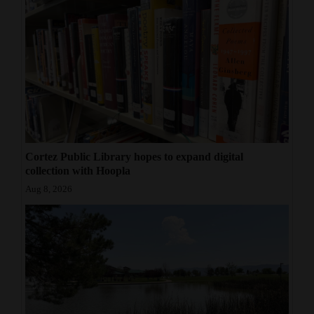
Cortez Public Library hopes to expand digital
collection with Hoopla
Aug 8, 2026