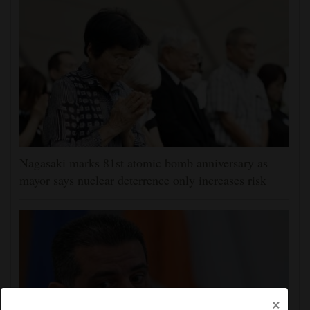
Nagasaki marks 81st atomic bomb anniversary as
mayor says nuclear deterrence only increases risk
×