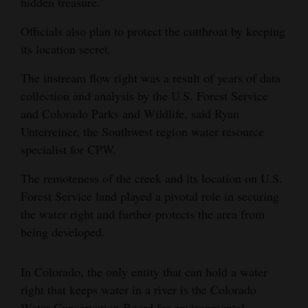
hidden treasure.”
Officials also plan to protect the cutthroat by keeping
its location secret.
The instream flow right was a result of years of data
collection and analysis by the U.S. Forest Service
and Colorado Parks and Wildlife, said Ryan
Unterreiner, the Southwest region water resource
specialist for CPW.
The remoteness of the creek and its location on U.S.
Forest Service land played a pivotal role in securing
the water right and further protects the area from
being developed.
In Colorado, the only entity that can hold a water
right that keeps water in a river is the Colorado
Water Conservation Board for environmental