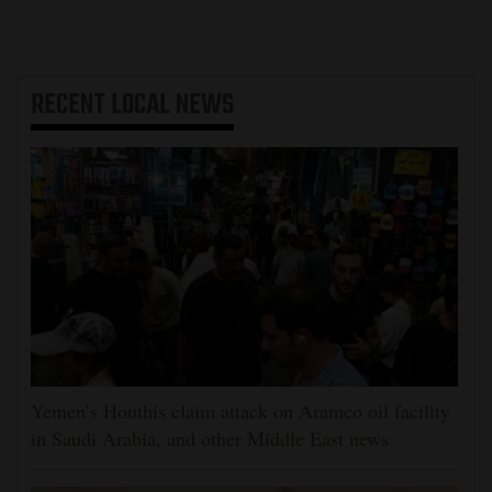
RECENT
LOCAL NEWS
Yemen’s Houthis claim attack on Aramco oil facility
in Saudi Arabia, and other Middle East news