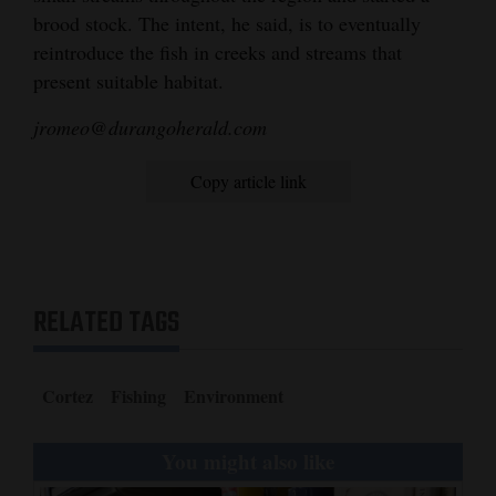
brood stock. The intent, he said, is to eventually
reintroduce the fish in creeks and streams that
present suitable habitat.
jromeo@durangoherald.com
Copy article link
RELATED TAGS
Cortez
Fishing
Environment
You might also like