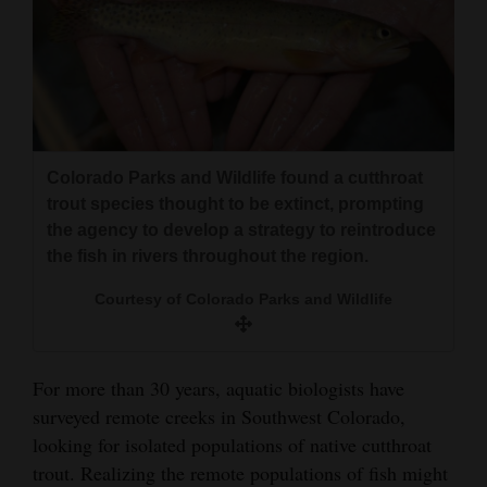
4CornersJobs
Real
Estate
Classifieds
Colorado Parks and Wildlife found a cutthroat
Public
trout species thought to be extinct, prompting
the agency to develop a strategy to reintroduce
Notices
the fish in rivers throughout the region.
Advertise
Courtesy of Colorado Parks and Wildlife
with
Us
For more than 30 years, aquatic biologists have
surveyed remote creeks in Southwest Colorado,
looking for isolated populations of native cutthroat
trout. Realizing the remote populations of fish might