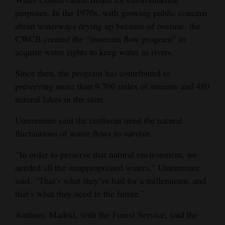
purposes. In the 1970s, with growing public concern
about waterways drying up because of overuse, the
CWCB created the “instream flow program” to
acquire water rights to keep water in rivers.
Since then, the program has contributed to
preserving more than 9,700 miles of streams and 480
natural lakes in the state.
Unterreiner said the cutthroat need the natural
fluctuations of water flows to survive.
“In order to preserve that natural environment, we
needed all the unappropriated waters,” Unterreiner
said. “That’s what they’ve had for a millennium, and
that’s what they need in the future.”
Anthony Madrid, with the Forest Service, said the