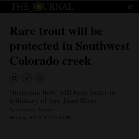
65°
Log
In
Rare trout will be
Subscribe
protected in Southwest
E-
Edition
Colorado creek
Homepage
News
‘Instream flow’ will keep water in
tributary of San Juan River
Local News
By Jonathan Romeo
Four
Monday, Jul 22, 2019 5:48 PM
Corners