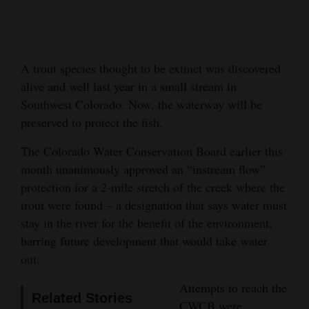
Cortez
Dolores
A trout species thought to be extinct was discovered
Mancos
alive and well last year in a small stream in
Colorado
Southwest Colorado. Now, the waterway will be
Regional
preserved to protect the fish.
The Colorado Water Conservation Board earlier this
New
month unanimously approved an “instream flow”
Mexico
protection for a 2-mile stretch of the creek where the
Nation
trout were found – a designation that says water must
&
stay in the river for the benefit of the environment,
barring future development that would take water
World
out.
Education
Attempts to reach the
Related Stories
Business
CWCB were