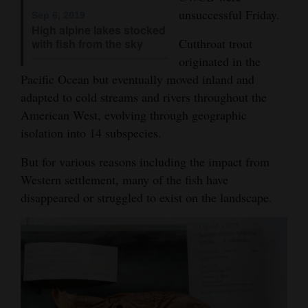
and
unsuccessful Friday.
Sep 6, 2019
High alpine lakes stocked
Agriculture
Cutthroat trout
with fish from the sky
originated in the
Obituaries
Pacific Ocean but eventually moved inland and
Sports
adapted to cold streams and rivers throughout the
American West, evolving through geographic
Living
isolation into 14 subspecies.
But for various reasons including the impact from
Milestones
Western settlement, many of the fish have
Faith
disappeared or struggled to exist on the landscape.
Thank You Letters
Opinion
Editorials