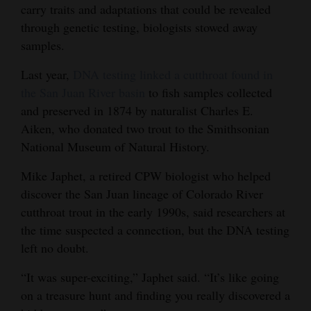
carry traits and adaptations that could be revealed
through genetic testing, biologists stowed away
samples.
Last year,
DNA testing linked a cutthroat found in
the San Juan River basin
to fish samples collected
and preserved in 1874 by naturalist Charles E.
Aiken, who donated two trout to the Smithsonian
National Museum of Natural History.
Mike Japhet, a retired CPW biologist who helped
discover the San Juan lineage of Colorado River
cutthroat trout in the early 1990s, said researchers at
the time suspected a connection, but the DNA testing
left no doubt.
“It was super-exciting,” Japhet said. “It’s like going
on a treasure hunt and finding you really discovered a