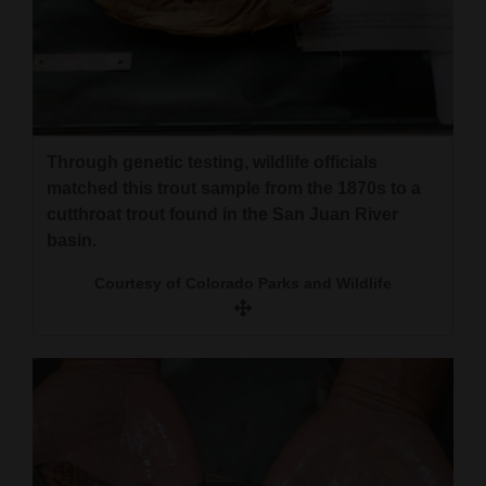
Opinion Columns
Letters to the Editor
Editorial Cartoons
Events
Through genetic testing, wildlife officials
matched this trout sample from the 1870s to a
Columns
cutthroat trout found in the San Juan River
basin.
Videos
Courtesy of Colorado Parks and Wildlife
Galleries
Community
Calendar
Comics
Puzzles