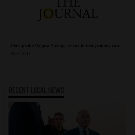
Feds probe Pagosa Springs resort in drug money case
Mar 6, 2017
RECENT
LOCAL NEWS