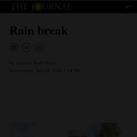
87°
Log
In
Rain break
Subscribe
E-
Edition
By Journal Staff Writer
Homepage
Wednesday, Sep 16, 2015 7:14 PM
News
Local News
Four
Corners