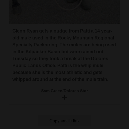
used in the Rocky Mountain Regional Specialty
and
Packstring. The mules are being used in the
Agriculture
Kilpacker Basin but were rained out Tuesday so
they took a break at the Dolores Public Lands
Obituaries
Office. Patti is the whip mule because she is the
Glenn Ryan gets a nudge from Patti a 14 year-
most athletic and gets whipped around at the
Sports
old mule used in the Rocky Mountain Regional
end of the mule train.
Specialty Packstring. The mules are being used
Living
in the Kilpacker Basin but were rained out
Sam Green/Dolores Star
Tuesday so they took a break at the Dolores
Public Lands Office. Patti is the whip mule
Milestones
because she is the most athletic and gets
whipped around at the end of the mule train.
Faith
Sam Green/Dolores Star
Thank You Letters
Opinion
Copy article link
Editorials