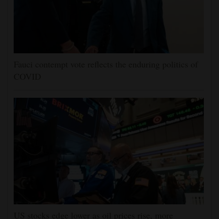
Fauci contempt vote reflects the enduring politics of
COVID
US stocks edge lower as oil prices rise, more