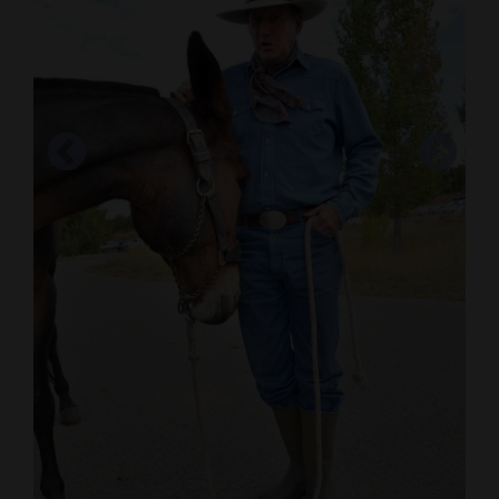
Cortez
Dolores
Mancos
Colorado
Regional
New
Mexico
Nation
&
World
Education
Glenn Ryan scratches Patti a 14 year-old mule
Business