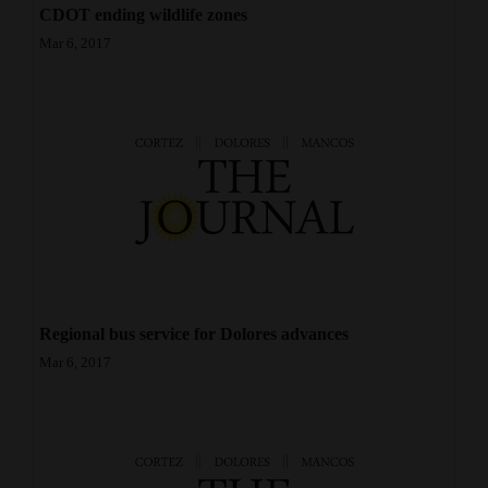
CDOT ending wildlife zones
4CornersJobs
Mar 6, 2017
Real
Estate
Classifieds
Public
Notices
Advertise
with
Regional bus service for Dolores advances
Us
Mar 6, 2017