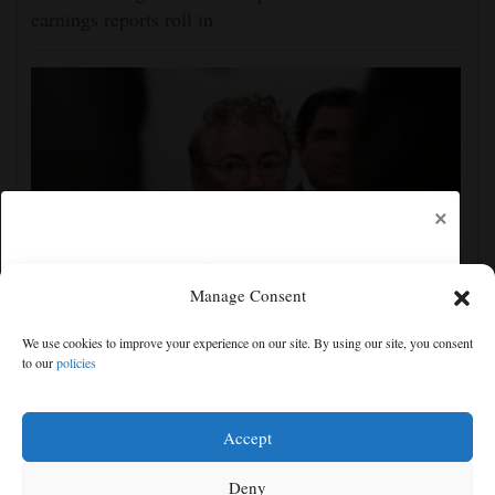
earnings reports roll in
×
Manage Consent
Senate committee votes to hold Fauci in contempt for
We use cookies to improve your experience on our site. By using our site, you consent
refusing to answer COVID questions
to our
policies
Free articles remaining:
0
Welcome! Please enjoy our free content.
Accept
Subscribe Now!
Deny