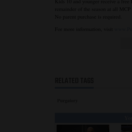
Kids 10 and younger receive a free P
remainder of the season at all MCP 
No parent purchase is required.
For more information, visit
www.Pur
RELATED TAGS
Purgatory
You