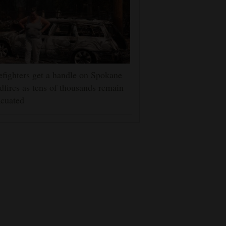
efighters get a handle on Spokane
dfires as tens of thousands remain
cuated