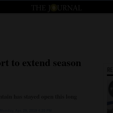
rt to extend season
R
ntain has stayed open this long
Monday, Apr. 29, 2019 4:20 PM