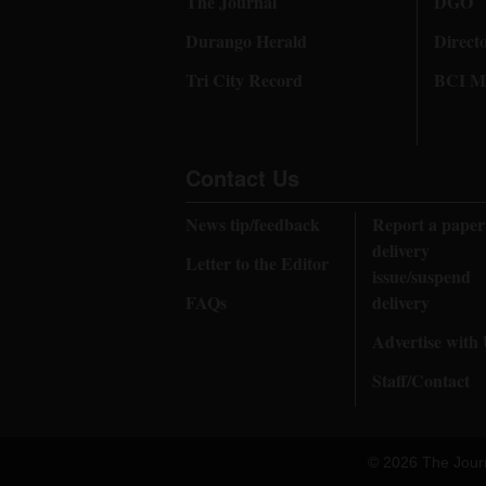
The Journal
DGO
Durango Herald
Direct
Tri City Record
BCI Me
Contact Us
News tip/feedback
Report a paper
delivery
Letter to the Editor
issue/suspend
FAQs
delivery
Advertise with
Staff/Contact
© 2026 The Jour