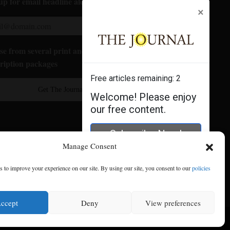
up for email headline alerts:
×
e from several print and digital
ription packages
Free articles remaining:
2
Get The Journal
Welcome! Please enjoy
our free content.
Subscribe Now!
Manage Consent
Log In
 to improve your experience on our site. By using our site, you consent to our
policies
ccept
Deny
View preferences
se
|
Privacy Policy