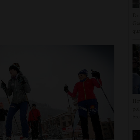
Dro
Ger
qua
Ho
pol
bre