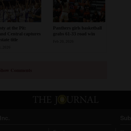
ty at the Pit:
Panthers girls basketball
and Central captures
grabs 61-33 road win
tate title
Feb 20, 2026
, 2026
Show Comments
Inc.
Sub