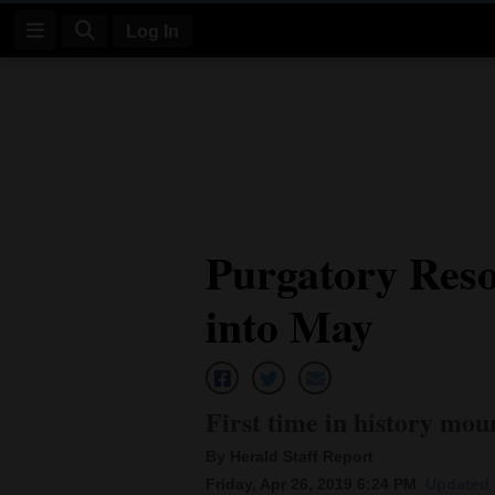
Log In
Log
In
Subscribe
E-
Purgatory Reso
Edition
into May
Homepage
News
First time in history mou
Four
By Herald Staff Report
Corners
Friday, Apr 26, 2019 6:24 PM
Updated 