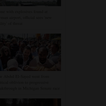
ne with explosives found at
man airport, official sees 'new
lity' of threat
w Abdul El-Sayed went from
itical oblivion to progressive
akthrough in Michigan Senate race