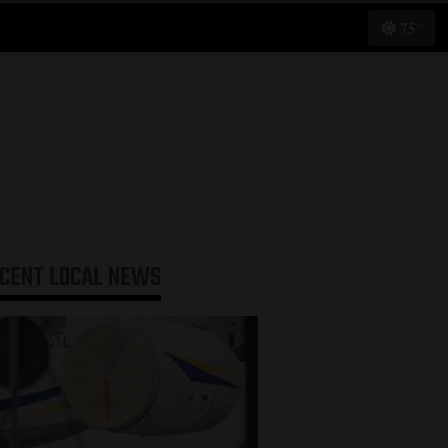
75°
ECENT
LOCAL NEWS