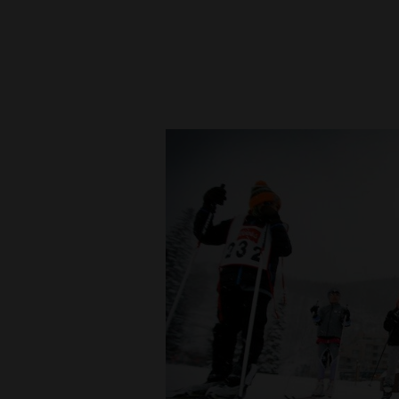
New
Mexico
Nation
&
World
Education
Business
and
Agriculture
Obituaries
Sports