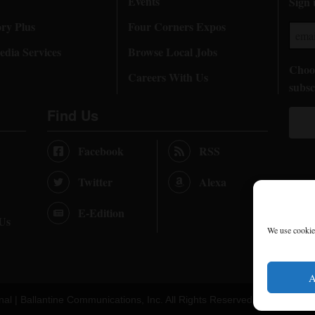
Events
Sign 
ory Plus
Four Corners Expos
dia Services
Browse Local Jobs
Choos
Careers With Us
subsc
Find Us
Facebook
RSS
Twitter
Alexa
E-Edition
 Us
We use cookies
A
nal |
Ballantine Communications, Inc.
All Rights Reserved. |
Terms of U