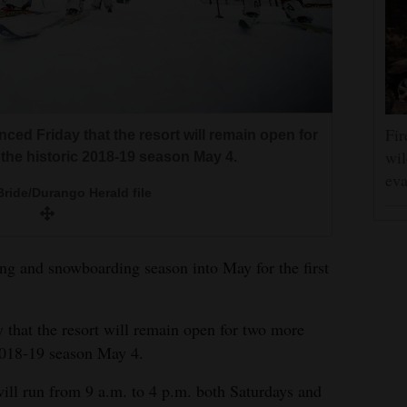
Fir
ced Friday that the resort will remain open for
wil
the historic 2018-19 season May 4.
eva
ride/Durango Herald file
ing and snowboarding season into May for the first
 that the resort will remain open for two more
 2018-19 season May 4.
will run from 9 a.m. to 4 p.m. both Saturdays and