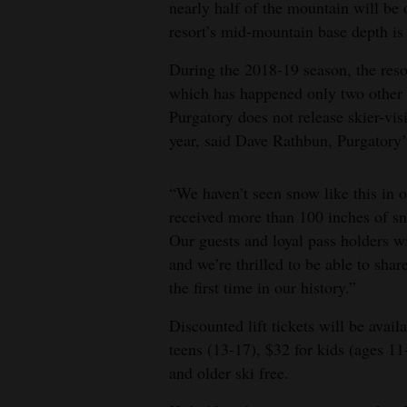
nearly half of the mountain will be 
4CornersJobs
resort’s mid-mountain base depth is
During the 2018-19 season, the reso
Real
which has happened only two other 
Estate
Purgatory does not release skier-visi
Classifieds
year, said Dave Rathbun, Purgatory
Public
“We haven’t seen snow like this in 
Notices
received more than 100 inches of sn
Our guests and loyal pass holders wi
Advertise
and we’re thrilled to be able to sha
with
the first time in our history.”
Us
Discounted lift tickets will be avail
teens (13-17), $32 for kids (ages 11
and older ski free.