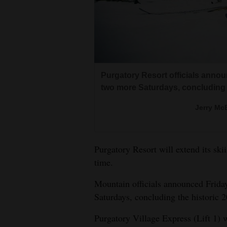
Living
Opinion
Events
Purgatory Resort officials announ
two more Saturdays, concluding 
Columns
Jerry McB
Videos
Galleries
Purgatory Resort will extend its ski
time.
Community
Calendar
Mountain officials announced Friday
Saturdays, concluding the historic
Comics
Purgatory Village Express (Lift 1) 
Puzzles