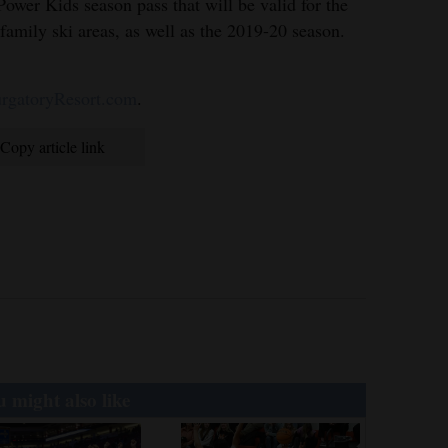
ower Kids season pass that will be valid for the
family ski areas, as well as the 2019-20 season.
gatoryResort.com
.
Copy article link
 might also like