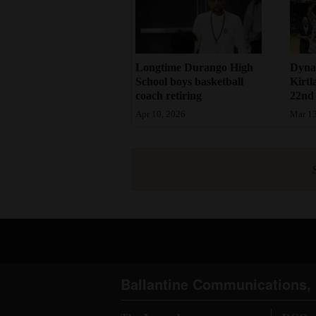
Dynas
Longtime Durango High
Kirtl
School boys basketball
22nd s
coach retiring
Mar 13
Apr 10, 2026
Ballantine Communications, 