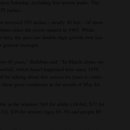
open Saturday, including five terrain parks. The
 55 inches.
rt received 359 inches – nearly 30 feet – of snow,
times since the resort opened in 1965. While
t data, the area saw double-digit growth over last
’s general manager.
over 40 years,” Rathbun said. “In March alone, we
owfall, which hasn’t happened here since 1979.
ll be talking about this season for years to come –
re these great conditions in the month of May for
able at the window: $49 for adults (18-64), $37 for
-12), $39 for seniors (ages 65-79) and people 80