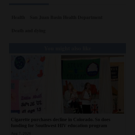
Health
San Juan Basin Health Department
Death and dying
You might also like
Cigarette purchases decline in Colorado. So does
funding for Southwest HIV education program
Aug 7, 2026