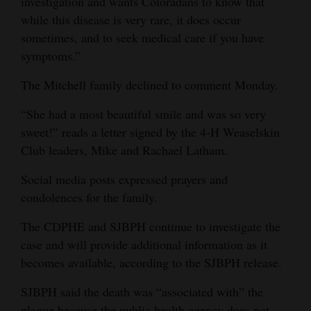
investigation and wants Coloradans to know that
while this disease is very rare, it does occur
4CornersJobs
sometimes, and to seek medical care if you have
Real
symptoms.”
Estate
The Mitchell family declined to comment Monday.
Classifieds
“She had a most beautiful smile and was so very
sweet!” reads a letter signed by the 4-H Weaselskin
Public
Club leaders, Mike and Rachael Latham.
Notices
Social media posts expressed prayers and
Advertise
condolences for the family.
with
Us
The CDPHE and SJBPH continue to investigate the
case and will provide additional information as it
becomes available, according to the SJBPH release.
SJBPH said the death was “associated with” the
plague because the public health agency does not