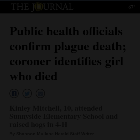
67°
Log
In
Public health officials
Subscribe
confirm plague death;
E-
Edition
coroner identifies girl
Homepage
who died
News
Local News
Kinley Mitchell, 10, attended
Sunnyside Elementary School and
Four
raised hogs in 4-H
Corners
By Shannon Mullane Herald Staff Writer