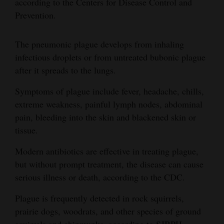
according to the Centers for Disease Control and
Prevention.
The pneumonic plague develops from inhaling
infectious droplets or from untreated bubonic plague
after it spreads to the lungs.
Symptoms of plague include fever, headache, chills,
extreme weakness, painful lymph nodes, abdominal
pain, bleeding into the skin and blackened skin or
tissue.
Modern antibiotics are effective in treating plague,
but without prompt treatment, the disease can cause
serious illness or death, according to the CDC.
Plague is frequently detected in rock squirrels,
prairie dogs, woodrats, and other species of ground
squirrels and chipmunks, according to SJBPH.