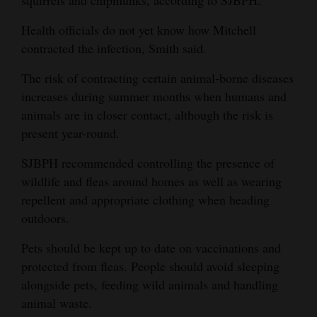
Health officials do not yet know how Mitchell
contracted the infection, Smith said.
The risk of contracting certain animal-borne diseases
increases during summer months when humans and
animals are in closer contact, although the risk is
present year-round.
SJBPH recommended controlling the presence of
wildlife and fleas around homes as well as wearing
repellent and appropriate clothing when heading
outdoors.
Pets should be kept up to date on vaccinations and
protected from fleas. People should avoid sleeping
alongside pets, feeding wild animals and handling
animal waste.