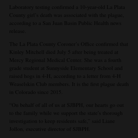
and
Laboratory testing confirmed a 10-year-old La Plata
Agriculture
County girl’s death was associated with the plague,
according to a San Juan Basin Public Health news
Obituaries
release.
Sports
The La Plata County Coroner’s Office confirmed that
Kinley Mitchell died July 5 after being treated at
Living
Mercy Regional Medical Center. She was a fourth
grade student at Sunnyside Elementary School and
raised hogs in 4-H, according to a letter from 4-H
Milestones
Weaselskin Club members. It is the first plague death
Faith
in Colorado since 2015.
Thank You Letters
“On behalf of all of us at SJBPH, our hearts go out
to the family while we support the state’s thorough
Opinion
investigation to keep residents safe,” said Liane
Jollon, executive director of SJBPH.
Editorials