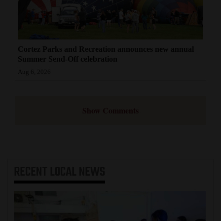
Cortez Parks and Recreation announces new annual
Summer Send-Off celebration
Aug 6, 2026
Show Comments
RECENT
LOCAL NEWS