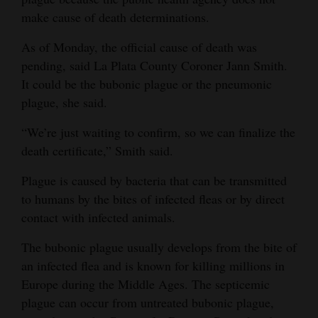
make cause of death determinations.
As of Monday, the official cause of death was
pending, said La Plata County Coroner Jann Smith.
It could be the bubonic plague or the pneumonic
plague, she said.
“We’re just waiting to confirm, so we can finalize the
death certificate,” Smith said.
Plague is caused by bacteria that can be transmitted
to humans by the bites of infected fleas or by direct
contact with infected animals.
The bubonic plague usually develops from the bite of
an infected flea and is known for killing millions in
Europe during the Middle Ages. The septicemic
plague can occur from untreated bubonic plague,