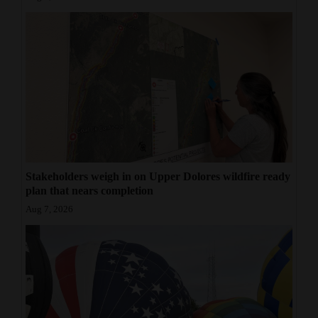
Stakeholders weigh in on Upper Dolores wildfire ready
plan that nears completion
Aug 7, 2026