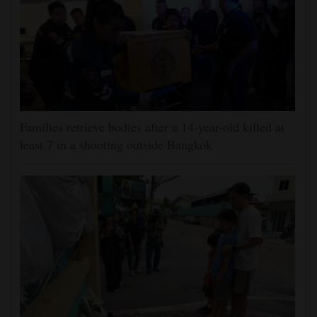
Families retrieve bodies after a 14-year-old killed at
least 7 in a shooting outside Bangkok