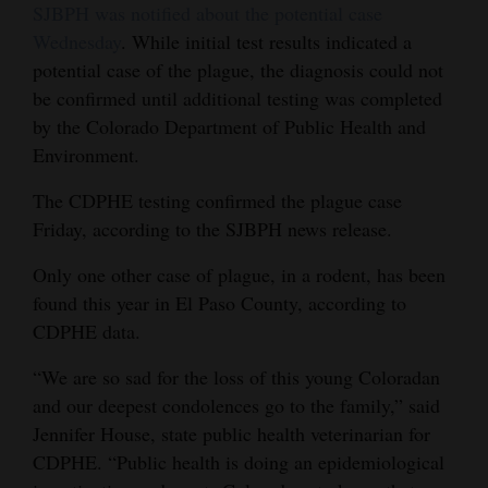
SJBPH was notified about the potential case
Opinion Columns
Wednesday
. While initial test results indicated a
Letters to the Editor
potential case of the plague, the diagnosis could not
be confirmed until additional testing was completed
Editorial Cartoons
by the Colorado Department of Public Health and
Environment.
Events
The CDPHE testing confirmed the plague case
Columns
Friday, according to the SJBPH news release.
Videos
Only one other case of plague, in a rodent, has been
Galleries
found this year in El Paso County, according to
CDPHE data.
Community
“We are so sad for the loss of this young Coloradan
Calendar
and our deepest condolences go to the family,” said
Comics
Jennifer House, state public health veterinarian for
CDPHE. “Public health is doing an epidemiological
Puzzles