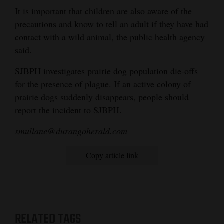
It is important that children are also aware of the
precautions and know to tell an adult if they have had
contact with a wild animal, the public health agency
said.
SJBPH investigates prairie dog population die-offs
for the presence of plague. If an active colony of
prairie dogs suddenly disappears, people should
report the incident to SJBPH.
smullane@durangoherald.com
Copy article link
RELATED TAGS