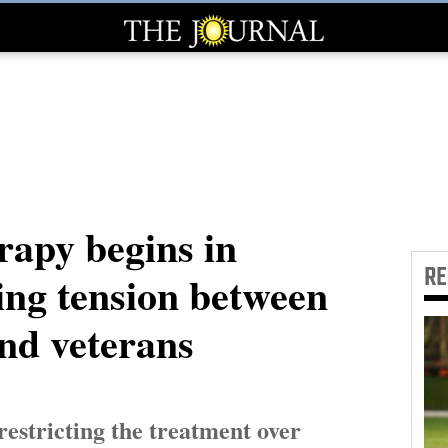
rapy begins in
R
ing tension between
and veterans
restricting the treatment over