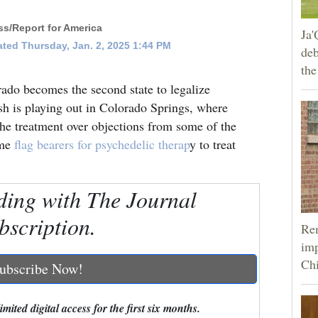
s/Report for America
Ja'
ted Thursday, Jan. 2, 2025 1:44 PM
deb
the
becomes the second state to legalize
ash is playing out in Colorado Springs, where
 the treatment over objections from some of the
ome
flag bearers for psychedelic therap
y to treat
ding with The Journal
bscription.
Rem
imp
Ch
ubscribe Now!
mited digital access for the first six months.