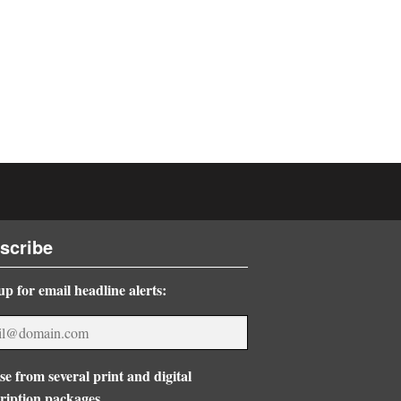
scribe
up for email headline alerts:
e from several print and digital
ription packages