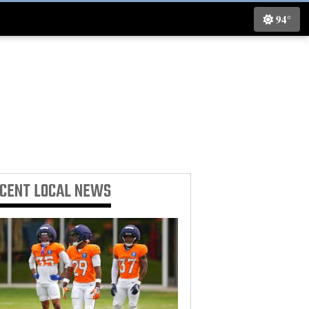
94°
ECENT
LOCAL NEWS