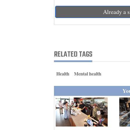
Living
Already a s
Opinion
Events
RELATED TAGS
Columns
Videos
Health
Mental health
Galleries
You
Community
Calendar
Comics
Puzzles