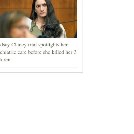
dsay Clancy trial spotlights her
chiatric care before she killed her 3
ldren