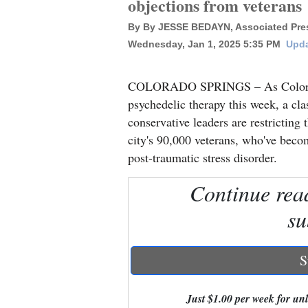
objections from veterans
By By JESSE BEDAYN, Associated Pres
New
Wednesday, Jan 1, 2025 5:35 PM
Upda
Mexico
Nation
COLORADO SPRINGS – As Colorado 
&
psychedelic therapy this week, a cl
World
conservative leaders are restricting
city's 90,000 veterans, who've bec
Education
post-traumatic stress disorder.
Business
Continue rea
and
su
Agriculture
Obituaries
S
Sports
Just $1.00 per week for unli