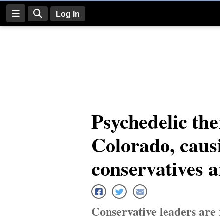
Log In
Log
In
Subscribe
E-
Psychedelic the
Edition
Colorado, caus
Homepage
News
conservatives 
Four
Corners
Conservative leaders are 