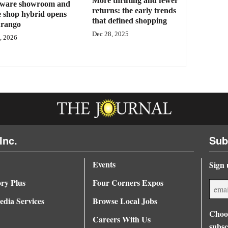
More thrifting and fewer
ware showroom and
returns: the early trends
e shop hybrid opens
that defined shopping
urango
Dec 28, 2025
, 2026
Inc.
Sub
Events
Sign 
ory Plus
Four Corners Expos
dia Services
Browse Local Jobs
Choos
Careers With Us
subsc