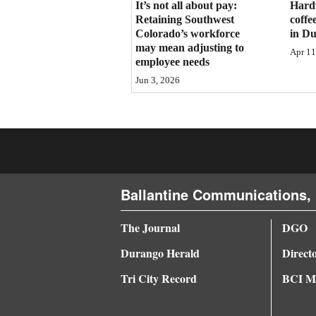
It’s not all about pay:
Hard
Retaining Southwest
coffe
4CornersJobs
Colorado’s workforce
in D
may mean adjusting to
Real
Apr 11
employee needs
Estate
Jun 3, 2026
Classifieds
Public
Notices
Advertise
Ballantine Communications, 
with
Us
The Journal
DGO
Durango Herald
Direct
Tri City Record
BCI Me