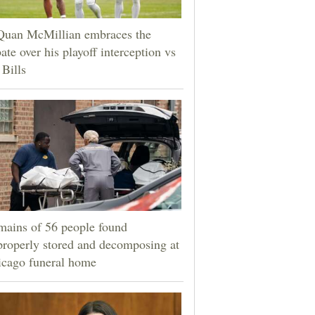
Quan McMillian embraces the
ate over his playoff interception vs
 Bills
ains of 56 people found
roperly stored and decomposing at
icago funeral home