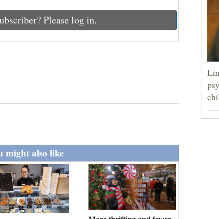
ubscriber? Please log in.
Lin
psy
chi
 might also like